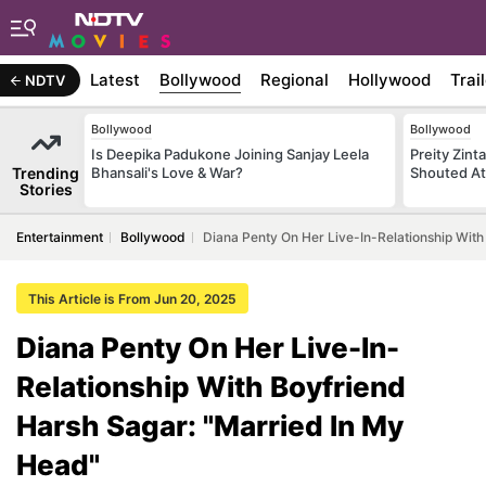
Latest
Bollywood
Regional
Hollywood
Trai
NDTV
Bollywood
Bollywood
Is Deepika Padukone Joining Sanjay Leela
Preity Zint
Trending
Bhansali's Love & War?
Shouted At
Stories
Entertainment
Bollywood
Diana Penty On Her Live-In-Relationship With
This Article is From Jun 20, 2025
Diana Penty On Her Live-In-
Relationship With Boyfriend
Harsh Sagar: "Married In My
Head"