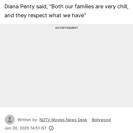
Diana Penty said, "Both our families are very chill,
and they respect what we have"
ADVERTISEMENT
Written by:
NDTV Movies News Desk
Bollywood
Jun 20, 2025 14:51 IST