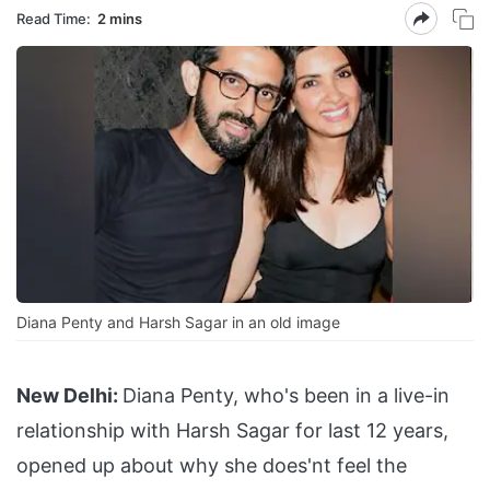
Read Time:
2 mins
Diana Penty and Harsh Sagar in an old image
New Delhi:
Diana Penty, who's been in a live-in
relationship with Harsh Sagar for last 12 years,
opened up about why she does'nt feel the