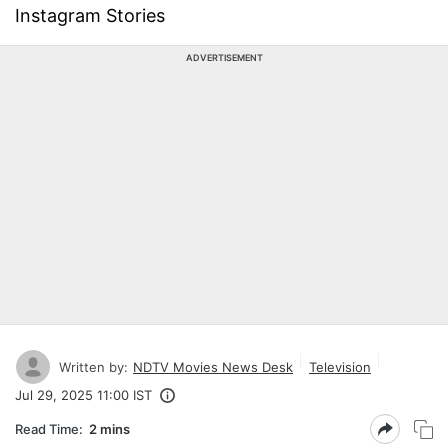
Instagram Stories
ADVERTISEMENT
Written by:
NDTV Movies News Desk
Television
Jul 29, 2025 11:00 IST
Read Time:
2 mins