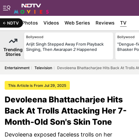
Stories
Photos
Videos
Web Series
Reviews
TV
NDTV
Bollywood
Bollywood
Arijit Singh Stepped Away From Playback
"Dengue-fi
Trending
Singing, Then
Awarapan 2
Happened
Bhasker Po
Stories
Entertainment
Television
Devoleena Bhattacharjee Hits Back At Trolls 
This Article is From Jul 29, 2025
Devoleena Bhattacharjee Hits
Back At Trolls Attacking Her 7-
Month-Old Son's Skin Tone
Devoleena exposed faceless trolls on her