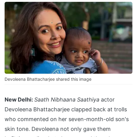
Devoleena Bhattacharjee shared this image
New Delhi:
Saath Nibhaana Saathiya
actor
Devoleena Bhattacharjee clapped back at trolls
who commented on her seven-month-old son's
skin tone. Devoleena not only gave them