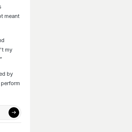
s
ot meant
nd
n't my
”
wed by
t perform