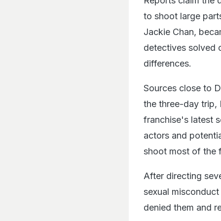
Reports claim the d
to shoot large part
Jackie Chan, becam
detectives solved c
differences.
Sources close to D
the three-day trip
franchise's latest
actors and potentia
shoot most of the f
After directing se
sexual misconduct 
denied them and re