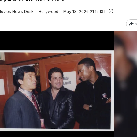
ovies News Desk
Hollywood
May 13, 2026 21:15 IST
S