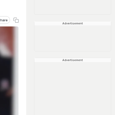
hare
Advertisement
Advertisement