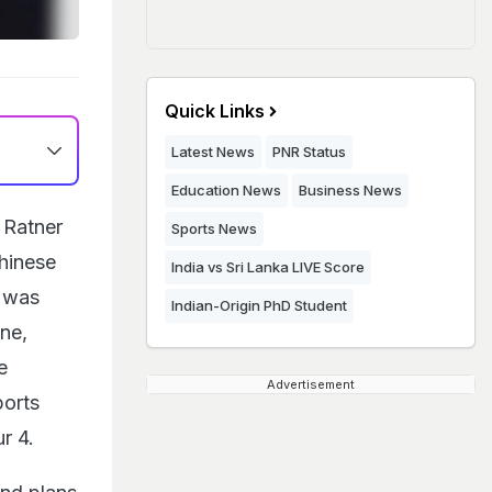
Quick Links
Latest News
PNR Status
Education News
Business News
 Ratner
Sports News
Chinese
India vs Sri Lanka LIVE Score
, was
Indian-Origin PhD Student
One,
e
Advertisement
ports
r 4.