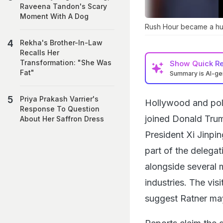
Raveena Tandon's Scary
Moment With A Dog
Rush Hour became a huge
Rekha's Brother-In-Law
Recalls Her
Transformation: "She Was
Show
Quick R
Fat"
Summary is AI-g
Priya Prakash Varrier's
Hollywood and poli
Response To Question
joined Donald Trump
About Her Saffron Dress
President Xi Jinpi
part of the delegat
alongside several 
industries. The vi
suggest Ratner may