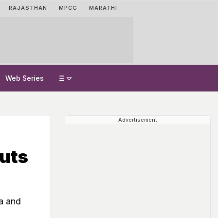
RAJASTHAN
MPCG
MARATHI
Web Series
Advertisement
uts
na and