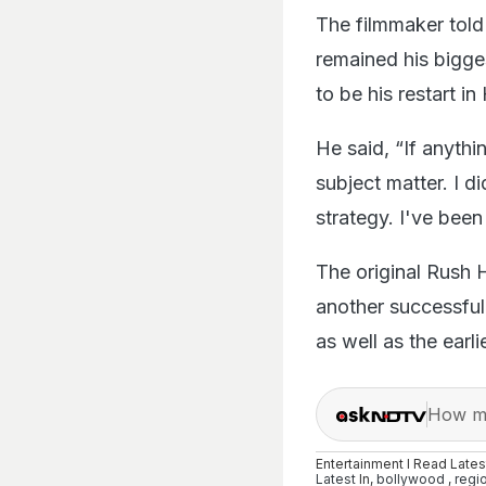
The filmmaker tol
remained his bigge
to be his restart i
He said, “If anythi
subject matter. I 
strategy. I've bee
The original Rush H
another successful 
as well as the earl
How ma
Entertainment I Read Late
Latest
In,
bollywood
,
regi