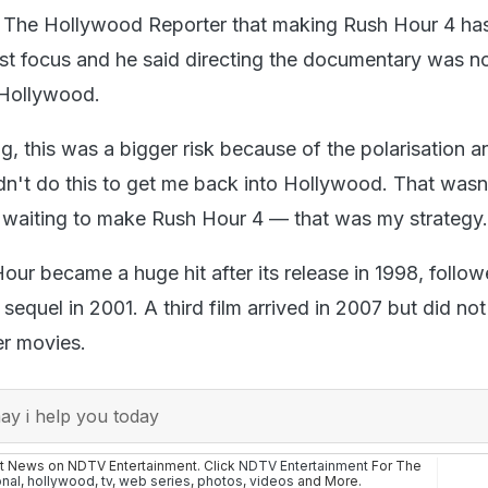
d The Hollywood Reporter that making Rush Hour 4 ha
st focus and he said directing the documentary was n
n Hollywood.
ng, this was a bigger risk because of the polarisation a
didn't do this to get me back into Hollywood. That was
n waiting to make Rush Hour 4 — that was my strategy.
our became a huge hit after its release in 1998, follo
sequel in 2001. A third film arrived in 2007 but did no
ier movies.
y i help you today
st News on NDTV Entertainment. Click
NDTV Entertainment
For The
onal
,
hollywood
,
tv
,
web series
,
photos
,
videos
and More.