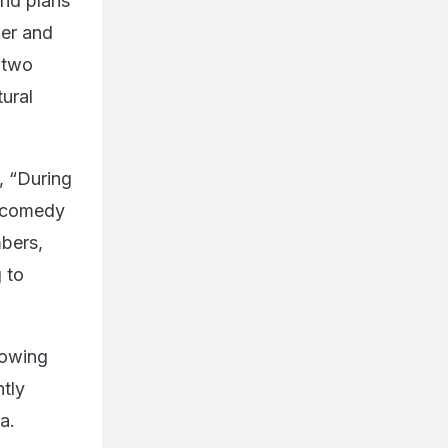
and plans
ker and
 two
tural
, “During
n-comedy
mbers,
g to
lowing
tly
ia.