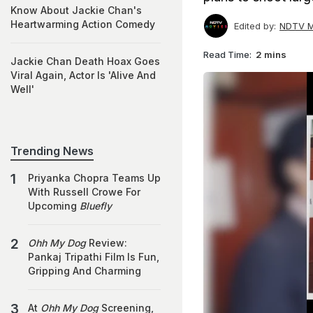
Know About Jackie Chan's
Heartwarming Action Comedy
Edited by:
NDTV M
Read Time:
2 mins
Jackie Chan Death Hoax Goes
Viral Again, Actor Is 'Alive And
Well'
Trending News
Priyanka Chopra Teams Up
With Russell Crowe For
Upcoming
Bluefly
Ohh My Dog
Review:
Pankaj Tripathi Film Is Fun,
Gripping And Charming
At
Ohh My Dog
Screening,