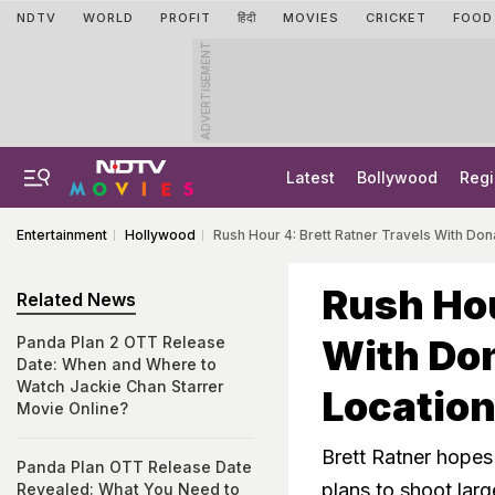
NDTV
WORLD
PROFIT
हिंदी
MOVIES
CRICKET
FOOD
ADVERTISEMENT
Latest
Bollywood
Regi
Entertainment
Hollywood
Rush Hour 4: Brett Ratner Travels With Do
Rush Hou
Related News
With Don
Panda Plan 2 OTT Release
Date: When and Where to
Watch Jackie Chan Starrer
Locatio
Movie Online?
Brett Ratner hopes 
Panda Plan OTT Release Date
plans to shoot larg
Revealed: What You Need to