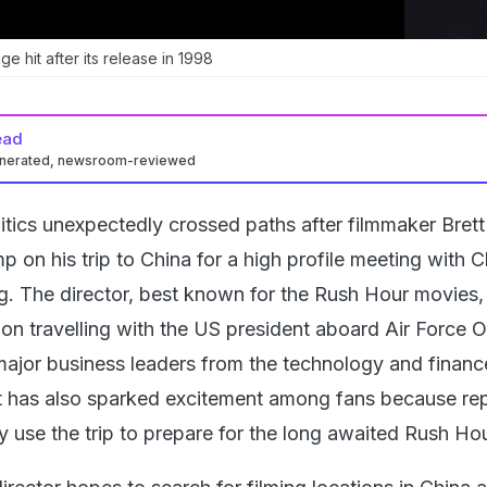
 hit after its release in 1998
ead
enerated, newsroom-reviewed
tics unexpectedly crossed paths after filmmaker Brett
 on his trip to China for a high profile meeting with 
ng. The director, best known for the Rush Hour movies
ion travelling with the US president aboard Air Force 
major business leaders from the technology and financ
sit has also sparked excitement among fans because re
 use the trip to prepare for the long awaited Rush Hou