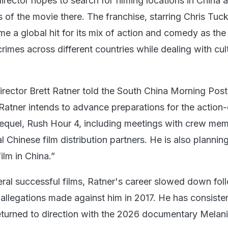
irector hopes to search for filming locations in China 
s of the movie there. The franchise, starring Chris Tuc
e a global hit for its mix of action and comedy as the
rimes across different countries while dealing with cul
irector Brett Ratner told the South China Morning Post
, Ratner intends to advance preparations for the actio
 sequel, Rush Hour 4, including meetings with crew me
l Chinese film distribution partners. He is also plannin
ilm in China.”
veral successful films, Ratner's career slowed down fol
allegations made against him in 2017. He has consisten
turned to direction with the 2026 documentary Melan