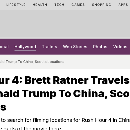
LIFESTYLE
HEALTH
TECH
GAMES
SHOPPING
APPS
onal
Hollywood
Trailers
Web Stories
Photos
Videos
nald Trump To China, Scouts Locations
r 4: Brett Ratner Travels
ald Trump To China, Sco
ns
to search for filming locations for Rush Hour 4 in Chi
e parts of the movie there.