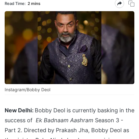
Read Time:
2 mins
Instagram/Bobby Deol
New Delhi:
Bobby Deol is currently basking in the
success of
Ek Badnaam Aashram
Season 3 -
Part 2. Directed by Prakash Jha, Bobby Deol as