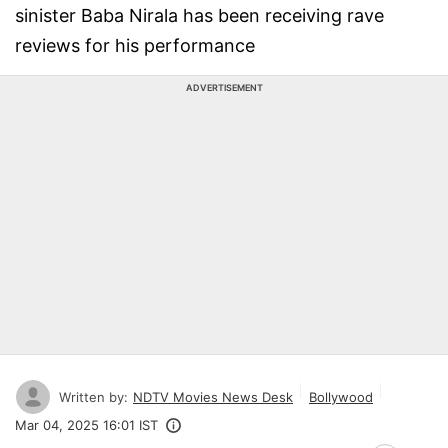
sinister Baba Nirala has been receiving rave
reviews for his performance
ADVERTISEMENT
Written by:
NDTV Movies News Desk
Bollywood
Mar 04, 2025 16:01 IST