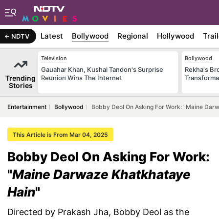
Latest
Bollywood
Regional
Hollywood
Trai
NDTV
Television
Bollywood
Gauahar Khan, Kushal Tandon's Surprise
Rekha's Br
Trending
Reunion Wins The Internet
Transforma
Stories
Entertainment
Bollywood
Bobby Deol On Asking For Work: "Maine Dar
This Article is From Mar 04, 2025
Bobby Deol On Asking For Work:
"
Maine Darwaze Khatkhataye
Hain
"
Directed by Prakash Jha, Bobby Deol as the