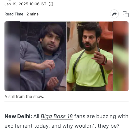
Jan 19, 2025 10:06 IST
Read Time:
2 mins
A still from the show.
New Delhi:
All
Bigg Boss 18
fans are buzzing with
excitement today, and why wouldn't they be?