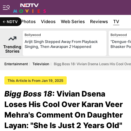
Stories
Photos
Videos
Web Series
Reviews
TV
NDTV
Bollywood
Bollywood
Arijit Singh Stepped Away From Playback
"Dengue-fi
Trending
Singing, Then
Awarapan 2
Happened
Bhasker Po
Stories
Entertainment
Television
Bigg Boss 18: Vivian Dsena Loses His Cool Ov
This Article is From Jan 19, 2025
Bigg Boss 18
: Vivian Dsena
Loses His Cool Over Karan Veer
Mehra's Comment On Daughter
Layan: "She Is Just 2 Years Old"