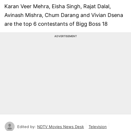
Karan Veer Mehra, Eisha Singh, Rajat Dalal,
Avinash Mishra, Chum Darang and Vivian Dsena
are the top 6 contestants of Bigg Boss 18
ADVERTISEMENT
Edited by:
NDTV Movies News Desk
Television