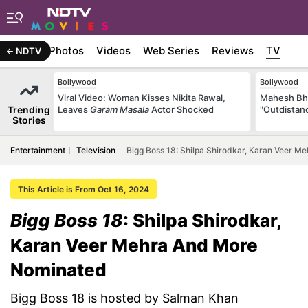
Stories
Photos
Videos
Web Series
Reviews
TV
NDTV
Bollywood
Bollywood
Viral Video: Woman Kisses Nikita Rawal,
Mahesh Bha
Trending
Leaves
Garam Masala
Actor Shocked
"Outdistanc
Stories
Entertainment
Television
Bigg Boss 18: Shilpa Shirodkar, Karan Veer 
This Article is From Oct 16, 2024
Bigg Boss 18
: Shilpa Shirodkar,
Karan Veer Mehra And More
Nominated
Bigg Boss 18 is hosted by Salman Khan