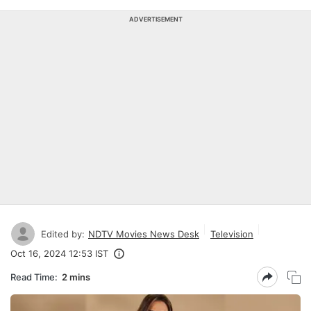
ADVERTISEMENT
Edited by:
NDTV Movies News Desk
Television
Oct 16, 2024 12:53 IST
Read Time:
2 mins