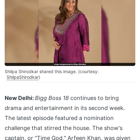
Shilpa Shirodkar shared this image. (courtesy:
ShilpaShirodkar
)
New Delhi:
Bigg Boss 18
continues to bring
drama and entertainment in its second week.
The latest episode featured a nomination
challenge that stirred the house. The show's
captain, or "Time God," Arfeen Khan, was given