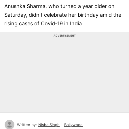
Anushka Sharma, who turned a year older on
Saturday, didn't celebrate her birthday amid the
rising cases of Covid-19 in India
ADVERTISEMENT
Written by:
Nisha Singh
Bollywood