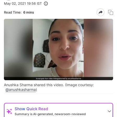
May 02, 2021 19:56 IST
Read Time:
6 mins
Anushka Sharma shared this video. (Image courtesy:
@anushkasharma
)
Show
Quick Read
Summary is AI-generated, newsroom-reviewed