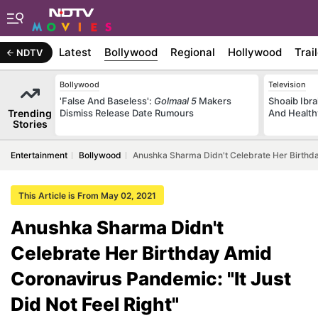
Latest
Bollywood
Regional
Hollywood
Trai
NDTV
Bollywood
Television
'False And Baseless':
Golmaal 5
Makers
Shoaib Ibra
Trending
Dismiss Release Date Rumours
And Health
Stories
Entertainment
Bollywood
Anushka Sharma Didn't Celebrate Her Birthday
This Article is From May 02, 2021
Anushka Sharma Didn't
Celebrate Her Birthday Amid
Coronavirus Pandemic: "It Just
Did Not Feel Right"