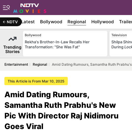
Latest
Bollywood
Regional
Hollywood
Traile
NDTV
Bollywood
Television
Rekha's Brother-In-Law Recalls Her
Shilpa Shi
Trending
Transformation: "She Was Fat"
During
Loc
Stories
Entertainment
Regional
Amid Dating Rumours, Samantha Ruth Prabhu's 
This Article is From Mar 10, 2025
Amid Dating Rumours,
Samantha Ruth Prabhu's New
Pic With Director Raj Nidimoru
Goes Viral