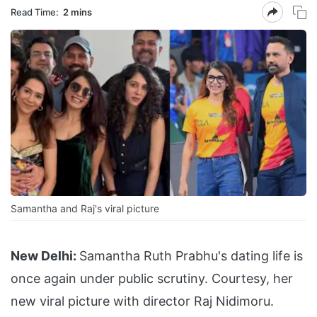
Read Time:
2 mins
Samantha and Raj's viral picture
New Delhi:
Samantha Ruth Prabhu's dating life is
once again under public scrutiny. Courtesy, her
new viral picture with director Raj Nidimoru.