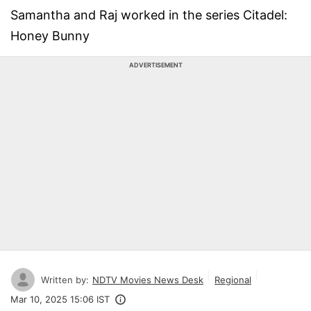
Samantha and Raj worked in the series Citadel:
Honey Bunny
ADVERTISEMENT
Written by:
NDTV Movies News Desk
Regional
Mar 10, 2025 15:06 IST