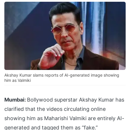
Akshay Kumar slams reports of AI-generated image showing
him as Valmiki
Mumbai:
Bollywood superstar Akshay Kumar has
clarified that the videos circulating online
showing him as Maharishi Valmiki are entirely AI-
generated and tagged them as “fake.”