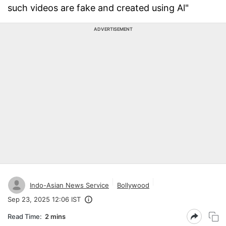
such videos are fake and created using Al"
ADVERTISEMENT
Indo-Asian News Service
Bollywood
Sep 23, 2025 12:06 IST
Read Time:
2 mins