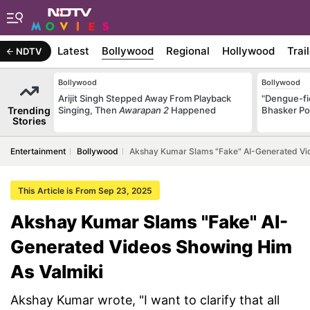
Latest
Bollywood
Regional
Hollywood
Trai
NDTV
Bollywood
Bollywood
Arijit Singh Stepped Away From Playback
"Dengue-fi
Trending
Singing, Then
Awarapan 2
Happened
Bhasker Po
Stories
Entertainment
Bollywood
Akshay Kumar Slams "Fake" AI-Generated Vi
This Article is From Sep 23, 2025
Akshay Kumar Slams "Fake" AI-
Generated Videos Showing Him
As Valmiki
Akshay Kumar wrote, "I want to clarify that all