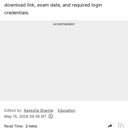
download link, exam date, and required login
credentials.
ADVERTISEMENT
Edited by:
Aayesha Sharma
Education
May 15, 2026 09:38 IST
Read Time:
2 mins