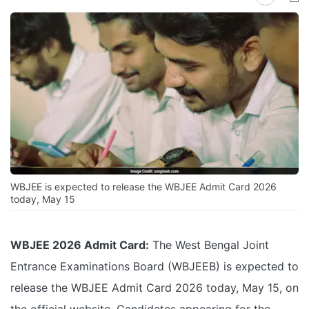
WBJEE is expected to release the WBJEE Admit Card 2026
today, May 15
WBJEE 2026 Admit Card:
The West Bengal Joint
Entrance Examinations Board (WBJEEB) is expected to
release the WBJEE Admit Card 2026 today, May 15, on