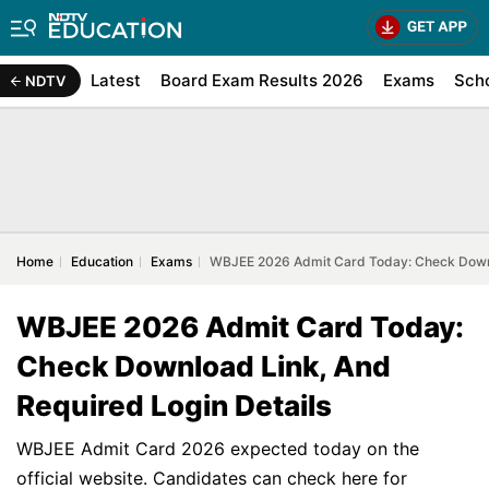
Latest
Board Exam Results 2026
Exams
Sch
NDTV
Home
Education
Exams
WBJEE 2026 Admit Card Today: Check Downlo
WBJEE 2026 Admit Card Today:
Check Download Link, And
Required Login Details
WBJEE Admit Card 2026 expected today on the
official website. Candidates can check here for