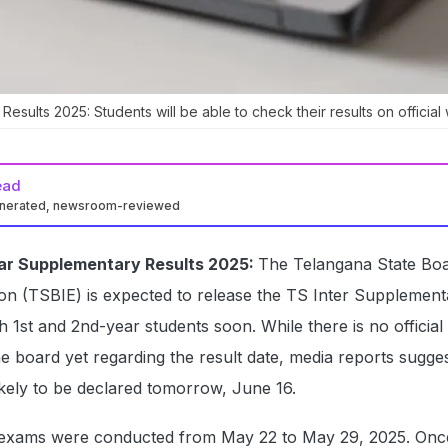
esults 2025: Students will be able to check their results on official
ead
enerated, newsroom-reviewed
Year Supplementary Results 2025:
The Telangana State Boa
on (TSBIE) is expected to release the TS Inter Supplement
h 1st and 2nd-year students soon. While there is no official
e board yet regarding the result date, media reports sugges
kely to be declared tomorrow, June 16.
exams were conducted from May 22 to May 29, 2025. Onc