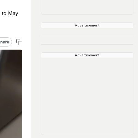
2 to May
Advertisement
hare
Advertisement