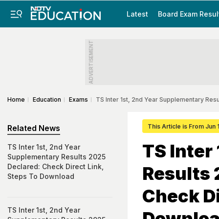
Latest
Board Exam Resul
ADVERTISEMENT
Home
Education
Exams
TS Inter 1st, 2nd Year Supplementary Res
This Article is From Jun 
Related News
TS Inter
TS Inter 1st, 2nd Year
Supplementary Results 2025
Declared: Check Direct Link,
Results 
Steps To Download
Check Di
TS Inter 1st, 2nd Year
Downlo