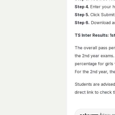
Step 4.
Enter your h
Step 5.
Click Submit
Step 6.
Download and
TS Inter Results: 
The overall pass pe
the 2nd year exams. 
percentage for girl
For the 2nd year, th
Students are advised
direct link to check t