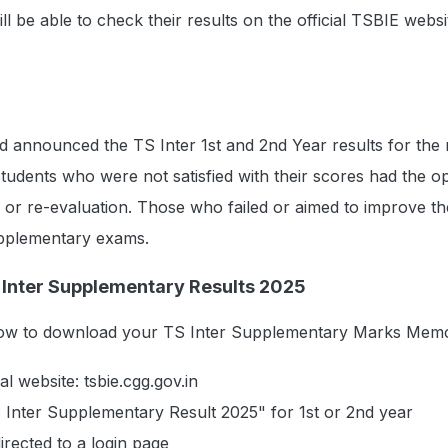
ll be able to check their results on the official TSBIE websi
ad announced the TS Inter 1st and 2nd Year results for the
tudents who were not satisfied with their scores had the op
 or re-evaluation. Those who failed or aimed to improve th
upplementary exams.
Inter Supplementary Results 2025
elow to download your TS Inter Supplementary Marks Mem
cial website: tsbie.cgg.gov.in
 Inter Supplementary Result 2025" for 1st or 2nd year
irected to a login page