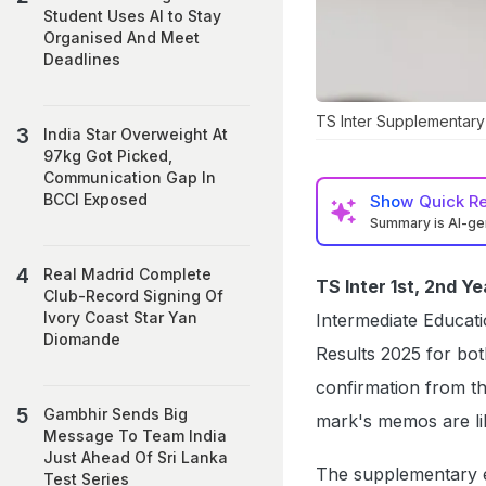
Student Uses AI to Stay
Organised And Meet
Deadlines
TS Inter Supplementary R
India Star Overweight At
97kg Got Picked,
Communication Gap In
BCCI Exposed
Show
Quick R
Summary is AI-g
Real Madrid Complete
TS Inter 1st, 2nd 
Club-Record Signing Of
Ivory Coast Star Yan
Intermediate Educati
Diomande
Results 2025 for bot
confirmation from th
Gambhir Sends Big
mark's memos are li
Message To Team India
Just Ahead Of Sri Lanka
The supplementary 
Test Series