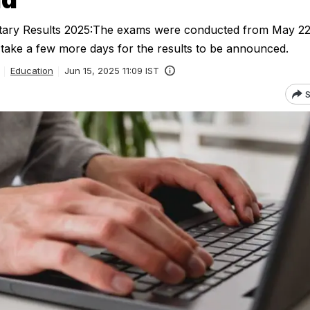
tary Results 2025:The exams were conducted from May 2
t take a few more days for the results to be announced.
Education
Jun 15, 2025 11:09 IST
S