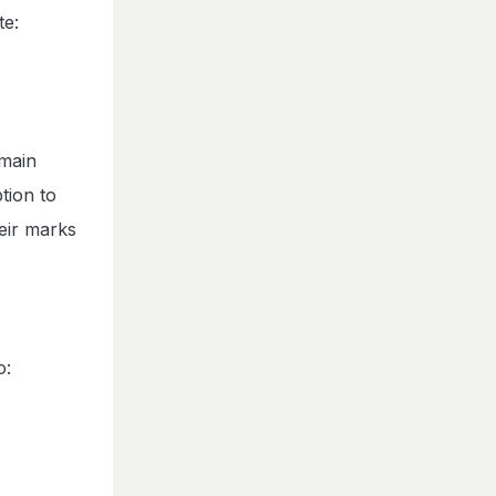
te:
 main
tion to
eir marks
o: