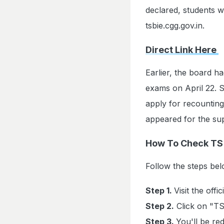
declared, students wi
tsbie.cgg.gov.in.
Direct Link Here
Earlier, the board h
exams on April 22. S
apply for recounting
appeared for the s
How To Check TS 
Follow the steps b
Step 1.
Visit the offi
Step 2.
Click on "TS
Step 3.
You'll be red