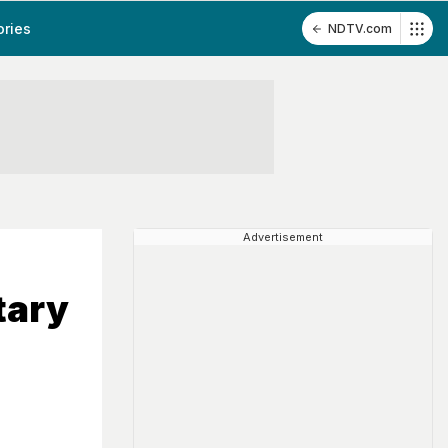
ories
NDTV.com
Advertisement
tary