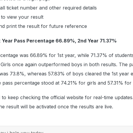
all ticket number and other required details
 to view your result
 print the result for future reference
1st Year Pass Percentage 66.89%, 2nd Year 71.37%
rcentage was 66.89% for 1st year, while 71.37% of student
Girls once again outperformed boys in both results. The p
s was 73.8%, whereas 57.83% of boys cleared the 1st year 
e pass percentage stood at 74.21% for girls and 57.31% for
 to keep checking the official website for real-time updates
he result will be activated once the results are live.