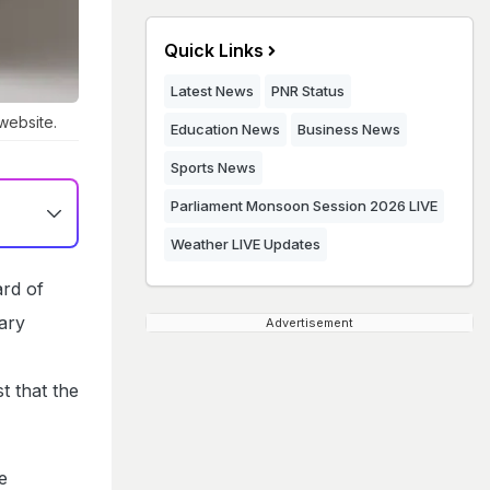
Quick Links
Latest News
PNR Status
 website.
Education News
Business News
Sports News
Parliament Monsoon Session 2026 LIVE
Weather LIVE Updates
rd of
ary
Advertisement
t that the
e