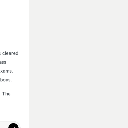
s cleared
ass
exams.
 boys.
. The