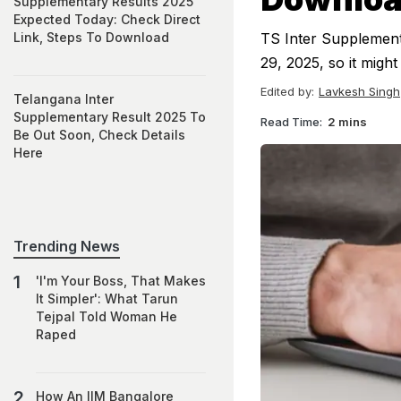
Supplementary Results 2025
Expected Today: Check Direct
Link, Steps To Download
TS Inter Supplemen
29, 2025, so it migh
Edited by:
Lavkesh Singh
Telangana Inter
Supplementary Result 2025 To
Read Time:
2 mins
Be Out Soon, Check Details
Here
Trending News
'I'm Your Boss, That Makes
It Simpler': What Tarun
Tejpal Told Woman He
Raped
How An IIM Bangalore