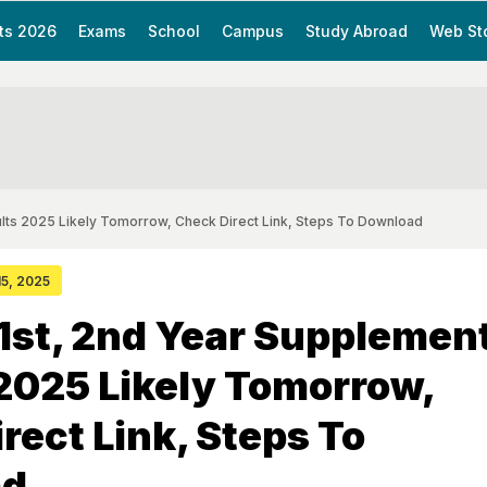
ts 2026
Exams
School
Campus
Study Abroad
Web St
ults 2025 Likely Tomorrow, Check Direct Link, Steps To Download
15, 2025
 1st, 2nd Year Supplemen
2025 Likely Tomorrow,
rect Link, Steps To
ad