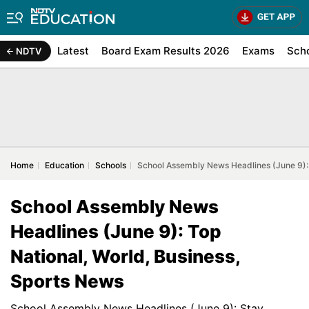
Latest
Board Exam Results 2026
Exams
Sch
NDTV
Home
Education
Schools
School Assembly News Headlines (June 9): 
School Assembly News
Headlines (June 9): Top
National, World, Business,
Sports News
School Assembly News Headlines (June 9): Stay