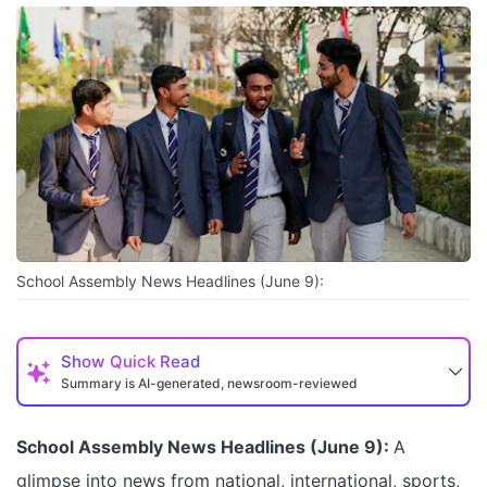
School Assembly News Headlines (June 9):
Show
Quick Read
Summary is AI-generated, newsroom-reviewed
School Assembly News Headlines (June 9):
A
glimpse into news from national, international, sports,