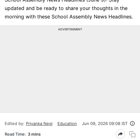
updated and be ready to share your thoughts in the
morning with these School Assembly News Headlines.
ADVERTISEMENT
Edited by:
Priyanka Negi
Education
Jun 09, 2026 09:08 IST
Read Time:
3 mins