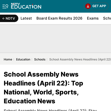
Latest
Board Exam Results 2026
Exams
Sch
NDTV
Home
Education
Schools
School Assembly News Headlines (April 22):
School Assembly News
Headlines (April 22): Top
National, World, Sports,
Education News
School Assembly News Headlines (April 22): Stay