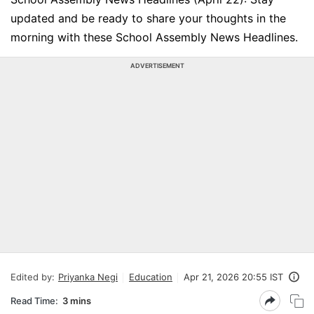
updated and be ready to share your thoughts in the
morning with these School Assembly News Headlines.
ADVERTISEMENT
Edited by:
Priyanka Negi
Education
Apr 21, 2026 20:55 IST
Read Time:
3 mins