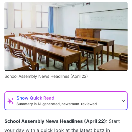
School Assembly News Headlines (April 22)
Show
Quick Read
Summary is AI-generated, newsroom-reviewed
School Assembly News Headlines (April 22):
Start
your day with a quick look at the latest buzz in