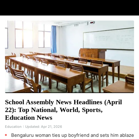
School Assembly News Headlines (April
22): Top National, World, Sports,
Education News
Education
Updated:
Apr 21, 2026
Bengaluru woman ties up boyfriend and sets him ablaze