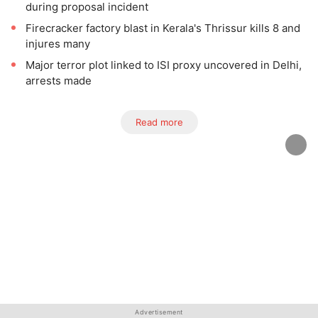
during proposal incident
Firecracker factory blast in Kerala's Thrissur kills 8 and
injures many
Major terror plot linked to ISI proxy uncovered in Delhi,
arrests made
Read more
Advertisement
Advertisement
Advertisement
Advertisement
Advertisement
Advertisement
Advertisement
Advertisement
Advertisement
Advertisement
Advertisement