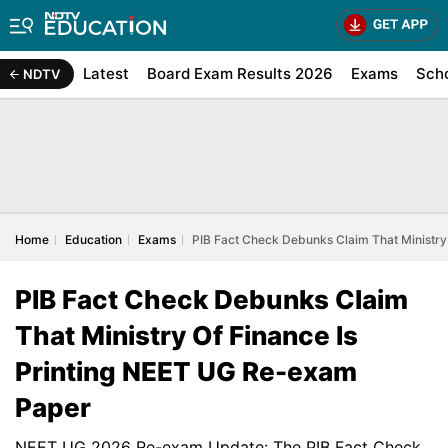
Latest
Board Exam Results 2026
Exams
Sch
NDTV
Home
Education
Exams
PIB Fact Check Debunks Claim That Ministry
PIB Fact Check Debunks Claim
That Ministry Of Finance Is
Printing NEET UG Re-exam
Paper
NEET UG 2026 Re-exam Update: The PIB Fact Check