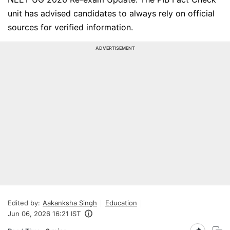
unit has advised candidates to always rely on official
sources for verified information.
ADVERTISEMENT
Edited by:
Aakanksha Singh
Education
Jun 06, 2026 16:21 IST