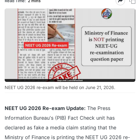
Read Time:
2 mins
NEET UG 2026 re-exam will be held on June 21, 2026.
NEET UG 2026 Re-exam Update:
The Press
Information Bureau's (PIB) Fact Check unit has
declared as fake a media claim stating that the
Ministry of Finance is printing the NEET UG 2026 re-