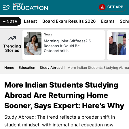
Latest
Board Exam Results 2026
Exams
Sch
NDTV
News
Morning Joint Stiffness? 5
Trending
Reasons It Could Be
Stories
Osteoarthritis
Home
Education
Study Abroad
More Indian Students Studying Abroa
More Indian Students Studying
Abroad Are Returning Home
Sooner, Says Expert: Here's Why
Study Abroad: The trend reflects a broader shift in
student mindset, with international education now