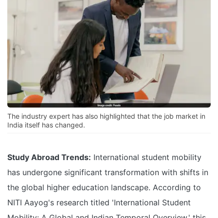
The industry expert has also highlighted that the job market in
India itself has changed.
Study Abroad Trends:
International student mobility
has undergone significant transformation with shifts in
the global higher education landscape. According to
NITI Aayog's research titled 'International Student
Mobility: A Global and Indian Temporal Overview,' this