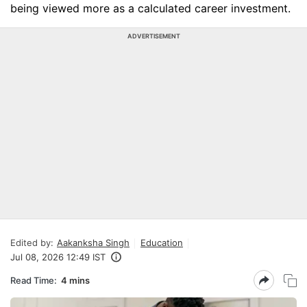
being viewed more as a calculated career investment.
ADVERTISEMENT
Edited by:
Aakanksha Singh
Education
Jul 08, 2026 12:49 IST
Read Time:
4 mins