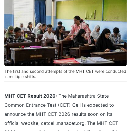
The first and second attempts of the MHT CET were conducted
in multiple shifts.
MHT CET Result 2026:
The Maharashtra State
Common Entrance Test (CET) Cell is expected to
announce the MHT CET 2026 results soon on its
official website, cetcell.mahacet.org. The MHT CET