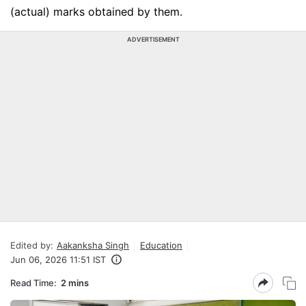
(actual) marks obtained by them.
ADVERTISEMENT
Edited by:
Aakanksha Singh
Education
Jun 06, 2026 11:51 IST
Read Time:
2 mins