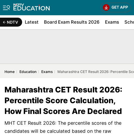
Latest
Board Exam Results 2026
Exams
Sch
NDTV
Home
Education
Exams
Maharashtra CET Result 2026: Percentile Sco
Maharashtra CET Result 2026:
Percentile Score Calculation,
How Final Scores Are Declared
MHT CET Result 2026: The percentile scores of the
candidates will be calculated based on the raw