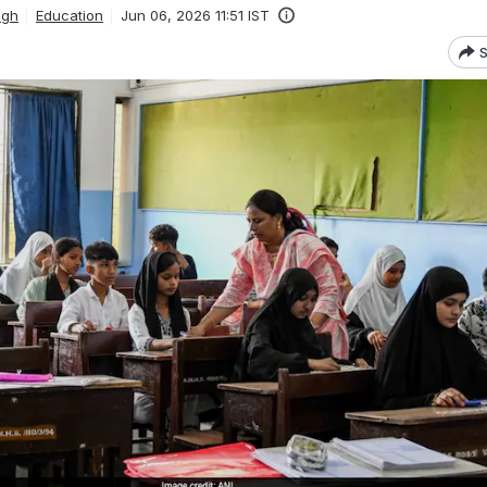
ngh
Education
Jun 06, 2026 11:51 IST
S