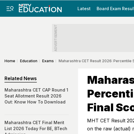
Latest
Board Exam Resul
ADVERTISEMENT
Home
Education
Exams
Maharashtra CET Result 2026: Percentile 
Maharas
Related News
Percenti
Maharashtra CET CAP Round 1
Seat Allotment Result 2026
Out: Know How To Download
Final Sc
MHT CET Result 2026:
Maharashtra CET Final Merit
on the raw (actual)
List 2026 Today For BE, BTech