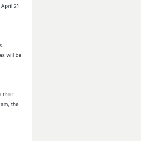
April 21
s.
es will be
 their
xam, the