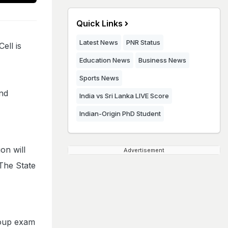
Quick Links
Latest News
PNR Status
ell is
Education News
Business News
Sports News
and
India vs Sri Lanka LIVE Score
Indian-Origin PhD Student
on will
Advertisement
 The State
oup exam