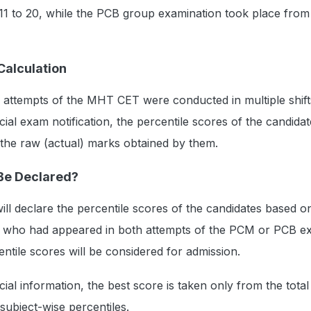
11 to 20, while the PCB group examination took place from 
Calculation
 attempts of the MHT CET were conducted in multiple shift
cial exam notification, the percentile scores of the candidat
 the raw (actual) marks obtained by them.
 Be Declared?
ill declare the percentile scores of the candidates based on
s who had appeared in both attempts of the PCM or PCB e
entile scores will be considered for admission.
cial information, the best score is taken only from the total
subject-wise percentiles.