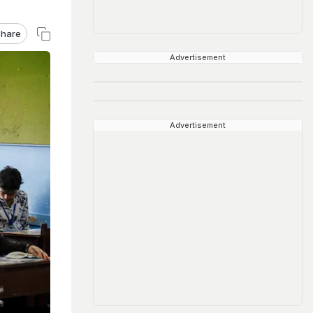
hare
Advertisement
Advertisement