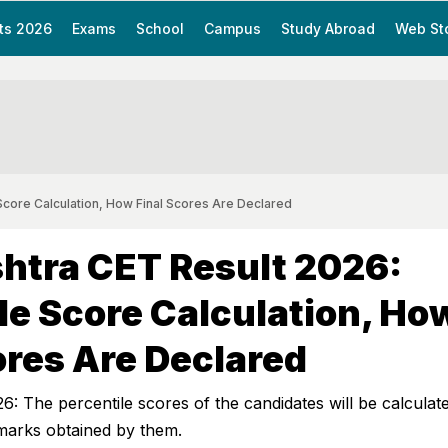
ts 2026
Exams
School
Campus
Study Abroad
Web St
Score Calculation, How Final Scores Are Declared
htra CET Result 2026:
le Score Calculation, Ho
ores Are Declared
 The percentile scores of the candidates will be calculat
 marks obtained by them.