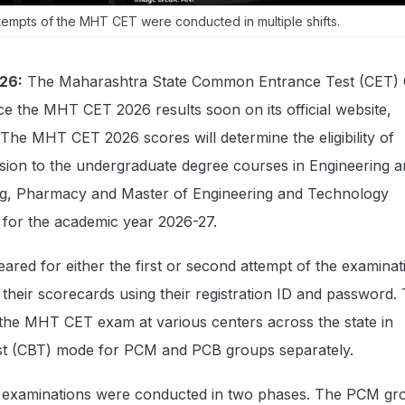
tempts of the MHT CET were conducted in multiple shifts.
26:
The Maharashtra State Common Entrance Test (CET) C
e the MHT CET 2026 results soon on its official website,
 The MHT CET 2026 scores will determine the eligibility of
ssion to the undergraduate degree courses in Engineering 
ng, Pharmacy and Master of Engineering and Technology
s for the academic year 2026-27.
red for either the first or second attempt of the examinati
their scorecards using their registration ID and password.
the MHT CET exam at various centers across the state in
t (CBT) mode for PCM and PCB groups separately.
xaminations were conducted in two phases. The PCM gr