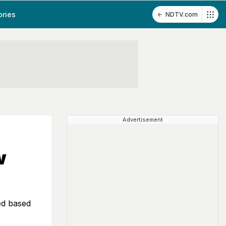
ories
NDTV.com
Advertisement
w
ed based