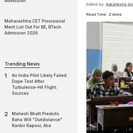
Admission
Edited by:
Aakanksha Si
Read Time:
2 mins
Maharashtra CET Provisional
Merit List Out For BE, BTech
Admission 2026
Trending News
Air India Pilot Likely Failed
Dope Test After
Turbulence-Hit Flight:
Sources
Mahesh Bhatt Predicts
Raha Will "Outdistance"
Ranbir Kapoor, Alia