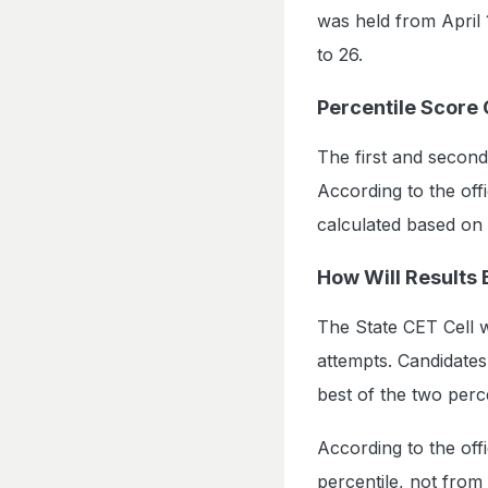
was held from April 
to 26.
Percentile Score 
The first and second
According to the offi
calculated based on
How Will Results
The State CET Cell w
attempts. Candidate
best of the two perc
According to the offi
percentile, not from 