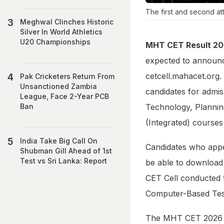
The first and second at
Meghwal Clinches Historic
Silver In World Athletics
U20 Championships
MHT CET Result 20
expected to announc
cetcell.mahacet.org.
Pak Cricketers Return From
Unsanctioned Zambia
candidates for admi
League, Face 2-Year PCB
Technology, Planni
Ban
(Integrated) course
India Take Big Call On
Candidates who appea
Shubman Gill Ahead of 1st
Test vs Sri Lanka: Report
be able to download 
CET Cell conducted 
Computer-Based Tes
The MHT CET 2026 e