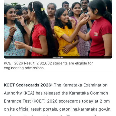
KCET 2026 Result: 2,82,602 students are eligible for
engineering admissions.
KCET Scorecards 2026:
The Karnataka Examination
Authority (KEA) has released the Karnataka Common
Entrance Test (KCET) 2026 scorecards today at 2 pm
on its official result portals, cetonline.karnataka.gov.in,