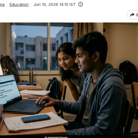
ma
Education
Jun 10, 2026 14:10 IST
S