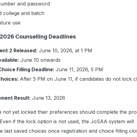
 number and password
d college and batch
uture use
2026 Counselling Deadlines
ent 2 Released:
June 10, 2026, at 1 PM
ailable:
June 10 onwards
Choice Filling Deadline:
June 11, 2026, 5 PM
Choices:
After 5 PM on June 11, if candidates do not lock 
tment Result:
June 13, 2026
 not yet locked their preferences should complete the pr
 Even if the lock option is not used, the JoSAA system will
e last saved choices once registration and choice filling cl