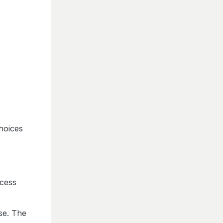
choices
ocess
ose. The