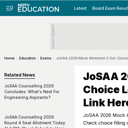
Latest
Board Exam Resul
ADVERTISEMENT
Home
Education
Exams
JoSAA 2026 Mock Allotment 2 Out: Choice
JoSAA 2
Related News
Choice L
JoSAA Counselling 2026
Concludes: What's Next For
Engineering Aspirants?
Link Her
JoSAA 2026 Mock All
JoSAA Counselling 2026
Check choice filling
Round 4 Seat Allotment Today