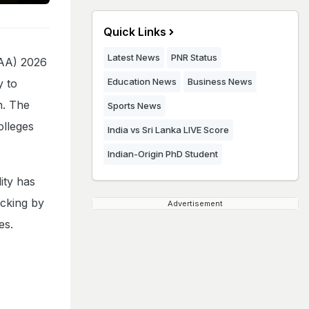
Quick Links
Latest News
PNR Status
SAA) 2026
Education News
Business News
y to
n. The
Sports News
olleges
India vs Sri Lanka LIVE Score
Indian-Origin PhD Student
ity has
ocking by
Advertisement
ces.