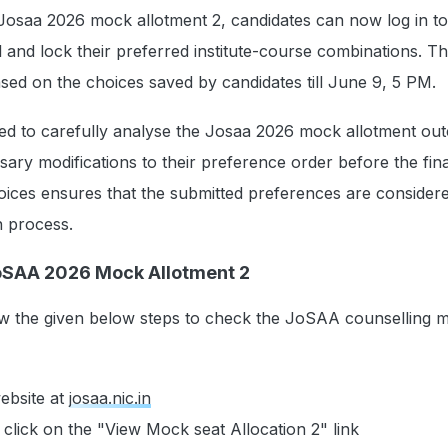
 Josaa 2026 mock allotment 2, candidates can now log in to
l and lock their preferred institute-course combinations. 
based on the choices saved by candidates till June 9, 5 PM.
sed to carefully analyse the Josaa 2026 mock allotment o
ry modifications to their preference order before the fina
oices ensures that the submitted preferences are considere
on process.
oSAA 2026 Mock Allotment 2
ow the given below steps to check the JoSAA counselling 
website at
josaa.nic.in
lick on the "View Mock seat Allocation 2" link