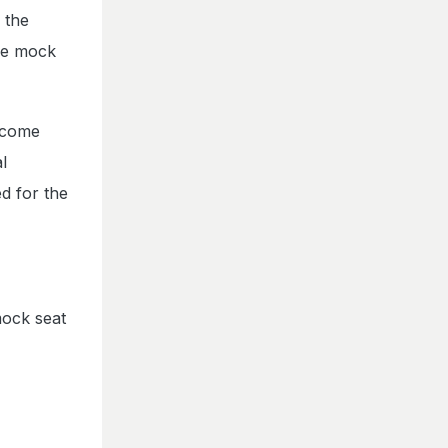
 the
The mock
utcome
l
d for the
mock seat