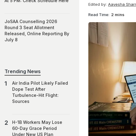
At 5 PM: Check Schedule Here
Edited by:
Aayesha Shar
Read Time:
2 mins
JoSAA Counselling 2026
Round 3 Seat Allotment
Released, Online Reporting By
July 8
Trending News
Air India Pilot Likely Failed
Dope Test After
Turbulence-Hit Flight:
Sources
H-1B Workers May Lose
60-Day Grace Period
Under New US Plan