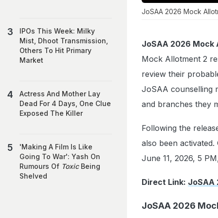
JoSAA 2026 Mock Allotme
IPOs This Week: Milky
Mist, Dhoot Transmission,
JoSAA 2026 Mock A
Others To Hit Primary
Mock Allotment 2 res
Market
review their probabl
JoSAA counselling m
Actress And Mother Lay
and branches they m
Dead For 4 Days, One Clue
Exposed The Killer
Following the releas
also been activated. 
'Making A Film Is Like
Going To War': Yash On
June 11, 2026, 5 PM,
Rumours Of
Toxic
Being
Shelved
Direct Link:
JoSAA 
JoSAA 2026 Mock 