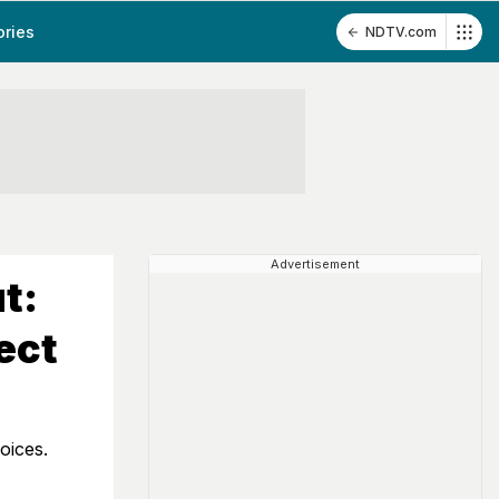
ories
NDTV.com
Advertisement
t:
ect
oices.