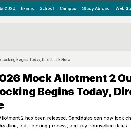
ts 2026
Exams
School
Campus
Study Abroad
Web St
 Locking Begins Today, Direct Link Here
026 Mock Allotment 2 Ou
ocking Begins Today, Dir
e
otment 2 has been released. Candidates can now lock ch
 deadline, auto-locking process, and key counselling dates.