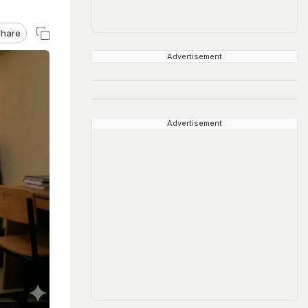
hare
Advertisement
Advertisement