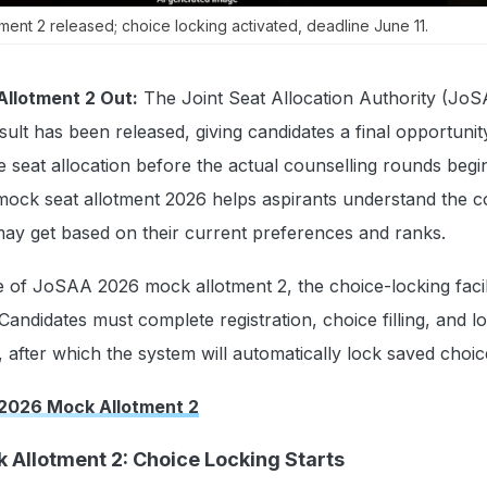
nt 2 released; choice locking activated, deadline June 11.
llotment 2 Out:
The Joint Seat Allocation Authority (Jo
ult has been released, giving candidates a final opportunit
e seat allocation before the actual counselling rounds begi
ock seat allotment 2026 helps aspirants understand the c
ay get based on their current preferences and ranks.
e of JoSAA 2026 mock allotment 2, the choice-locking facil
Candidates must complete registration, choice filling, and l
 after which the system will automatically lock saved choi
2026 Mock Allotment 2
Allotment 2: Choice Locking Starts