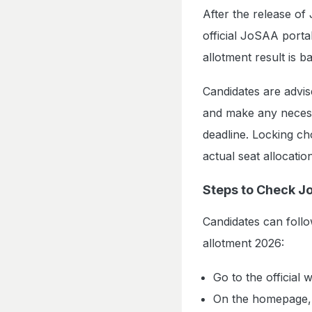
After the release of
official JoSAA porta
allotment result is 
Candidates are advi
and make any necessa
deadline. Locking ch
actual seat allocati
Steps to Check J
Candidates can foll
allotment 2026:
Go to the official 
On the homepage, c