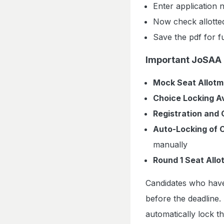
Enter application
Now check allotte
Save the pdf for f
Important JoSAA 
Mock Seat Allotm
Choice Locking Av
Registration and 
Auto-Locking of 
manually
Round 1 Seat Allo
Candidates who have
before the deadline.
automatically lock th