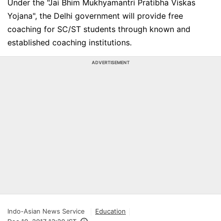
Under the "Jai Bhim Mukhyamantri Pratibha Viskas
Yojana", the Delhi government will provide free
coaching for SC/ST students through known and
established coaching institutions.
ADVERTISEMENT
Indo-Asian News Service
Education