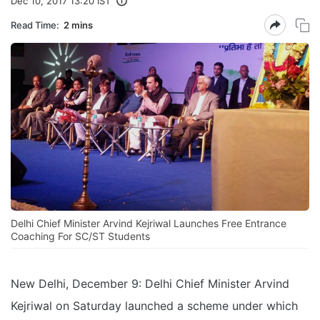
Dec 10, 2017 13:20 IST
Read Time:
2 mins
Delhi Chief Minister Arvind Kejriwal Launches Free Entrance
Coaching For SC/ST Students
New Delhi, December 9: Delhi Chief Minister Arvind
Kejriwal on Saturday launched a scheme under which