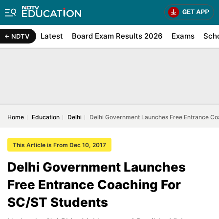
Latest
Board Exam Results 2026
Exams
Sch
NDTV
Home
Education
Delhi
Delhi Government Launches Free Entrance Co
This Article is From Dec 10, 2017
Delhi Government Launches
Free Entrance Coaching For
SC/ST Students