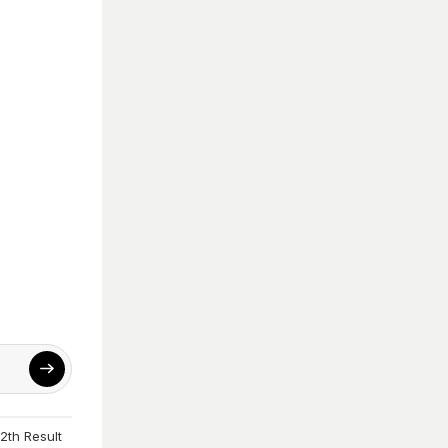
2th Result