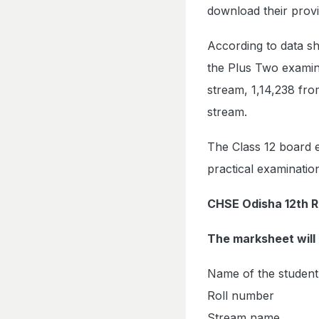
download their provi
According to data sh
the Plus Two examina
stream, 1,14,238 fr
stream.
The Class 12 board 
practical examinati
CHSE Odisha 12th R
The marksheet will 
Name of the student
Roll number
Stream name