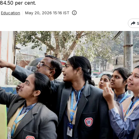
84.50 per cent.
Education
May 20, 2026 15:16 IST
S