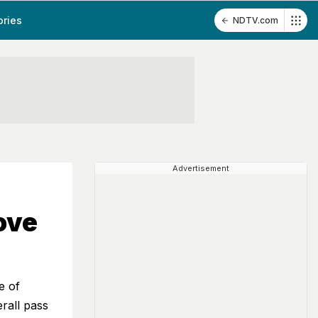
ories
NDTV.com
Advertisement
ove
e of
rall pass