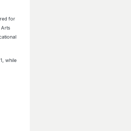
red for
 Arts
ational
1, while