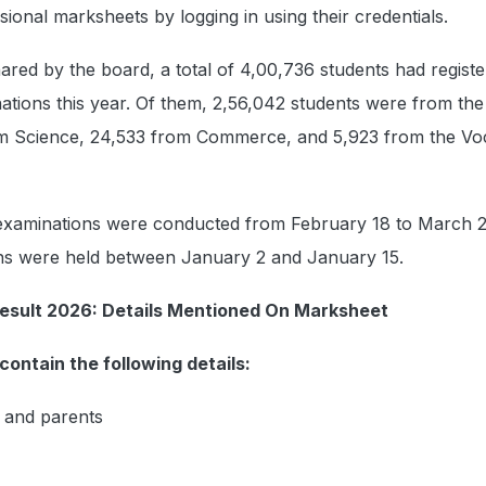
sional marksheets by logging in using their credentials.
ared by the board, a total of 4,00,736 students had registe
tions this year. Of them, 2,56,042 students were from the
om Science, 24,533 from Commerce, and 5,923 from the Voc
examinations were conducted from February 18 to March 2
ons were held between January 2 and January 15.
esult 2026: Details Mentioned On Marksheet
contain the following details:
 and parents