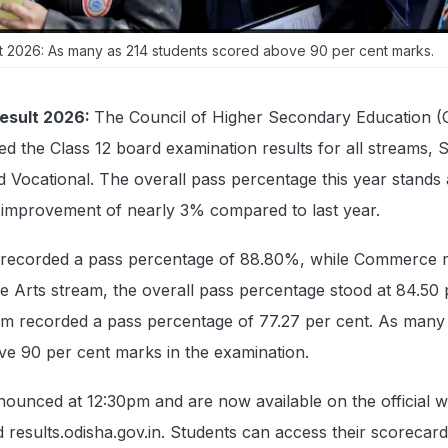
t 2026: As many as 214 students scored above 90 per cent marks.
esult 2026:
The Council of Higher Secondary Education 
ed the Class 12 board examination results for all streams, 
Vocational. The overall pass percentage this year stands 
improvement of nearly 3% compared to last year.
recorded a pass percentage of 88.80%, while Commerce r
he Arts stream, the overall pass percentage stood at 84.50 
am recorded a pass percentage of 77.27 per cent. As many
ve 90 per cent marks in the examination.
ounced at 12:30pm and are now available on the official w
d results.odisha.gov.in. Students can access their scorecar