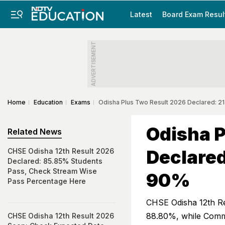
Latest
Board Exam Resul
ADVERTISEMENT
Home
Education
Exams
Odisha Plus Two Result 2026 Declared: 
Odisha P
Related News
Declared
CHSE Odisha 12th Result 2026
Declared: 85.85% Students
Pass, Check Stream Wise
90%
Pass Percentage Here
CHSE Odisha 12th Re
88.80%, while Commer
CHSE Odisha 12th Result 2026