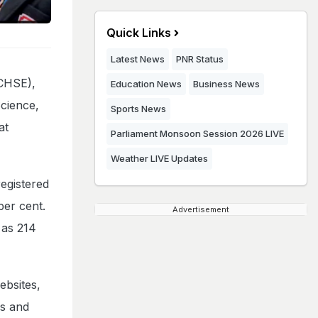
Quick Links
Latest News
PNR Status
(CHSE),
Education News
Business News
Science,
Sports News
at
Parliament Monsoon Session 2026 LIVE
Weather LIVE Updates
egistered
per cent.
Advertisement
 as 214
ebsites,
ds and