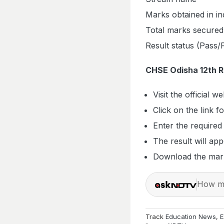
Marks obtained in in
Total marks secured
Result status (Pass/F
CHSE Odisha 12th 
Visit the official w
Click on the link 
Enter the required
The result will ap
Download the mark
How ma
Track
Education News
,
E