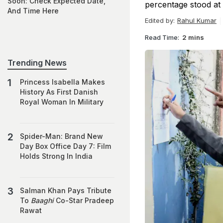
Soon: Check Expected Date,
percentage stood at 
And Time Here
Edited by:
Rahul Kumar
Read Time:
2 mins
Trending News
Princess Isabella Makes
History As First Danish
Royal Woman In Military
Spider-Man: Brand New
Day Box Office Day 7: Film
Holds Strong In India
Salman Khan Pays Tribute
To
Baaghi
Co-Star Pradeep
Rawat