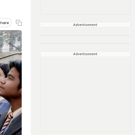
hare
Advertisement
Advertisement