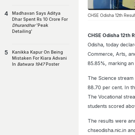
Madhavan Says Aditya
CHSE Odisha 12th Resul
Dhar Spent Rs 10 Crore For
Dhurandhar
'Peak
Detailing'
CHSE Odisha 12th R
Odisha, today declar
Kanikka Kapur On Being
Commerce, Arts, and 
Mistaken For Kiara Advani
85.85%, marking an 
In
Batwara 1947
Poster
The Science stream 
88.70 per cent. In t
The Vocational stre
students scored abo
The results were ann
chseodisha.nic.in an