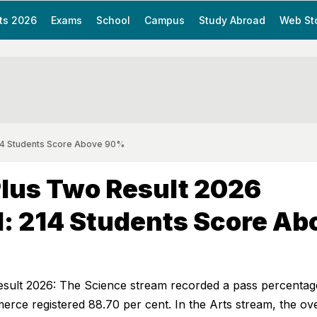
ts 2026
Exams
School
Campus
Study Abroad
Web St
214 Students Score Above 90%
lus Two Result 2026
: 214 Students Score Ab
sult 2026: The Science stream recorded a pass percentag
ce registered 88.70 per cent. In the Arts stream, the ove