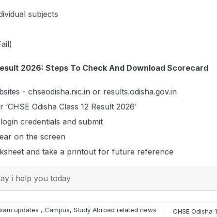
dividual subjects
ail)
Result 2026: Steps To Check And Download Scorecard
ebsites - chseodisha.nic.in or results.odisha.gov.in
for ‘CHSE Odisha Class 12 Result 2026'
 login credentials and submit
pear on the screen
sheet and take a printout for future reference
y i help you today
xam updates
,
Campus
,
Study Abroad
related news
CHSE Odisha 1