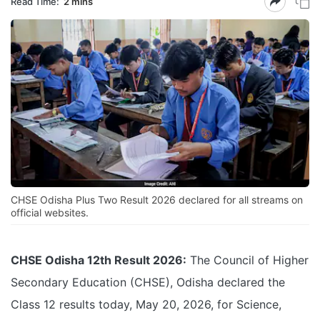
Read Time:
2 mins
CHSE Odisha Plus Two Result 2026 declared for all streams on
official websites.
CHSE Odisha 12th Result 2026:
The Council of Higher
Secondary Education (CHSE), Odisha declared the
Class 12 results today, May 20, 2026, for Science,