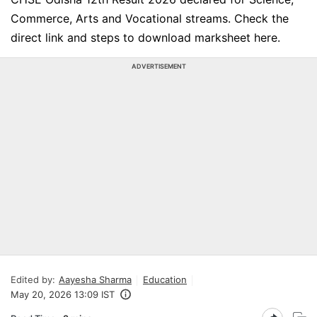
Commerce, Arts and Vocational streams. Check the
direct link and steps to download marksheet here.
ADVERTISEMENT
Edited by:
Aayesha Sharma
Education
May 20, 2026 13:09 IST