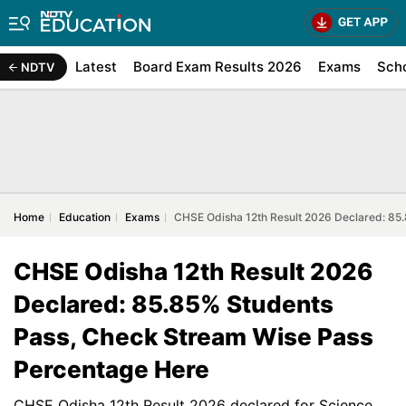
Latest
Board Exam Results 2026
Exams
Sch
NDTV
Home
Education
Exams
CHSE Odisha 12th Result 2026 Declared: 85
CHSE Odisha 12th Result 2026
Declared: 85.85% Students
Pass, Check Stream Wise Pass
Percentage Here
CHSE Odisha 12th Result 2026 declared for Science,