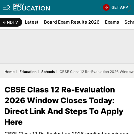
Latest
Board Exam Results 2026
Exams
Sch
NDTV
Home
Education
Schools
CBSE Class 12 Re-Evaluation 2026 Window C
CBSE Class 12 Re-Evaluation
2026 Window Closes Today:
Direct Link And Steps To Apply
Here
CBSE Class 12 Re-Evaluation 2026 application window