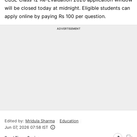
will be closed today at midnight. Eligible students can
apply online by paying Rs 100 per question.
ADVERTISEMENT
Edited by:
Mridula Sharma
Education
Jun 07, 2026 07:58 IST