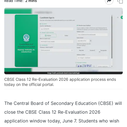
Read Time:
2 mins
CBSE Class 12 Re-Evaluation 2026 application process ends
today on the official portal.
The Central Board of Secondary Education (CBSE) will
close the CBSE Class 12 Re-Evaluation 2026
application window today, June 7. Students who wish