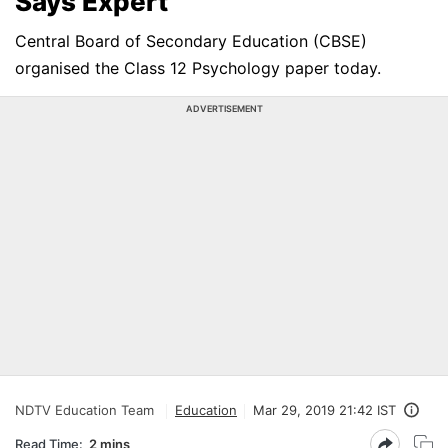
Says Expert
Central Board of Secondary Education (CBSE)
organised the Class 12 Psychology paper today.
ADVERTISEMENT
NDTV Education Team
Education
Mar 29, 2019 21:42 IST
Read Time:
2 mins