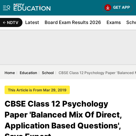
Latest
Board Exam Results 2026
Exams
Sch
NDTV
Home
Education
School
CBSE Class 12 Psychology Paper 'Balanced Mi
This Article is From Mar 29, 2019
CBSE Class 12 Psychology
Paper 'Balanced Mix Of Direct,
Application Based Questions',