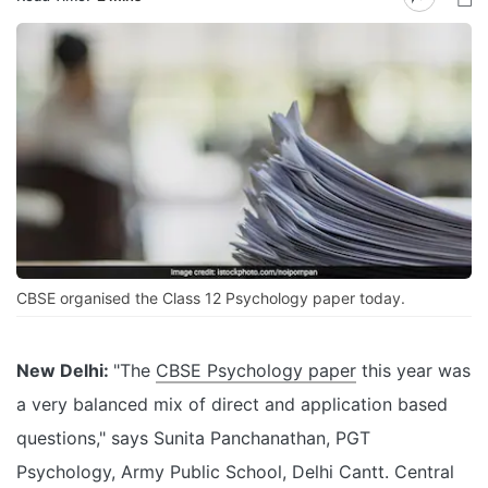
CBSE organised the Class 12 Psychology paper today.
New Delhi:
"The
CBSE Psychology paper
this year was
a very balanced mix of direct and application based
questions," says Sunita Panchanathan, PGT
Psychology, Army Public School, Delhi Cantt. Central