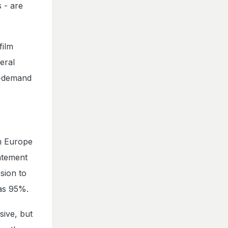
 - are
film
eral
h-demand
in Europe
tatement
sion to
 as 95%.
sive, but