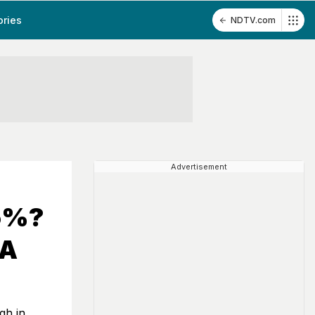
ories
NDTV.com
Advertisement
95%?
 A
gh in