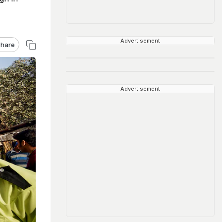
Advertisement
hare
Advertisement