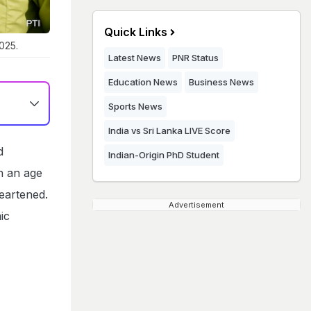
Quick Links
025.
Latest News
PNR Status
Education News
Business News
Sports News
India vs Sri Lanka LIVE Score
d
Indian-Origin PhD Student
n an age
heartened.
Advertisement
ic