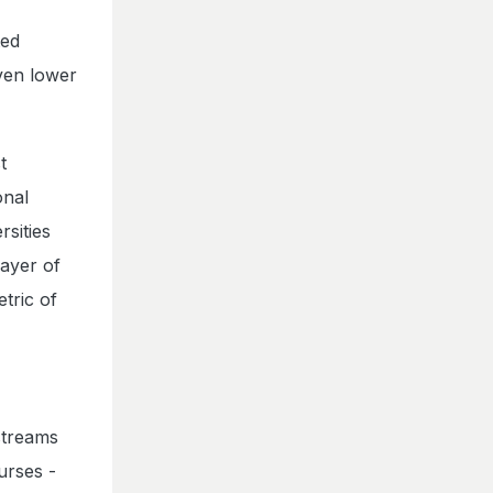
ted
ven lower
t
onal
rsities
ayer of
tric of
streams
urses -