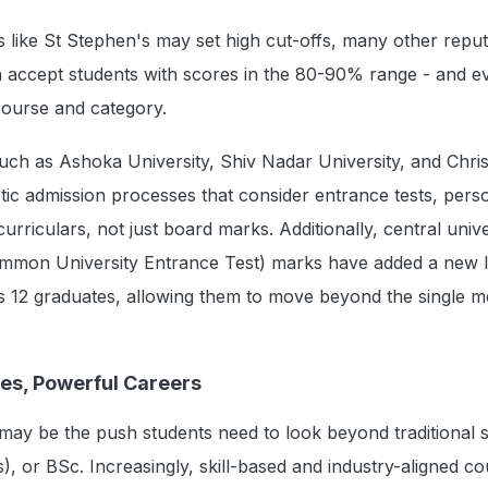
ons like St Stephen's may set high cut-offs, many other repu
a accept students with scores in the 80-90% range - and e
course and category.
 such as Ashoka University, Shiv Nadar University, and Chris
stic admission processes that consider entrance tests, pers
urriculars, not just board marks. Additionally, central unive
mon University Entrance Test) marks have added a new l
s 12 graduates, allowing them to move beyond the single me
ses, Powerful Careers
ay be the push students need to look beyond traditional 
, or BSc. Increasingly, skill-based and industry-aligned co