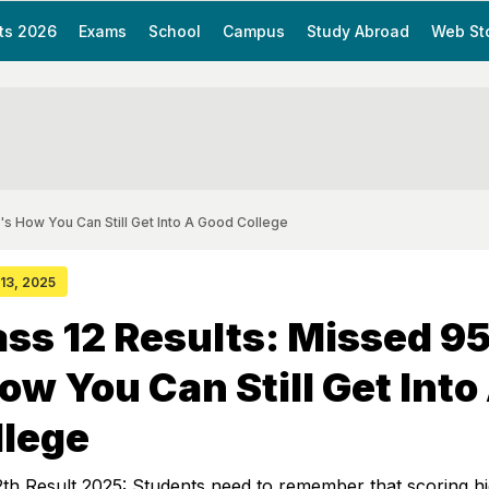
ts 2026
Exams
School
Campus
Study Abroad
Web St
s How You Can Still Get Into A Good College
 13, 2025
ass 12 Results: Missed 
ow You Can Still Get Into
llege
th Result 2025: Students need to remember that scoring hi