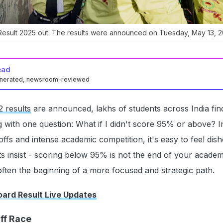
Result 2025 out: The results were announced on Tuesday, May 13, 2
ead
enerated, newsroom-reviewed
 results
are announced, lakhs of students across India fin
 with one question: What if I didn't score 95% or above? I
offs and intense academic competition, it's easy to feel dis
s insist - scoring below 95% is not the end of your academ
s often the beginning of a more focused and strategic path.
ard Result Live Updates
ff Race