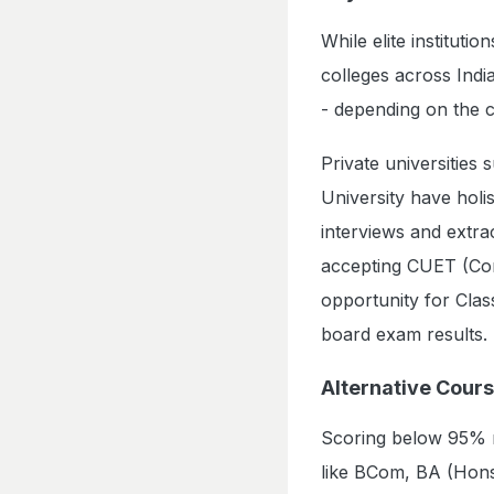
While elite instituti
colleges across Indi
- depending on the 
Private universities
University have holi
interviews and extrac
accepting CUET (Com
opportunity for Clas
board exam results.
Alternative Cour
Scoring below 95% m
like BCom, BA (Hons)