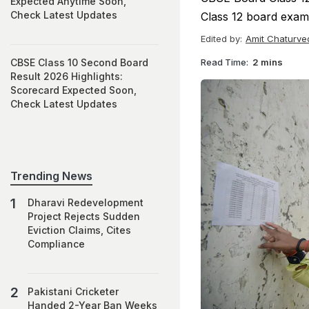
Expected Anytime Soon,
Check Latest Updates
Class 12 board exams
Edited by:
Amit Chaturve
Read Time:
2 mins
CBSE Class 10 Second Board
Result 2026 Highlights:
Scorecard Expected Soon,
Check Latest Updates
Trending News
Dharavi Redevelopment
Project Rejects Sudden
Eviction Claims, Cites
Compliance
Pakistani Cricketer
Handed 2-Year Ban Weeks