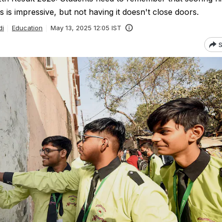
 is impressive, but not having it doesn't close doors.
di
Education
May 13, 2025 12:05 IST
S