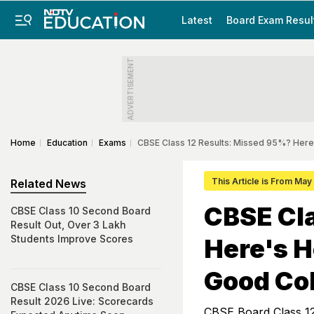
Latest
Board Exam Resul
ADVERTISEMENT
Home
Education
Exams
CBSE Class 12 Results: Missed 95%? Here'
This Article is From May
Related News
CBSE Cl
CBSE Class 10 Second Board
Result Out, Over 3 Lakh
Students Improve Scores
Here's H
Good Co
CBSE Class 10 Second Board
Result 2026 Live: Scorecards
CBSE Board Class 12