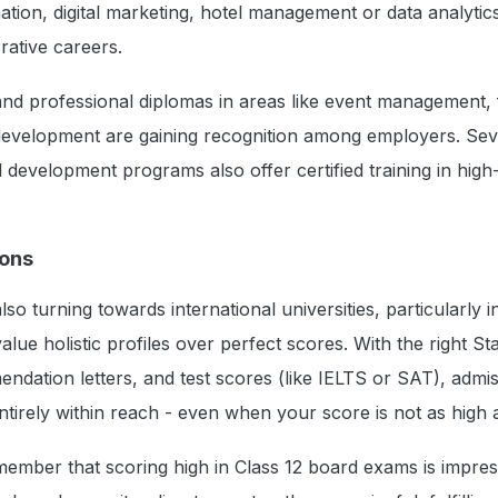
ation, digital marketing, hotel management or data analytics
rative careers.
nd professional diplomas in areas like event management, 
development are gaining recognition among employers. Sev
 development programs also offer certified training in hig
ions
lso turning towards international universities, particularly 
lue holistic profiles over perfect scores. With the right S
dation letters, and test scores (like IELTS or SAT), admis
ntirely within reach - even when your score is not as high
ember that scoring high in Class 12 board exams is impres