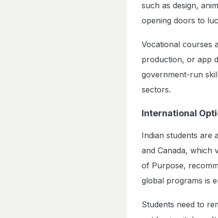
such as design, anim
opening doors to luc
Vocational courses a
production, or app 
government-run skill
sectors.
International Opt
Indian students are a
and Canada, which va
of Purpose, recommen
global programs is e
Students need to rem