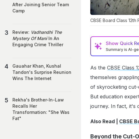
After Joining Senior Team
Camp
CBSE Board Class 12th 
Review:
Vadhandhi The
Mystery Of Mani
In An
Show
Quick R
Engaging Crime Thriller
Summary is AI-g
Gauahar Khan, Kushal
As the
CBSE Class 12
Tandon's Surprise Reunion
themselves grappling
Wins The Internet
of skyrocketing cut-
But education expert
Rekha's Brother-In-Law
journey. In fact, it'
Recalls Her
Transformation: "She Was
Fat"
Also Read |
CBSE Bo
Beyond the Cut-O