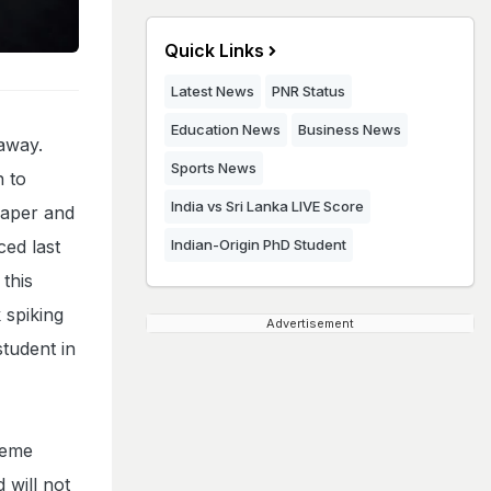
Quick Links
Latest News
PNR Status
Education News
Business News
away.
Sports News
n to
India vs Sri Lanka LIVE Score
paper and
ced last
Indian-Origin PhD Student
this
 spiking
Advertisement
tudent in
heme
 will not