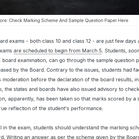
 Core: Check Marking Scheme And Sample Question Paper Here
rd exams - both class 10 and class 12 - are just few days 
 exams
are
scheduled to begin f
rom March 5
. Students, soo
 board examination, can go through the sample question 
sed by the Board. Contrary to the issues, students had fa
 moderation before the declaration of the board results, in 
, the states and boards have also issued advisory to check
on, apparently, has been taken so that marks scored by a s
ue reflection of the student's performance.
ll in the exam, students should understand the marking sc
d. Writing an answer as per the scheme given by the Board