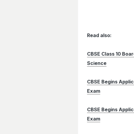
Read also:
CBSE Class 10 Boa
Science
CBSE Begins Applic
Exam
CBSE Begins Applic
Exam