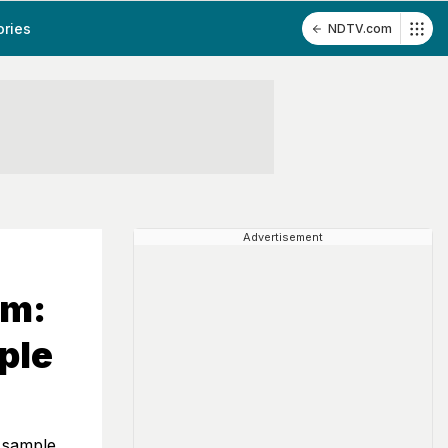
ories
NDTV.com
Advertisement
am:
ple
 sample