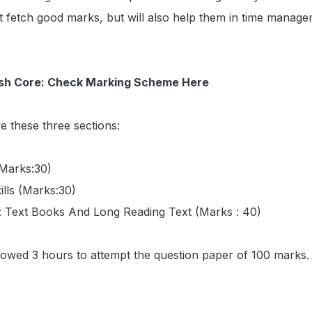
t fetch good marks, but will also help them in time manag
ish Core: Check Marking Scheme Here
ve these three sections:
(Marks:30)
ills (Marks:30)
e: Text Books And Long Reading Text (Marks : 40)
llowed 3 hours to attempt the question paper of 100 marks.