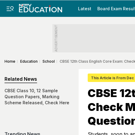
Latest
Board Exam Resul
ADVERTISEMENT
Home
Education
School
CBSE 12th Class English Core Exam: Che
This Article is From Dec
Related News
CBSE 12t
CBSE Class 10, 12 Sample
Question Papers, Marking
Scheme Released, Check Here
Check M
Questio
Trending News
Students, soon to a