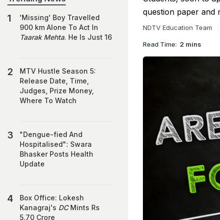
question paper and 
'Missing' Boy Travelled
900 km Alone To Act In
NDTV Education Team
Taarak Mehta
. He Is Just 16
Read Time:
2 mins
MTV Hustle Season 5:
Release Date, Time,
Judges, Prize Money,
Where To Watch
"Dengue-fied And
Hospitalised": Swara
Bhasker Posts Health
Update
Box Office: Lokesh
Kanagraj's
DC
Mints Rs
5.70 Crore