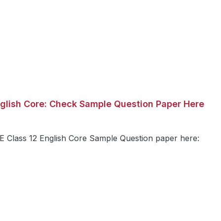
glish Core: Check Sample Question Paper Here
Class 12 English Core Sample Question paper here: