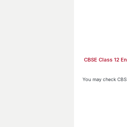
CBSE Class 12 En
You may check CBSE 