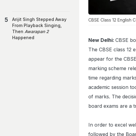
Arijit Singh Stepped Away
CBSE Class 12 English
From Playback Singing,
Then
Awarapan 2
Happened
New Delhi:
CBSE boa
The CBSE class 12
appear for the CBSE
marking scheme relea
time regarding marks
academic session too
of marks. The decisi
board exams are a tr
In order to excel we
followed by the Boar