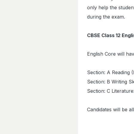
only help the studen
during the exam.
CBSE Class 12 Engl
English Core will ha
Section: A Reading 
Section: B Writing Sk
Section: C Literatur
Candidates will be a