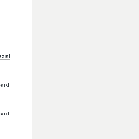
cial
oard
oard