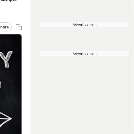
Advertisement
hare
Advertisement