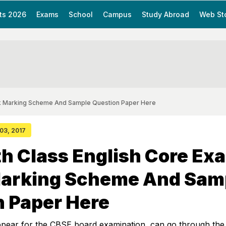
ts 2026
Exams
School
Campus
Study Abroad
Web St
ck Marking Scheme And Sample Question Paper Here
 03, 2017
h Class English Core Ex
arking Scheme And Sam
n Paper Here
ppear for the CBSE board examination, can go through the