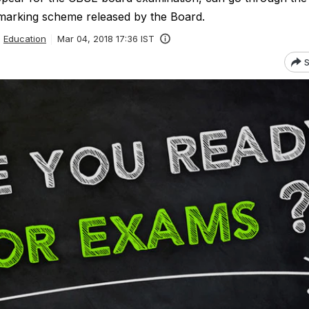
marking scheme released by the Board.
Education
Mar 04, 2018 17:36 IST
S