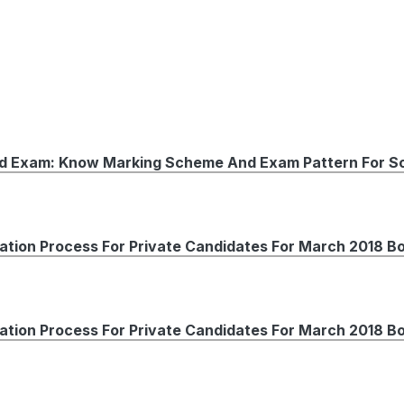
rd Exam: Know Marking Scheme And Exam Pattern For So
ation Process For Private Candidates For March 2018 B
ation Process For Private Candidates For March 2018 B