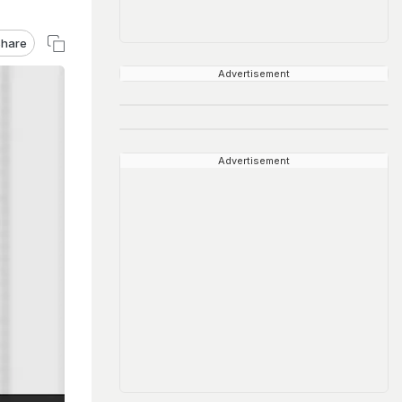
hare
Advertisement
Advertisement