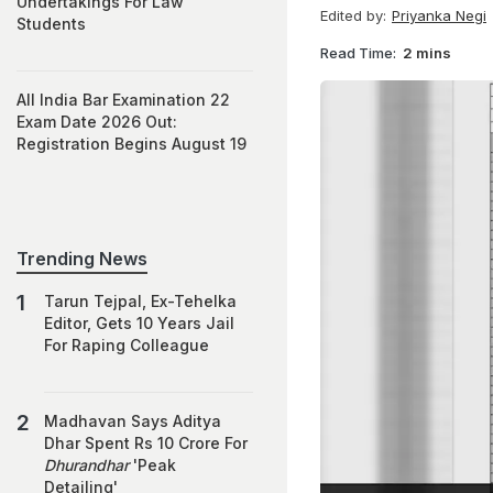
Undertakings For Law
Edited by:
Priyanka Negi
Students
Read Time:
2 mins
All India Bar Examination 22
Exam Date 2026 Out:
Registration Begins August 19
Trending News
Tarun Tejpal, Ex-Tehelka
Editor, Gets 10 Years Jail
For Raping Colleague
Madhavan Says Aditya
Dhar Spent Rs 10 Crore For
Dhurandhar
'Peak
Detailing'