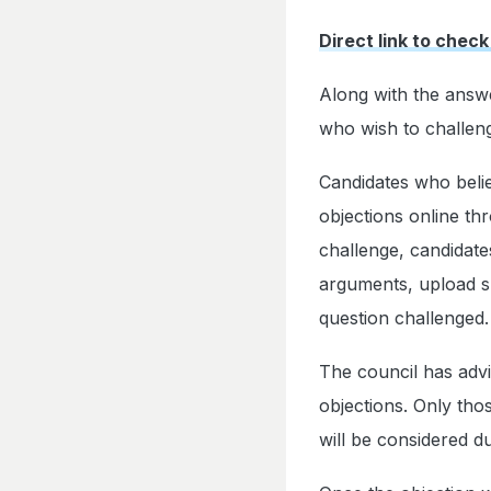
Direct link to check
Along with the answ
who wish to challenge
Candidates who belie
objections online thr
challenge, candidate
arguments, upload s
question challenged.
The council has advi
objections. Only tho
will be considered d