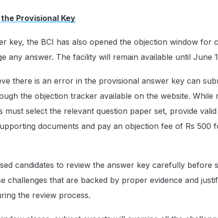
 the Provisional Key
er key, the BCI has also opened the objection window for 
 any answer. The facility will remain available until June 1
ve there is an error in the provisional answer key can sub
ough the objection tracker available on the website. While r
s must select the relevant question paper set, provide valid
upporting documents and pay an objection fee of Rs 500 f
sed candidates to review the answer key carefully before 
se challenges that are backed by proper evidence and justif
uring the review process.