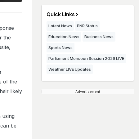
Quick Links
Latest News
PNR Status
sponse
Education News
Business News
r the
site,
Sports News
Parliament Monsoon Session 2026 LIVE
Weather LIVE Updates
a
e of the
eir likely
Advertisement
n using
 can be