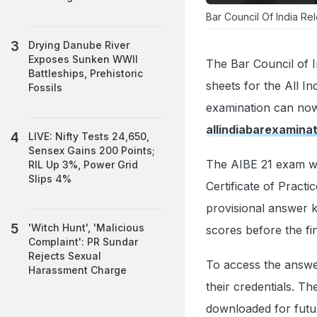
Bar Council Of India Re
Drying Danube River
Exposes Sunken WWII
The Bar Council of I
Battleships, Prehistoric
sheets for the All I
Fossils
examination can now
allindiabarexamina
LIVE: Nifty Tests 24,650,
Sensex Gains 200 Points;
The AIBE 21 exam wa
RIL Up 3%, Power Grid
Slips 4%
Certificate of Practi
provisional answer k
'Witch Hunt', 'Malicious
scores before the fi
Complaint': PR Sundar
Rejects Sexual
To access the answer 
Harassment Charge
their credentials. T
downloaded for futu