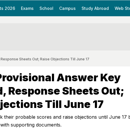
ts 2026
Exams
School
Campus
Study Abroad
Web St
 Response Sheets Out; Raise Objections Till June 17
Provisional Answer Key
, Response Sheets Out;
jections Till June 17
 their probable scores and raise objections until June 17 
 with supporting documents.