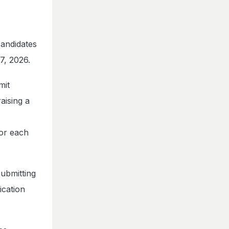
candidates
7, 2026.
mit
aising a
or each
submitting
ication