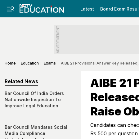
Latest
Board Exam Resul
ADVERTISEMENT
Home
Education
Exams
AIBE 21 Provisional Answer Key Released,
AIBE 21 
Related News
Released
Bar Council Of India Orders
Nationwide Inspection To
Improve Legal Education
Raise Ob
Candidates can check
Bar Council Mandates Social
Rs 500 per question
Media Compliance