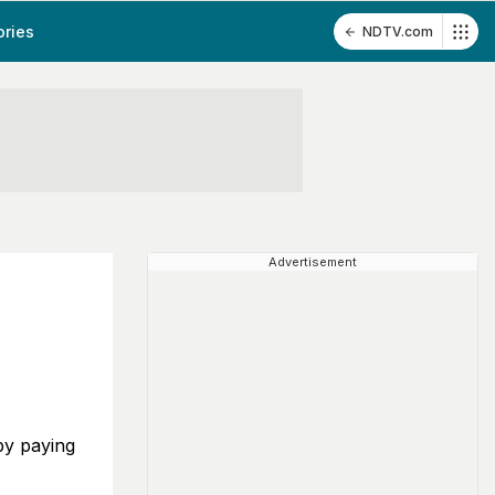
ories
NDTV.com
Advertisement
by paying