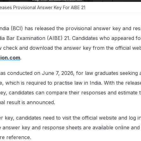
leases Provisional Answer Key For AIBE 21
ndia (BCI) has released the provisional answer key and re
ndia Bar Examination (AIBE) 21. Candidates who appeared fo
 check and download the answer key from the official web
tion.com
.
s conducted on June 7, 2026, for law graduates seeking 
ce, which is required to practise law in India. With the releas
ey, candidates can compare their responses and estimate th
nal result is announced.
key, candidates need to visit the official website and log i
he answer key and response sheets are available online and
re reference.