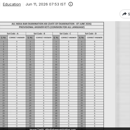
Education
Jun 11, 2026 07:53 IST
S