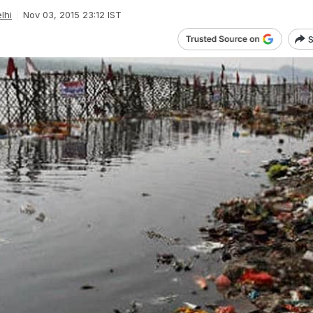
lhi
Nov 03, 2015 23:12 IST
S