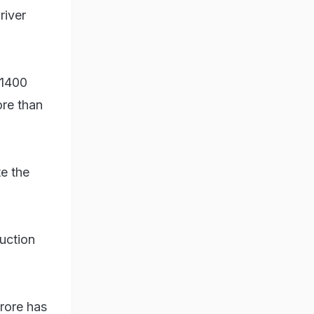
river
 1400
ore than
te the
uction
crore has