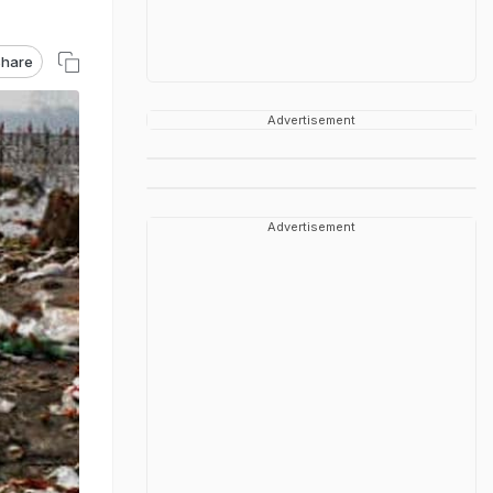
hare
Advertisement
Advertisement