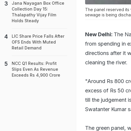
Jana Nayagan Box Office
Collection Day 15:
The panel reserved its 
sewage is being discha
Thalapathy Vijay Film
Holds Steady
New Delhi:
The Na
LIC Share Price Falls After
OFS Ends With Muted
from spending in ex
Retail Demand
directions after it
cleaning the river.
NCC Q1 Results: Profit
Slips Even As Revenue
Exceeds Rs 4,900 Crore
"Around Rs 800 cro
excess of Rs 50 cr
till the judgement
Swatanter Kumar s
The green panel, w