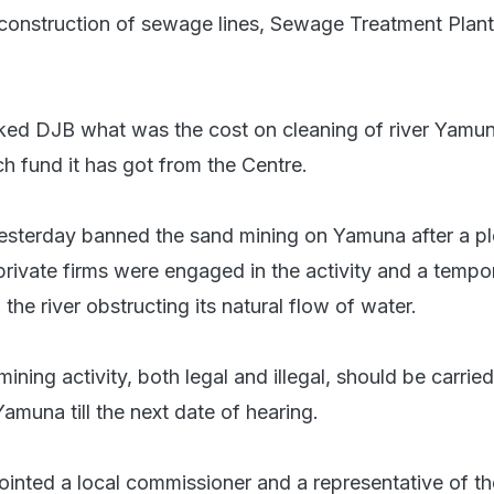
construction of sewage lines, Sewage Treatment Plan
ked DJB what was the cost on cleaning of river Yamu
fund it has got from the Centre.
esterday banned the sand mining on Yamuna after a p
private firms were engaged in the activity and a tempo
 the river obstructing its natural flow of water.
mining activity, both legal and illegal, should be carrie
Yamuna till the next date of hearing.
inted a local commissioner and a representative of th