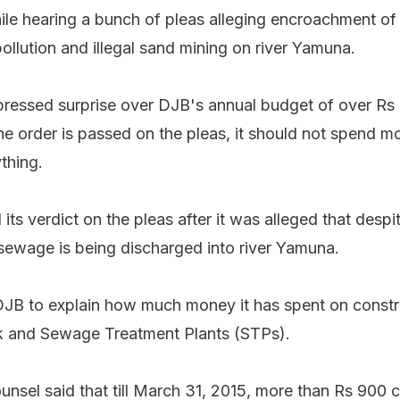
ile hearing a bunch of pleas alleging encroachment of 
pollution and illegal sand mining on river Yamuna.
ressed surprise over DJB's annual budget of over Rs
 the order is passed on the pleas, it should not spend m
thing.
its verdict on the pleas after it was alleged that despi
sewage is being discharged into river Yamuna.
JB to explain how much money it has spent on constr
 and Sewage Treatment Plants (STPs).
unsel said that till March 31, 2015, more than Rs 900 