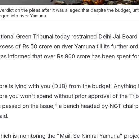
verdict on the pleas after it was alleged that despite the budget, un
rged into river Yamuna.
tional Green Tribunal today restrained Delhi Jal Board
cess of Rs 50 crore on river Yamuna till its further ord
 was informed that over Rs 900 crore has been spent fo
re is lying with you (DJB) from the budget. Anything 
ore you won't spend without prior approval of the Tri
 is passed on the issue," a bench headed by NGT chair
aid.
hich is monitoring the "Maili Se Nirmal Yamuna" proje