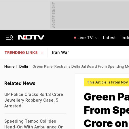
ADVERTISEMENT
Live TV
Latest
Ind
Nearly Half Of Bengaluru's Voters Face Deletion From Voter Rolls In SIR
Indian Army Cyber Quest 2026: Apply By August 20, Check Competition Format
Iran War
TRENDING LINKS
Home
Delhi
Green Panel Restrains Delhi Jal Board From Spending 
This Article is From Nov
Related News
Green Pa
UP Police Cracks Rs 1.3 Crore
Jewellery Robbery Case, 5
Arrested
From Sp
Crore o
Speeding Tempo Collides
Head-On With Ambulance On