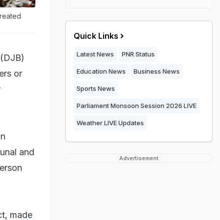
treated
Quick Links
Latest News
PNR Status
 (DJB)
Education News
Business News
ers or
r
Sports News
Parliament Monsoon Session 2026 LIVE
Weather LIVE Updates
in
bunal and
Advertisement
person
ct, made