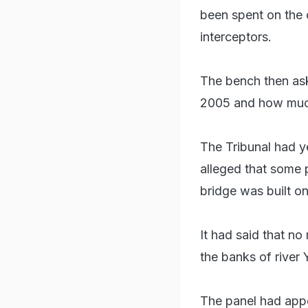
been spent on the 
interceptors.
The bench then as
2005 and how much 
The Tribunal had y
alleged that some 
bridge was built on
It had said that no 
the banks of river 
The panel had appo