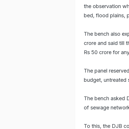
the observation wh
bed, flood plains, 
The bench also exp
crore and said till
Rs 50 crore for any
The panel reserved 
budget, untreated 
The bench asked D
of sewage network
To this, the DJB co