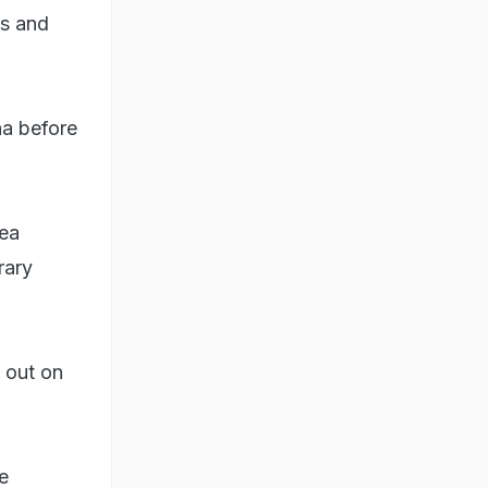
ts and
na before
lea
rary
d out on
e