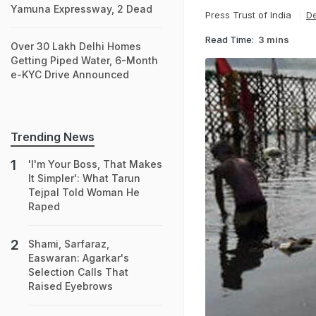
Yamuna Expressway, 2 Dead
Press Trust of India
De
Read Time:
3 mins
Over 30 Lakh Delhi Homes
Getting Piped Water, 6-Month
e-KYC Drive Announced
Trending News
'I'm Your Boss, That Makes
It Simpler': What Tarun
Tejpal Told Woman He
Raped
Shami, Sarfaraz,
Easwaran: Agarkar's
Selection Calls That
Raised Eyebrows