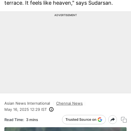
terrace. It feels like heaven," says Sudarsan.
ADVERTISEMENT
Asian News International
Chennai News
May 16, 2025 12:29 IST
Read Time:
3 mins