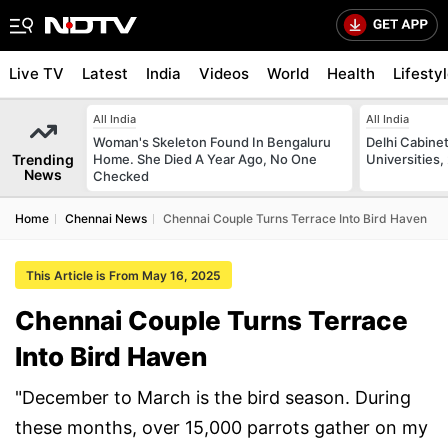
Live TV
Latest
India
Videos
World
Health
Lifesty
All India
All India
Woman's Skeleton Found In Bengaluru
Delhi Cabinet
Trending
Home. She Died A Year Ago, No One
Universities,
News
Checked
Home
Chennai News
Chennai Couple Turns Terrace Into Bird Haven
This Article is From May 16, 2025
Chennai Couple Turns Terrace
Into Bird Haven
"December to March is the bird season. During
these months, over 15,000 parrots gather on my