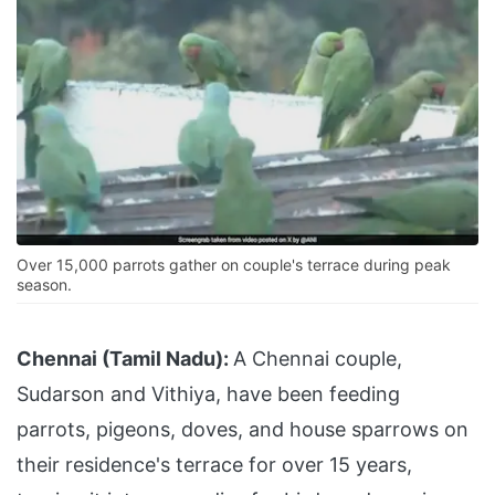
Over 15,000 parrots gather on couple's terrace during peak
season.
Chennai (Tamil Nadu):
A Chennai couple,
Sudarson and Vithiya, have been feeding
parrots, pigeons, doves, and house sparrows on
their residence's terrace for over 15 years,