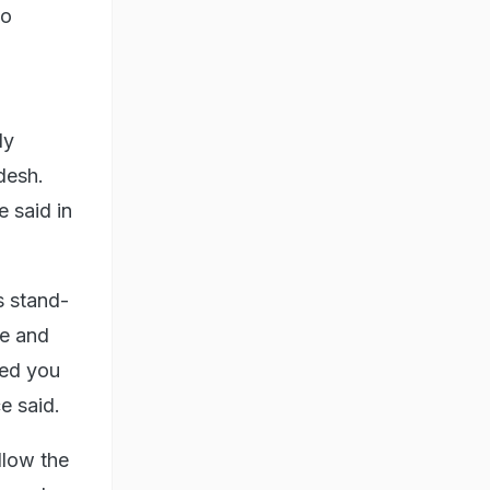
to
dy
desh.
e said in
s stand-
ce and
ted you
e said.
llow the