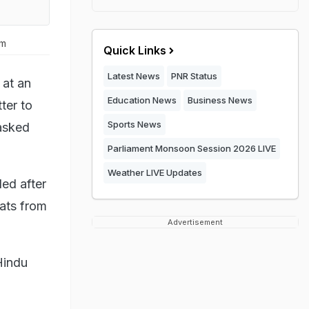
um
Quick Links
Latest News
PNR Status
at an
Education News
Business News
ter to
Sports News
asked
Parliament Monsoon Session 2026 LIVE
Weather LIVE Updates
ed after
ats from
Advertisement
 Hindu