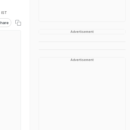
 IST
hare
Advertisement
Advertisement