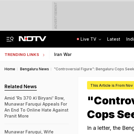
ADVERTISEMENT
Live TV
Latest
Ind
Centre Addresses Funding Bill Concerns, Wants To Pass It Next Week: Sources
Indian Army Cyber Quest 2026: Apply By August 20, Check Competition Format
Iran War
TRENDING LINKS
Home
Bengaluru News
"Controversial Figure": Bengaluru Cops See
This Article is From Nov
Related News
"Controv
Amid 'Rs 370
Ki
Biryani' Row,
Munawar Faruqui Appeals For
An End To Online Hate Against
Cops Se
Pranit More
In a letter, the B
Munawar Faruqui, Wife