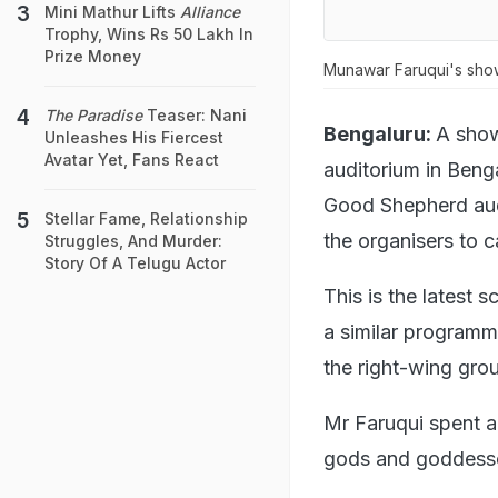
Mini Mathur Lifts
Alliance
Trophy, Wins Rs 50 Lakh In
Prize Money
Munawar Faruqui's sho
The Paradise
Teaser: Nani
Bengaluru:
A show
Unleashes His Fiercest
Avatar Yet, Fans React
auditorium in Benga
Good Shepherd aud
Stellar Fame, Relationship
the organisers to c
Struggles, And Murder:
Story Of A Telugu Actor
This is the latest
a similar programm
the right-wing gro
Mr Faruqui spent a 
gods and goddesse