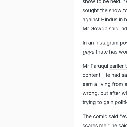
show to be held. "
sought the show t
against Hindus in h
Mr Gowda said, addi
In an Instagram pos
gaya
(hate has won,
Mr Faruqui
earlier
content. He had sa
earn a living from 
wrong, but after w
trying to gain polit
The comic said "eve
scares me," he sai