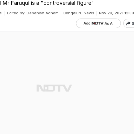
Mr Faruqui is a "controversial figure"
ai
Edited by:
Debanish Achom
Bengaluru News
Nov 28, 2021 12:38
S