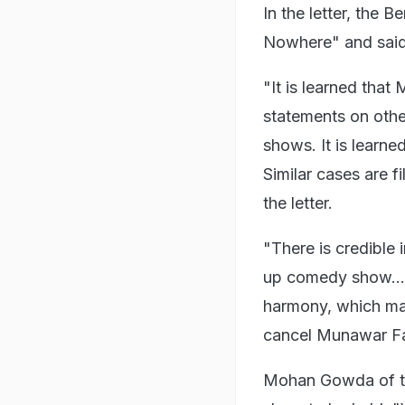
In the letter, the 
Nowhere" and said 
"It is learned that
statements on othe
shows. It is learn
Similar cases are f
the letter.
"There is credible 
up comedy show... 
harmony, which may
cancel Munawar Far
Mohan Gowda of the