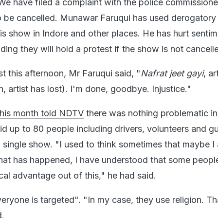
We have filed a complaint with the police commissione
o be cancelled. Munawar Faruqui has used derogatory
is show in Indore and other places. He has hurt sentim
ng they will hold a protest if the show is not cancell
t this afternoon, Mr Faruqui said, "
Nafrat jeet gayi
, ar
 artist has lost). I'm done, goodbye. Injustice."
 this month told NDTV
there was nothing problematic in
id up to 80 people including drivers, volunteers and g
a single show. "I used to think sometimes that maybe I
hat has happened, I have understood that some peopl
ical advantage out of this," he had said.
ryone is targeted". "In my case, they use religion. Th
d.