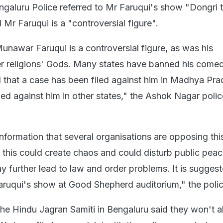
Bengaluru Police referred to Mr Faruqui's show "Dongri 
Mr Faruqui is a "controversial figure".
 Munawar Faruqui is a controversial figure, as was his
r religions' Gods. Many states have banned his come
ed that a case has been filed against him in Madhya Pra
iled against him in other states," the Ashok Nagar polic
information that several organisations are opposing thi
this could create chaos and could disturb public pea
 further lead to law and order problems. It is sugges
uqui's show at Good Shepherd auditorium," the polic
 Hindu Jagran Samiti in Bengaluru said they won't a