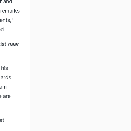
r and
 remarks
ents,"
ed.
tist
haar
 his
uards
 am
e are
at