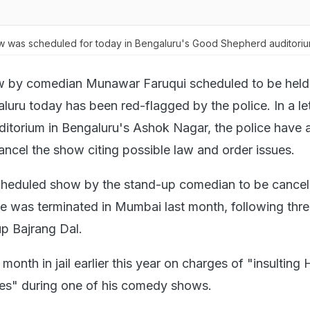
w was scheduled for today in Bengaluru's Good Shepherd auditori
 by comedian Munawar Faruqui scheduled to be held 
luru today has been red-flagged by the police. In a let
itorium in Bengaluru's Ashok Nagar, the police have 
ancel the show citing possible law and order issues.
 scheduled show by the stand-up comedian to be cancell
e was terminated in Mumbai last month, following thre
up Bajrang Dal.
month in jail earlier this year on charges of "insulting
s" during one of his comedy shows.