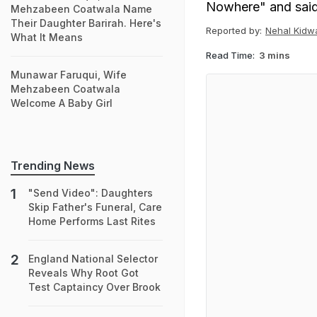
Nowhere" and said 
Mehzabeen Coatwala Name
Their Daughter Barirah. Here's
Reported by:
Nehal Kidw
What It Means
Read Time:
3 mins
Munawar Faruqui, Wife
Mehzabeen Coatwala
Welcome A Baby Girl
Trending News
"Send Video": Daughters
Skip Father's Funeral, Care
Home Performs Last Rites
England National Selector
Reveals Why Root Got
Test Captaincy Over Brook