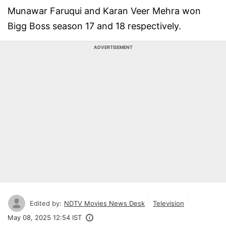
Munawar Faruqui and Karan Veer Mehra won
Bigg Boss season 17 and 18 respectively.
ADVERTISEMENT
Edited by:
NDTV Movies News Desk
Television
May 08, 2025 12:54 IST