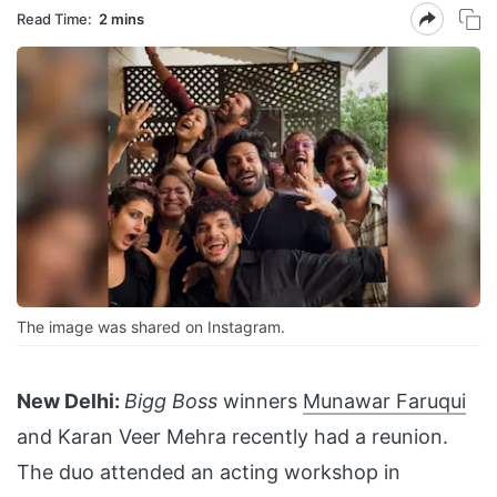
Read Time:
2 mins
The image was shared on Instagram.
New Delhi:
Bigg Boss
winners
Munawar Faruqui
and Karan Veer Mehra recently had a reunion.
The duo attended an acting workshop in