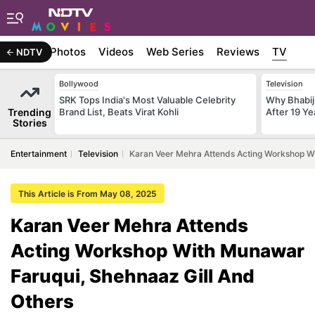
Stories
Photos
Videos
Web Series
Reviews
TV
NDTV
Bollywood
Television
SRK Tops India's Most Valuable Celebrity
Why Bhabiji
Trending
Brand List, Beats Virat Kohli
After 19 Ye
Stories
Entertainment
Television
Karan Veer Mehra Attends Acting Workshop Wi
This Article is From May 08, 2025
Karan Veer Mehra Attends
Acting Workshop With Munawar
Faruqui, Shehnaaz Gill And
Others