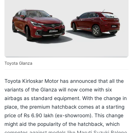
Toyota Glanza
Toyota Kirloskar Motor has announced that all the
variants of the Glanza will now come with six
airbags as standard equipment. With the change in
place, the premium hatchback comes at a starting
price of Rs 6.90 lakh (ex-showroom). This change
might aid the popularity of the hatchback, which
competes against models like Maruti Suzuki Baleno,