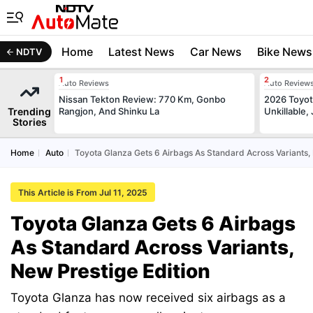
Home
Latest News
Car News
Bike News
NDTV
Auto Reviews
Auto Review
Nissan Tekton Review: 770 Km, Gonbo
2026 Toyota
Trending
Rangjon, And Shinku La
Unkillable
Stories
Home
Auto
Toyota Glanza Gets 6 Airbags As Standard Across Variants, 
This Article is From Jul 11, 2025
Toyota Glanza Gets 6 Airbags
As Standard Across Variants,
New Prestige Edition
Toyota Glanza has now received six airbags as a