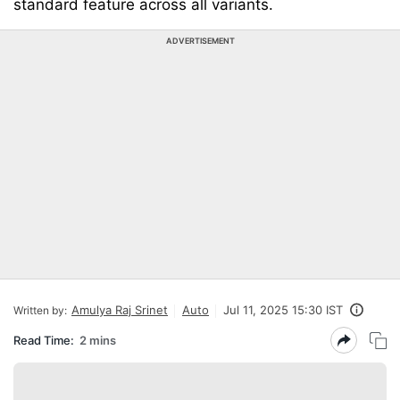
standard feature across all variants.
ADVERTISEMENT
Amulya Raj Srinet
Auto
Jul 11, 2025 15:30 IST
Written by:
Read Time:
2 mins