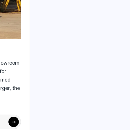
-showroom
for
aimed
rger, the
f