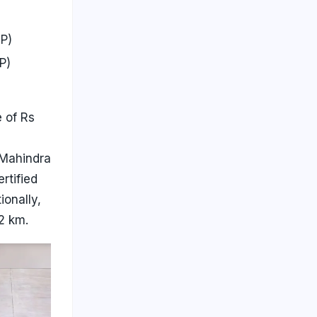
P)
P)
 of Rs
 Mahindra
rtified
onally,
2 km.