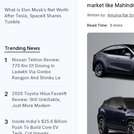
market like Mahindr
What Is Elon Musk’s Net Worth
Amulya Raj Sr
Written by:
After Tesla, SpaceX Shares
Tumble
Read Time:
3 mins
Trending News
Nissan Tekton Review:
770 Km Of Driving In
Ladakh Via Gonbo
Rangjon And Shinku La
2026 Toyota Hilux Facelift
Review: Still Unkillable,
Just More Modern
Inside India's $25.6 Billion
Push To Build Core EV
Tech, Cut Imports