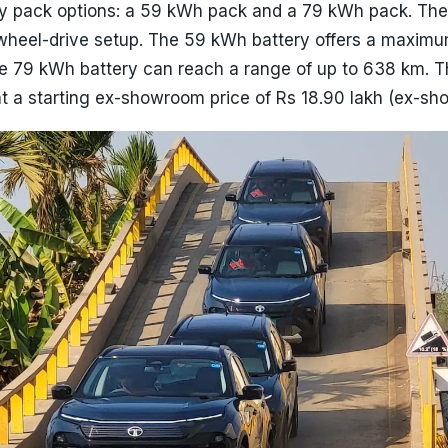
ry pack options: a 59 kWh pack and a 79 kWh pack. The
wheel-drive setup. The 59 kWh battery offers a maxim
he 79 kWh battery can reach a range of up to 638 km. T
at a starting ex-showroom price of Rs 18.90 lakh (ex-s