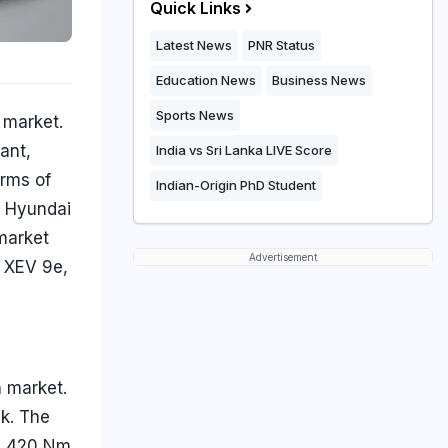
Quick Links
Latest News
PNR Status
Education News
Business News
Sports News
 market.
ant,
India vs Sri Lanka LIVE Score
erms of
Indian-Origin PhD Student
, Hyundai
 market
Advertisement
 XEV 9e,
n market.
ck. The
nd 420 Nm