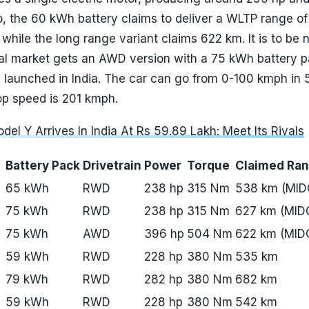
so, the 60 kWh battery claims to deliver a WLTP range o
 while the long range variant claims 622 km. It is to be 
onal market gets an AWD version with a 75 kWh battery p
 launched in India. The car can go from 0-100 kmph in 
op speed is 201 kmph.
del Y Arrives In India At Rs 59.89 Lakh: Meet Its Rivals
Battery Pack
Drivetrain
Power
Torque
Claimed Ra
65 kWh
RWD
238 hp
315 Nm
538 km (MID
75 kWh
RWD
238 hp
315 Nm
627 km (MID
75 kWh
AWD
396 hp
504 Nm
622 km (MID
59 kWh
RWD
228 hp
380 Nm
535 km
79 kWh
RWD
282 hp
380 Nm
682 km
59 kWh
RWD
228 hp
380 Nm
542 km