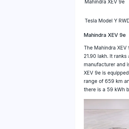
Mahindra XEV 9e
Tesla Model Y RW
Mahindra XEV 9e
The Mahindra XEV 9
21.90 lakh. It rank
manufacturer and is
XEV 9e is equipped
range of 659 km an
there is a 59 kWh b