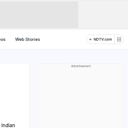
eos
Web Stories
NDTV.com
Advertisement
 Indian