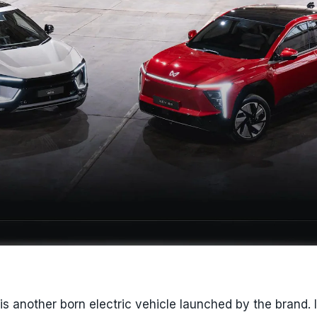
s another born electric vehicle launched by the brand. I