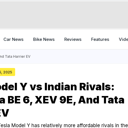
Car News
Bike News
Reviews
Features
Vid
nd Tata Harrier EV
15, 2025
del Y vs Indian Rivals:
 BE 6, XEV 9E, And Tata
EV
esla Model Y has relatively more affordable rivals in the