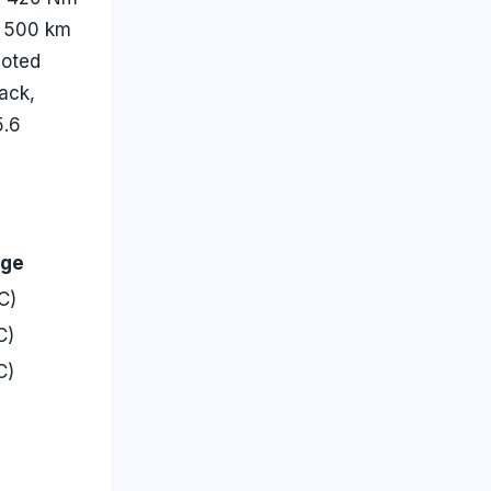
f 500 km
noted
ack,
5.6
nge
C)
C)
C)