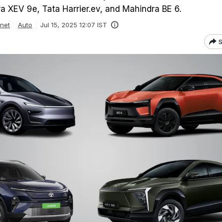
a XEV 9e, Tata Harrier.ev, and Mahindra BE 6.
inet
Auto
Jul 15, 2025 12:07 IST
S