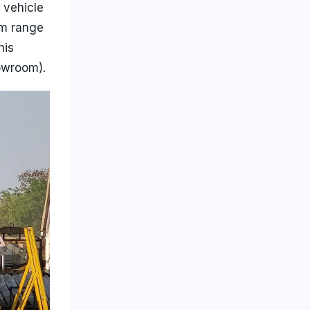
 vehicle
um range
his
howroom).