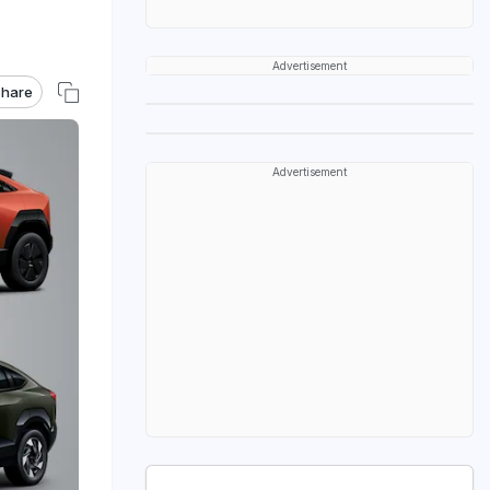
Advertisement
hare
Advertisement