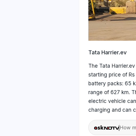
Tata Harrier.ev
The Tata Harrier.e
starting price of R
battery packs: 65 
range of 627 km. T
electric vehicle ca
charging and can c
How ma