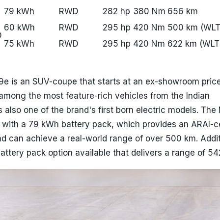
79 kWh
RWD
282 hp
380 Nm
656 km
60 kWh
RWD
295 hp
420 Nm
500 km (WLT
D
75 kWh
RWD
295 hp
420 Nm
622 km (WLT
e is an SUV-coupe that starts at an ex-showroom price
s among the most feature-rich vehicles from the Indian
 also one of the brand's first born electric models. The
 with a 79 kWh battery pack, which provides an ARAI-ce
d can achieve a real-world range of over 500 km. Additi
attery pack option available that delivers a range of 54