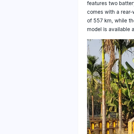
features two batte
comes with a rear-
of 557 km, while t
model is available 