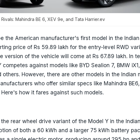
 Rivals: Mahindra BE 6, XEV 9e, and Tata Harrier.ev
be the American manufacturer's first model in the Indian
arting price of Rs 59.89 lakh for the entry-level RWD vari
e version of the vehicle will come at Rs 67.89 lakh. In t
 Y competes against models like BYD Sealion 7, BMW iX1
d others. However, there are other models in the Indian
ufacturers who offer similar specs like Mahindra BE6,
. Here's how it fares against such models.
 the rear wheel drive variant of the Model Y in the India
option of both a 60 kWh and a larger 75 kWh battery pa
es a single electric motor, producing around 295 hp a