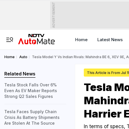
ADVERTISEMENT
Home
Latest News
Home
Auto
Tesla Model Y Vs Indian Rivals: Mahindra BE 6, XEV 9E, A
This Article is From Jul 
Related News
Tesla Mo
Tesla Stock Falls Over 6%
Even As EV Maker Reports
Strong Q2 Sales Figures
Mahindra
Harrier 
Tesla Faces Supply Chain
Crisis As Battery Shipments
Are Stolen At The Source
In terms of specs, T