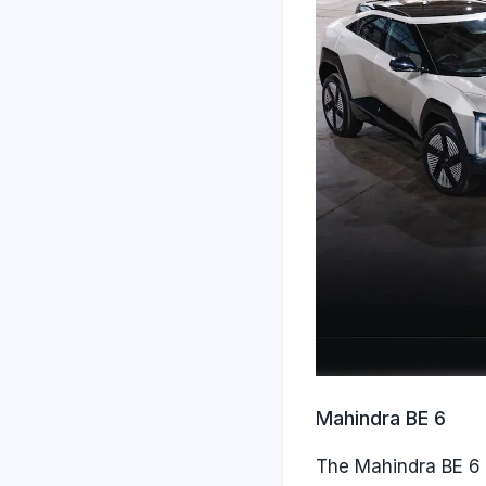
Mahindra BE 6
The Mahindra BE 6 i