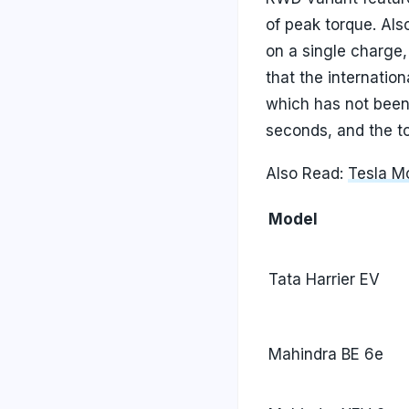
of peak torque. Al
on a single charge,
that the internati
which has not been
seconds, and the t
Also Read:
Tesla Mo
Model
Tata Harrier EV
Mahindra BE 6e