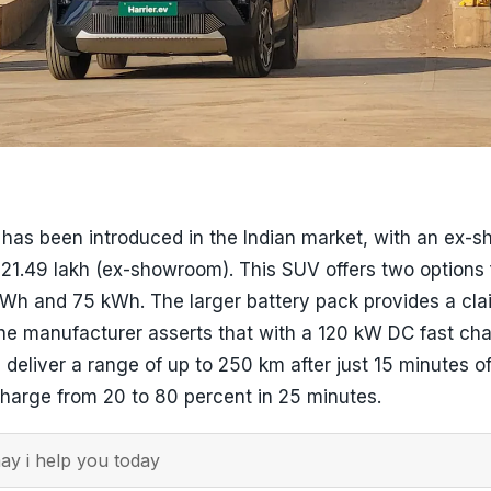
v has been introduced in the Indian market, with an ex
s 21.49 lakh (ex-showroom). This SUV offers two options 
kWh and 75 kWh. The larger battery pack provides a cl
he manufacturer asserts that with a 120 kW DC fast cha
n deliver a range of up to 250 km after just 15 minutes o
harge from 20 to 80 percent in 25 minutes.
y i help you today