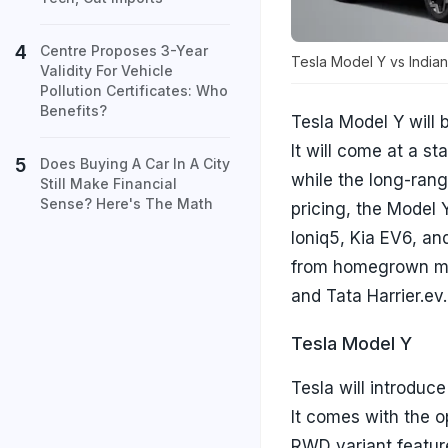
Centre Proposes 3-Year
Tesla Model Y vs Indian
Validity For Vehicle
Pollution Certificates: Who
Benefits?
Tesla Model Y will 
It will come at a st
Does Buying A Car In A City
while the long-rang
Still Make Financial
Sense? Here's The Math
pricing, the Model
Ioniq5, Kia EV6, an
from homegrown man
and Tata Harrier.ev
Tesla Model Y
Tesla will introduce
It comes with the 
RWD variant featur