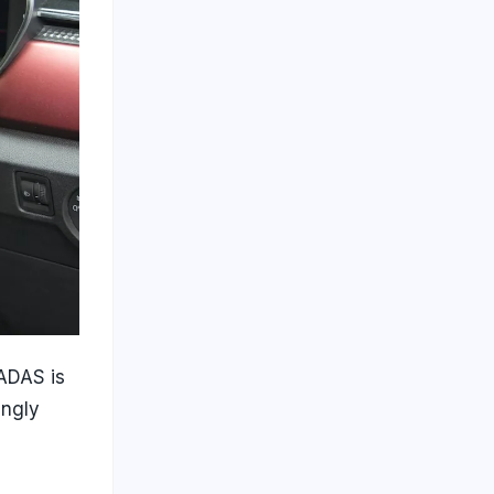
 ADAS is
ingly