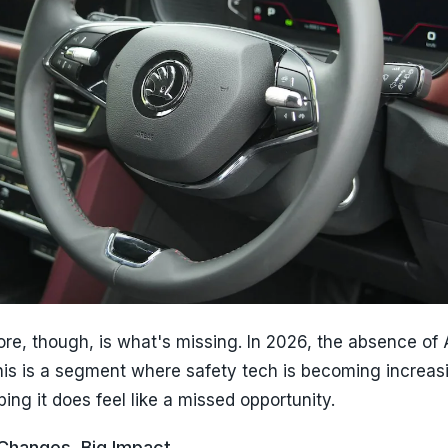
re, though, is what's missing. In 2026, the absence of
his is a segment where safety tech is becoming increas
ing it does feel like a missed opportunity.
 Changes, Big Impact