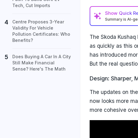
Tech, Cut Imports
Show
Quick R
Summary is AI-g
Centre Proposes 3-Year
Validity For Vehicle
Pollution Certificates: Who
The Skoda Kushaq h
Benefits?
as quickly as this o
has introduced mor
Does Buying A Car In A City
Still Make Financial
But the real questi
Sense? Here's The Math
Design: Sharper, 
The updates on the 
now looks more matu
more cohesive overa