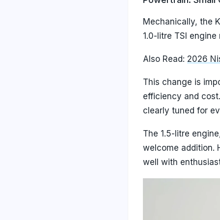
Mechanically, the K
1.0-litre TSI engi
Also Read:
2026 Nis
This change is impo
efficiency and cost
clearly tuned for ev
The 1.5-litre engine
welcome addition. 
well with enthusias