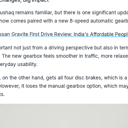
ushaq remains familiar, but there is one significant upd
ne now comes paired with a new 8-speed automatic gearb
san Gravite First Drive Review: India's Affordable Peop
rtant not just from a driving perspective but also in ter
. The new gearbox feels smoother in traffic, more relax
eryday usability.
, on the other hand, gets all four disc brakes, which is a
However, it loses the manual gearbox option, which may 
ts.