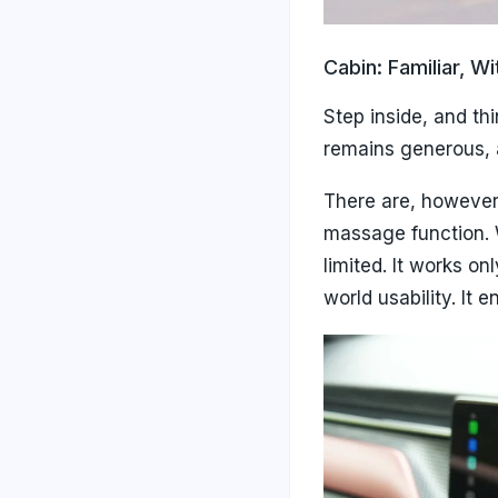
Cabin: Familiar, W
Step inside, and th
remains generous, a
There are, however,
massage function. W
limited. It works o
world usability. It 