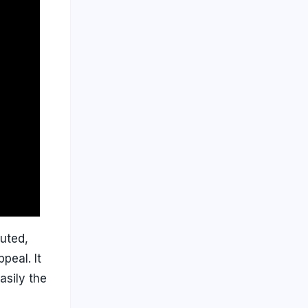
uted,
peal. It
asily the