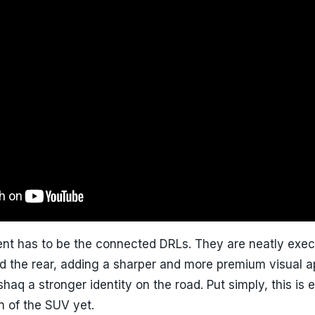
nt has to be the connected DRLs. They are neatly exec
nd the rear, adding a sharper and more premium visual ap
shaq a stronger identity on the road. Put simply, this is e
n of the SUV yet.