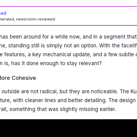
ead
enerated, newsroom-reviewed
as been around for a while now, and in a segment that
ne, standing still is simply not an option. With the faceli
e features, a key mechanical update, and a few subtle
on is, has it done enough to stay relevant?
More Cohesive
outside are not radical, but they are noticeable. The K
re, with cleaner lines and better detailing. The design 
ll, something that was slightly missing earlier.