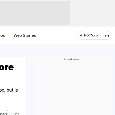
eos
Web Stories
NDTV.com
Advertisement
ore
?
x, but is
hare