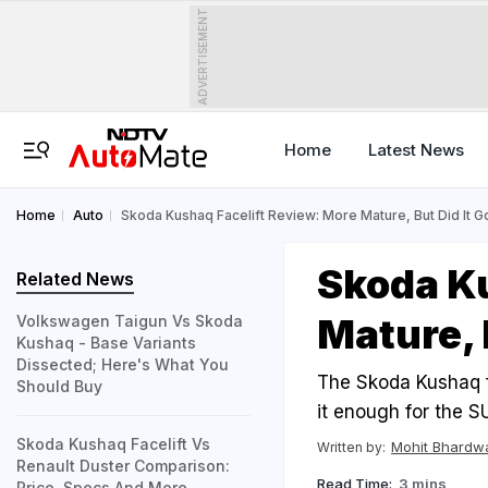
ADVERTISEMENT
Home
Latest News
Home
Auto
Skoda Kushaq Facelift Review: More Mature, But Did It 
Skoda Ku
Related News
Mature, 
Volkswagen Taigun Vs Skoda
Kushaq - Base Variants
Dissected; Here's What You
The Skoda Kushaq fa
Should Buy
it enough for the 
Skoda Kushaq Facelift Vs
Mohit Bhardw
Written by:
Renault Duster Comparison:
Read Time:
3 mins
Price, Specs And More