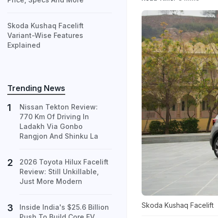
Skoda Kushaq Facelift
Variant-Wise Features
Explained
Trending News
Nissan Tekton Review:
770 Km Of Driving In
Ladakh Via Gonbo
Rangjon And Shinku La
2026 Toyota Hilux Facelift
Review: Still Unkillable,
Just More Modern
Skoda Kushaq Facelift
Inside India's $25.6 Billion
Push To Build Core EV