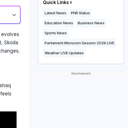
Quick Links
Latest News
PNR Status
Education News
Business News
Sports News
 evolves
ft, Skoda
Parliament Monsoon Session 2026 LIVE
 changes.
Weather LIVE Updates
Advertisement
ushaq
feels