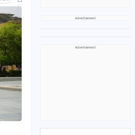
Advertisement
Advertisement