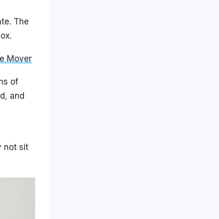
ate. The
ox.
le Mover
ms of
ed, and
not sit