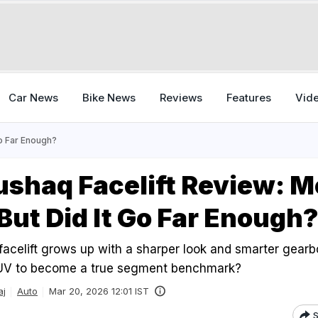
Car News
Bike News
Reviews
Features
Vid
Go Far Enough?
shaq Facelift Review: M
But Did It Go Far Enough
celift grows up with a sharper look and smarter gearbo
SUV to become a true segment benchmark?
aj
Auto
Mar 20, 2026 12:01 IST
S