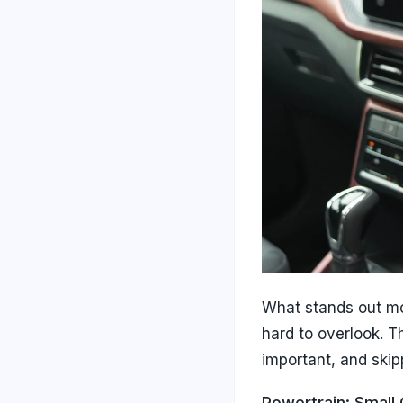
What stands out mo
hard to overlook. T
important, and skipp
Powertrain: Small