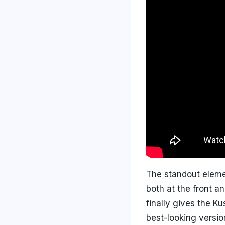
The standout eleme
both at the front a
finally gives the Ku
best-looking versio