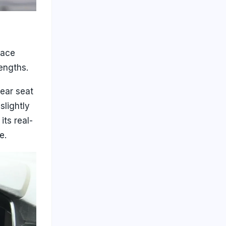
pace
engths.
rear seat
slightly
its real-
e.