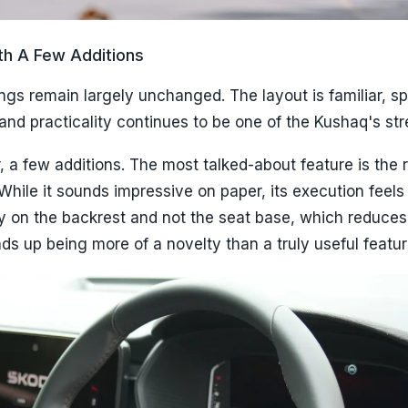
ith A Few Additions
ings remain largely unchanged. The layout is familiar, s
nd practicality continues to be one of the Kushaq's str
 a few additions. The most talked-about feature is the 
hile it sounds impressive on paper, its execution feels 
nly on the backrest and not the seat base, which reduces 
ends up being more of a novelty than a truly useful featur