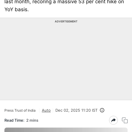
last month, recoring a massive 53 per cent hike on
YoY basis.
ADVERTISEMENT
Auto
Dec 02, 2025 11:20 IST
Press Trust of India
Read Time:
2 mins