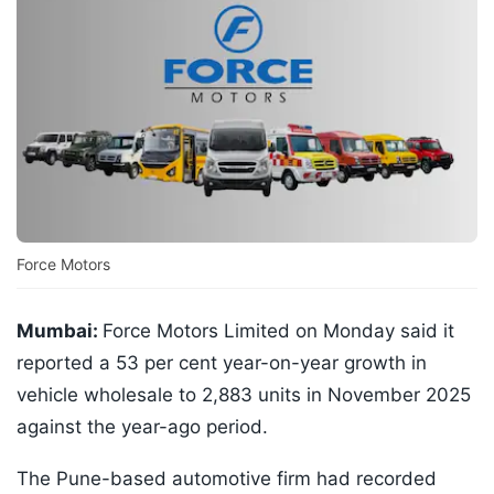
Force Motors
Mumbai:
Force Motors Limited on Monday said it
reported a 53 per cent year-on-year growth in
vehicle wholesale to 2,883 units in November 2025
against the year-ago period.
The Pune-based automotive firm had recorded