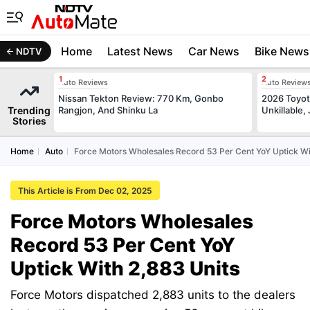
Home
Latest News
Car News
Bike News
NDTV
Auto Reviews
Auto Review
Nissan Tekton Review: 770 Km, Gonbo
2026 Toyota
Trending
Rangjon, And Shinku La
Unkillable
Stories
Home
Auto
Force Motors Wholesales Record 53 Per Cent YoY Uptick Wi
This Article is From Dec 02, 2025
Force Motors Wholesales
Record 53 Per Cent YoY
Uptick With 2,883 Units
Force Motors dispatched 2,883 units to the dealers