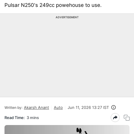
Pulsar N250's 249cc powehouse to use.
ADVERTISEMENT
Akarsh Anant
Auto
Jun 11, 2026 13:27 IST
Written by:
Read Time:
3 mins