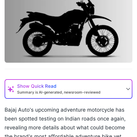
Show
Quick Read
Summary is AI-generated, newsroom-reviewed
Bajaj Auto's upcoming adventure motorcycle has
been spotted testing on Indian roads once again,
revealing more details about what could become
the brand's most affordable adventure bike yet.