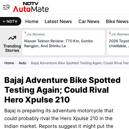
Home
Latest News
Car News
Bike News
NDTV
Auto Reviews
Auto Review
Nissan Tekton Review: 770 Km, Gonbo
2026 Toyota
Trending
Rangjon, And Shinku La
Unkillable
Stories
Home
Auto
Bajaj Adventure Bike Spotted Testing Again; Could Rival He
Bajaj Adventure Bike Spotted
Testing Again; Could Rival
Hero Xpulse 210
Bajaj is preparing its adventure motorcycle that
could probably rival the Hero Xpulse 210 in the
Indian market. Reports suggest it might put the