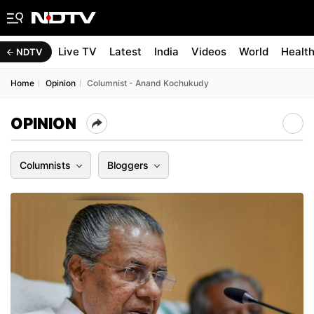
Live TV
Latest
India
Videos
World
Healt
NDTV
Home
Opinion
Columnist - Anand Kochukudy
OPINION
Columnists
Bloggers