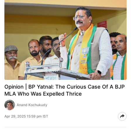
Opinion | BP Yatnal: The Curious Case Of A BJP
MLA Who Was Expelled Thrice
Anand Kochukudy
Apr 29, 2025 15:59 pm IST