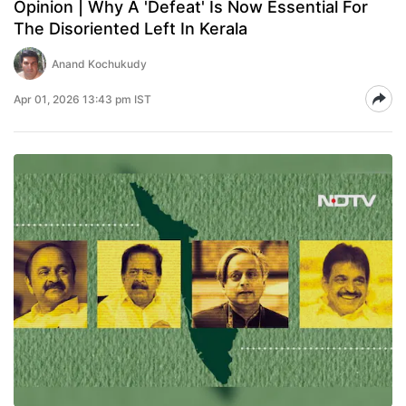
Opinion | Why A 'Defeat' Is Now Essential For
The Disoriented Left In Kerala
Anand Kochukudy
Apr 01, 2026 13:43 pm IST