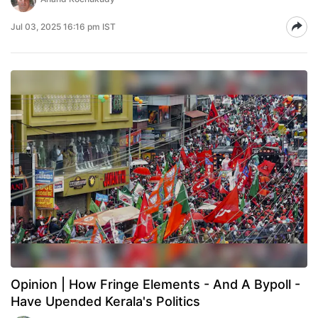
Jul 03, 2025 16:16 pm IST
Opinion | How Fringe Elements - And A Bypoll -
Have Upended Kerala's Politics