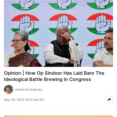
Opinion | How Op Sindoor Has Laid Bare The
Ideological Battle Brewing In Congress
Anand Kochukudy
May 29, 2025 18:47 pm IST