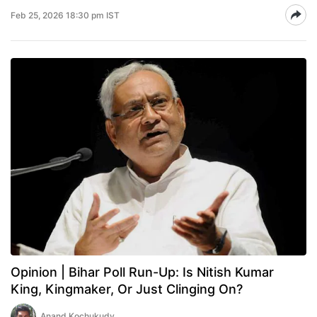
Feb 25, 2026 18:30 pm IST
Opinion | Bihar Poll Run-Up: Is Nitish Kumar
King, Kingmaker, Or Just Clinging On?
Anand Kochukudy