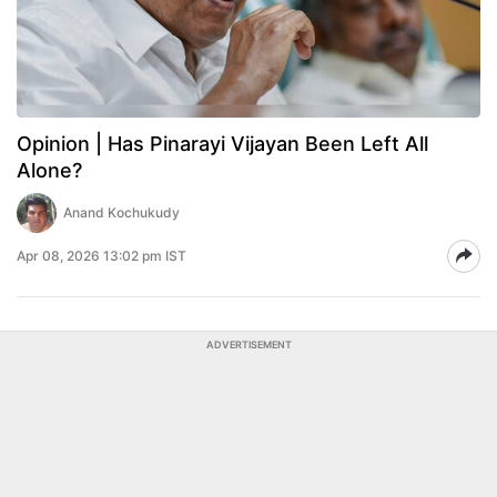
Opinion | Has Pinarayi Vijayan Been Left All
Alone?
Anand Kochukudy
Apr 08, 2026 13:02 pm IST
ADVERTISEMENT