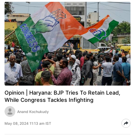
Opinion | Haryana: BJP Tries To Retain Lead,
While Congress Tackles Infighting
Anand Kochukudy
May 08, 2024 11:13 am IST