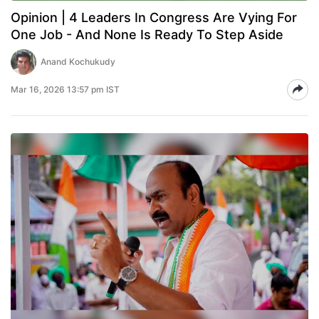
Opinion | 4 Leaders In Congress Are Vying For
One Job - And None Is Ready To Step Aside
Anand Kochukudy
Mar 16, 2026 13:57 pm IST