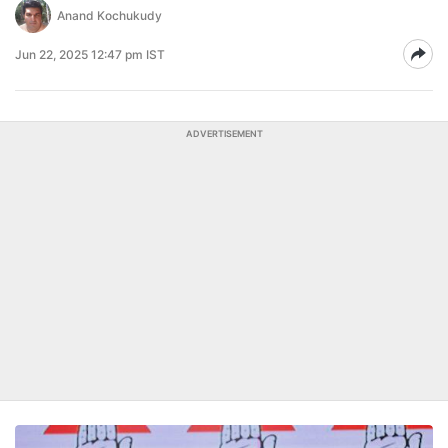
Anand Kochukudy
Jun 22, 2025 12:47 pm IST
ADVERTISEMENT