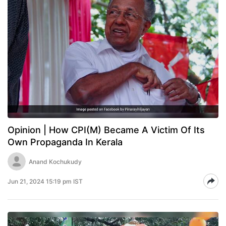
Opinion | How CPI(M) Became A Victim Of Its
Own Propaganda In Kerala
Anand Kochukudy
Jun 21, 2024 15:19 pm IST