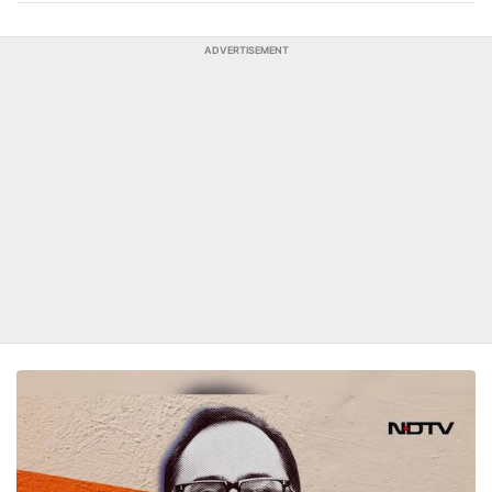
ADVERTISEMENT