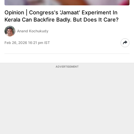
Opinion | Congress's 'Jamaat' Experiment In
Kerala Can Backfire Badly. But Does It Care?
Anand Kochukudy
Feb 26, 2026 16:21 pm IST
ADVERTISEMENT