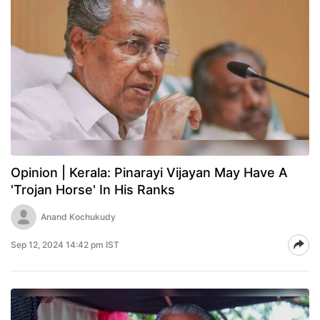
Opinion | Kerala: Pinarayi Vijayan May Have A
'Trojan Horse' In His Ranks
Anand Kochukudy
Sep 12, 2024 14:42 pm IST