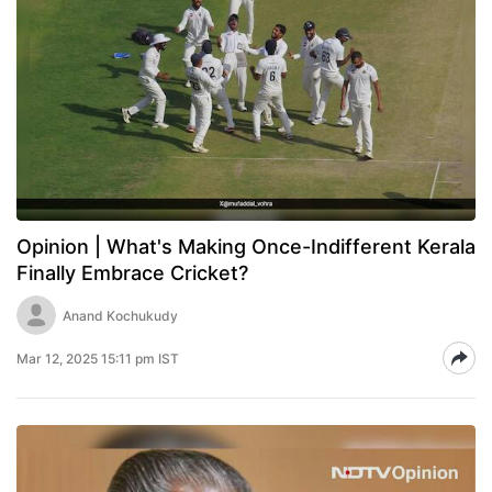
Opinion | What's Making Once-Indifferent Kerala
Finally Embrace Cricket?
Anand Kochukudy
Mar 12, 2025 15:11 pm IST