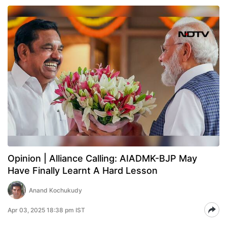
Opinion | Alliance Calling: AIADMK-BJP May
Have Finally Learnt A Hard Lesson
Anand Kochukudy
Apr 03, 2025 18:38 pm IST