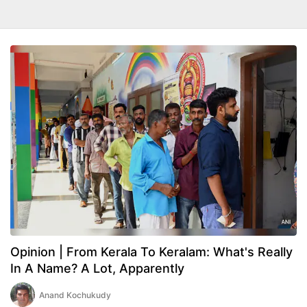
Opinion | From Kerala To Keralam: What's Really
In A Name? A Lot, Apparently
Anand Kochukudy