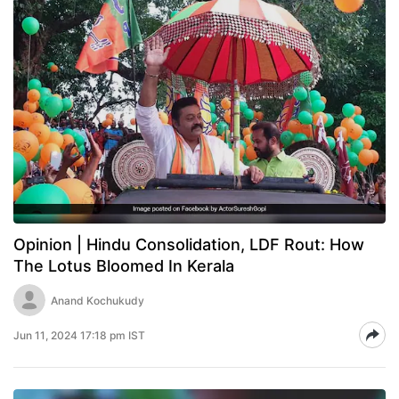
Opinion | Hindu Consolidation, LDF Rout: How
The Lotus Bloomed In Kerala
Anand Kochukudy
Jun 11, 2024 17:18 pm IST