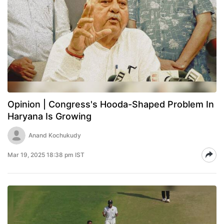
Opinion | Congress's Hooda-Shaped Problem In
Haryana Is Growing
Anand Kochukudy
Mar 19, 2025 18:38 pm IST