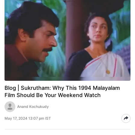
Blog | Sukrutham: Why This 1994 Malayalam
Film Should Be Your Weekend Watch
Anand Kochukudy
May 17, 2024 13:07 pm IST