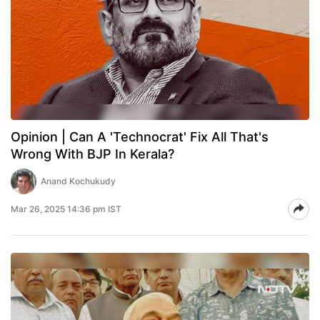
Opinion | Can A 'Technocrat' Fix All That's
Wrong With BJP In Kerala?
Anand Kochukudy
Mar 26, 2025 14:36 pm IST