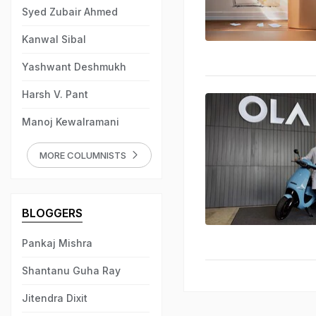
Syed Zubair Ahmed
Kanwal Sibal
Yashwant Deshmukh
Harsh V. Pant
Manoj Kewalramani
MORE COLUMNISTS
BLOGGERS
Pankaj Mishra
Shantanu Guha Ray
Jitendra Dixit