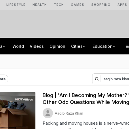
LIFESTYLE
HEALTH
TECH
GAMES
SHOPPING
APPS
ia
World
Videos
Opinion
Cities
Education
From Taj To Radisson, Expired Milk, Rotten Meat Found In Top Bengaluru 5-Stars
NEET UG Counselling 2026: MCC Issues Important Notice For PwBD Candidates
Delhi Cabinet Okays Bill Allowing Private Universities, 25% Quota For Locals
How India's Research Ecosystem Gained Global Recognition: Key Achievements
are
Blog | 'Am I Becoming My Mother?'
Other Odd Questions While Movin
Aaqib Raza Khan
Packing and moving houses is a nerve-wra