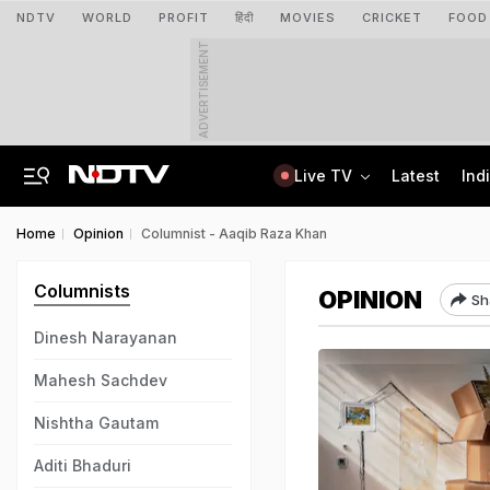
NDTV
WORLD
PROFIT
हिंदी
MOVIES
CRICKET
FOOD
ADVERTISEMENT
Live TV
Latest
Ind
Delhi Sees Wettest First Week Of August In 15 Years As Rain Paralyses City
AI In Classrooms, But More Than 1 Lakh Schools Still Lack Girls' Toilets
Home
Opinion
Columnist - Aaqib Raza Khan
Columnists
OPINION
Sh
Dinesh Narayanan
Mahesh Sachdev
Nishtha Gautam
Aditi Bhaduri