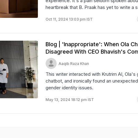
experience. It's a pain seldom spoken about.
heartbreak that B. Praak has yet to write a s
Oct 11, 2024 13:03 pm IST
Blog | 'Inappropriate': When Ola C
Disagreed With CEO Bhavish's C
Aaqib Raza Khan
This writer interacted with Krutrim AI, Ola's
chatbot, and ironically found an unexpected 
gender identity issues.
May 13, 2024 18:12 pm IST