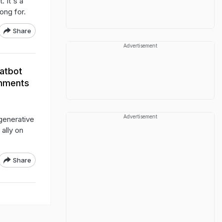
 It's a
ong for.
Share
Advertisement
hatbot
omments
Advertisement
 generative
ally on
Share