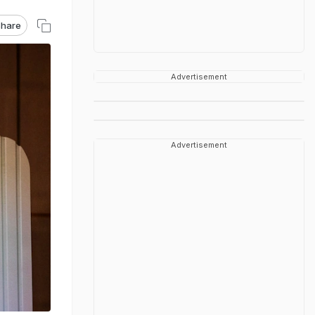
hare
Advertisement
Advertisement