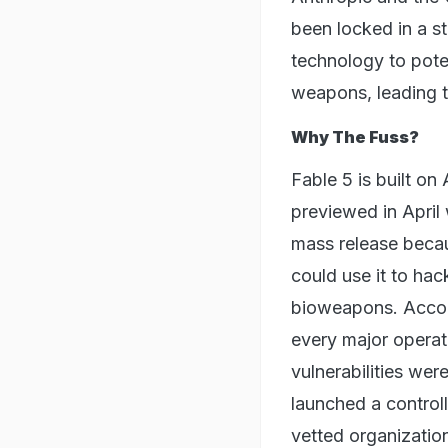
been locked in a st
technology to pote
weapons, leading t
Why The Fuss?
Fable 5 is built o
previewed in April
mass release beca
could use it to hac
bioweapons. Accord
every major operat
vulnerabilities we
launched a control
vetted organizatio