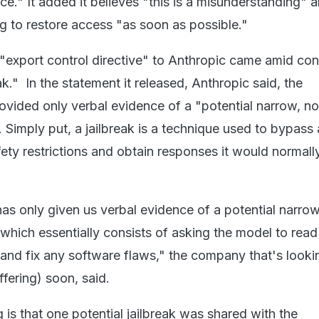
e." It added it believes "this is a misunderstanding" 
 to restore access "as soon as possible."
export control directive" to Anthropic came amid con
eak." In the statement it released, Anthropic said, the
vided only verbal evidence of a "potential narrow, n
". Simply put, a jailbreak is a technique used to bypass
fety restrictions and obtain responses it would normall
s only given us verbal evidence of a potential narrow
, which essentially consists of asking the model to read
and fix any software flaws," the company that's looki
offering) soon, said.
is that one potential jailbreak was shared with the