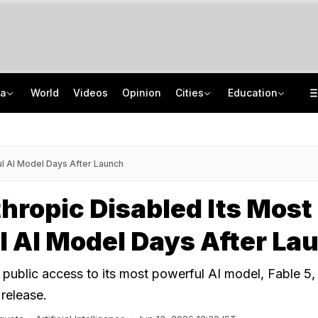
ia
World
Videos
Opinion
Cities
Education
Drunk Headmaster Defecates, Then Makes Students Clean It, Allege Parents
Jawahar Navodaya Vidyalaya Selection Test Registration Deadline Extended
UP Man Shoots Dog Over Barking, Leaves Neighbour Injured For Objecting
CISCE Opens Confirmation Of Entries For 2027 Exams, Registration For 2028
l AI Model Days After Launch
ropic Disabled Its Most
 AI Model Days After La
public access to its most powerful AI model, Fable 5, 
 release.