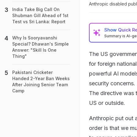
Anthropic disabled publ
India Take Big Call On
Shubman Gill Ahead of 1st
Test vs Sri Lanka: Report
Show
Quick R
Summary is AI-g
Why Is Sooryavanshi
Special? Dhawan's Simple
Answer: "Skill Is One
The US government
Thing"
for foreign nationa
Pakistani Cricketer
powerful AI models
Handed 2-Year Ban Weeks
security concerns.
After Joining Senior Team
Camp
The directive was t
US or outside.
Anthropic put out a
order is that we m