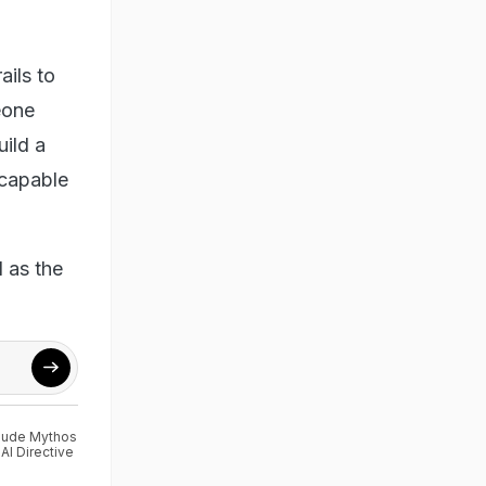
ails to
eone
uild a
-capable
 as the
aude Mythos
I Directive