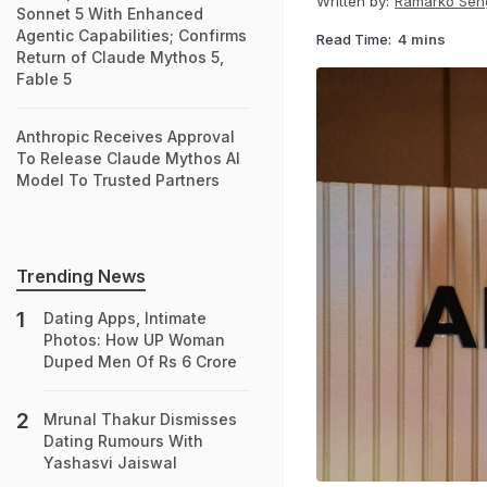
Written by:
Ramarko Sen
Sonnet 5 With Enhanced
Agentic Capabilities; Confirms
Read Time:
4 mins
Return of Claude Mythos 5,
Fable 5
Anthropic Receives Approval
To Release Claude Mythos AI
Model To Trusted Partners
Trending News
Dating Apps, Intimate
Photos: How UP Woman
Duped Men Of Rs 6 Crore
Mrunal Thakur Dismisses
Dating Rumours With
Yashasvi Jaiswal