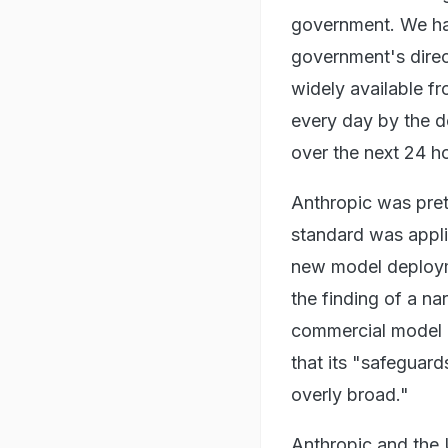
government. We hav
government's direct
widely available f
every day by the d
over the next 24 ho
Anthropic was pretty
standard was applie
new model deploymen
the finding of a na
commercial model d
that its "safeguar
overly broad."
Anthropic and the 