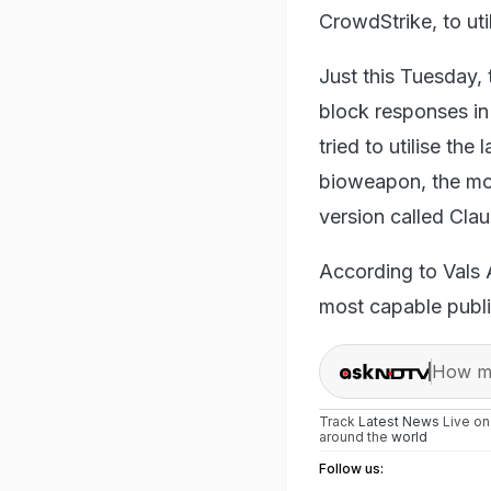
CrowdStrike, to uti
Just this Tuesday,
block responses in
tried to utilise the
bioweapon, the mod
version called Cla
According to Vals 
most capable publi
How ma
Track
Latest News
Live o
around the
world
Follow us: