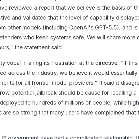
e reviewed a report that we believe is the basis of t
ive and validated that the level of capability displayed
rom other models (including OpenAI's GPT-5.5), and is
efenders who keep systems safe. We will share more d
urs," the statement said.
 vocal in airing its frustration at the directive: "If this
d across the industry, we believe it would essentially h
ts for all frontier model providers." It said it disagr
rrow potential jailbreak should be cause for recalling a
eployed to hundreds of millions of people, while high
ds are so strong that many users have complained that 
US government have had a complicated relationship. I