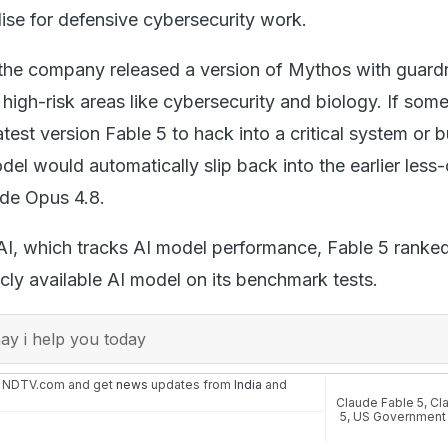
lise for defensive cybersecurity work.
 the company released a version of Mythos with guardr
 high-risk areas like cybersecurity and biology. If som
 latest version Fable 5 to hack into a critical system or b
el would automatically slip back into the earlier less
ude Opus 4.8.
AI, which tracks AI model performance, Fable 5 ranked
cly available AI model on its benchmark tests.
y i help you today
n NDTV.com and get
news
updates from
India
and
Claude Fable 5
,
Cl
5
,
US Government A