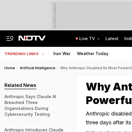
ADVERTISEMENT
Live TV
Latest
Ind
On Camera, Zepto Agent Thrashed In Bengaluru, Says 'Was Abused In Hindi'
TRAI Hiring Freshers For Associate Consultant Posts, Monthly Salary Rs 80,000
Iran War
Weather Today
TRENDING LINKS
Home
Artificial Intelligence
Why Anthropic Disabled Its Most Powerfu
Why Anth
Related News
Powerful
Anthropic Says Claude AI
Breached Three
Organisations During
Anthropic disabled 
Cybersecurity Testing
three days after its
Anthropic Introduces Claude