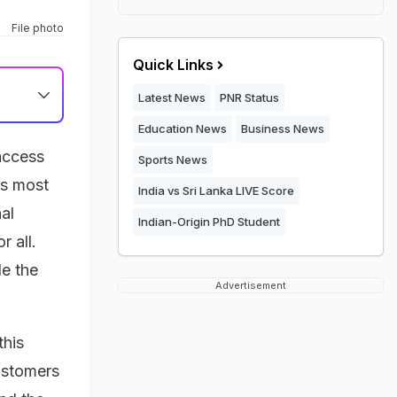
File photo
Quick Links
Latest News
PNR Status
Education News
Business News
access
Sports News
ts most
India vs Sri Lanka LIVE Score
al
Indian-Origin PhD Student
 all.
de the
Advertisement
this
customers