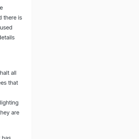
he
 there is
 used
etails
alt all
ees that
lighting
they are
t has