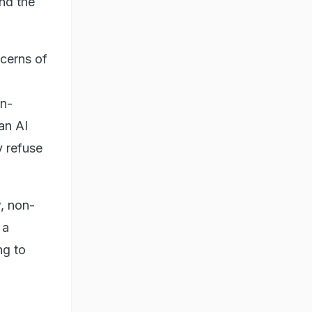
and the
cerns of
on-
 an AI
y refuse
, non-
 a
ng to