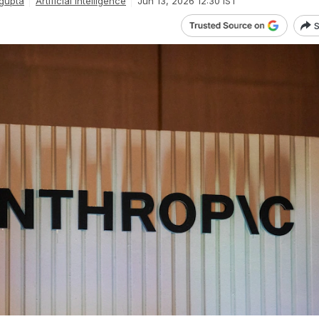
gupta
Artificial Intelligence
Jun 13, 2026 12:30 IST
S