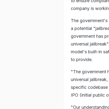
to ensure complianc
company is working
The government's "
a potential "jailbr
government has pro
universal jailbreak
model's built-in sa
to provide.
"The government ha
universal jailbreak
specific codebase 
IPO (initial public 
"Our understanding 