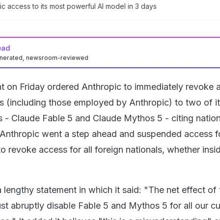
ic access to its most powerful AI model in 3 days
ead
enerated, newsroom-reviewed
 on Friday ordered Anthropic to immediately revoke 
ls (including those employed by Anthropic) to two of i
 - Claude Fable 5 and Claude Mythos 5 - citing nation
 Anthropic went a step ahead and suspended access for
o revoke access for all foreign nationals, whether insi
 lengthy statement in which it said: "The net effect of 
ust abruptly disable Fable 5 and Mythos 5 for all our 