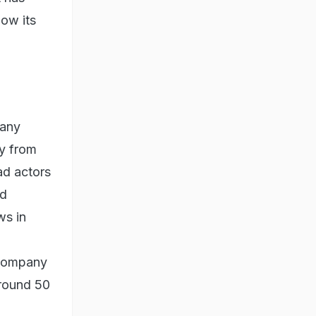
low its
pany
ay from
ad actors
ld
ws in
 company
around 50