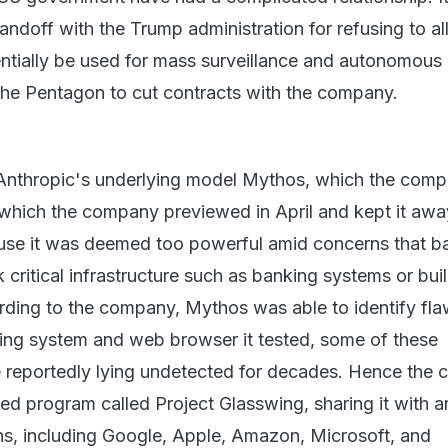
andoff with the Trump administration for refusing to al
ntially be used for mass surveillance and autonomous
he Pentagon to cut contracts with the company.
n Anthropic's underlying model Mythos, which the com
 which the company previewed in April and kept it aw
use it was deemed too powerful amid concerns that b
k critical infrastructure such as banking systems or bui
ing to the company, Mythos was able to identify fla
ing system and web browser it tested, some of these
re reportedly lying undetected for decades. Hence the
led program called Project Glasswing, sharing it with 
ns, including Google, Apple, Amazon, Microsoft, and