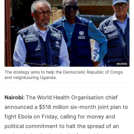
The strategy aims to help the Democratic Republic of Congo
and neighbouring Uganda.
Nairobi:
The World Health Organisation chief
announced a $518 million six-month joint plan to
fight Ebola on Friday, calling for money and
political commitment to halt the spread of an