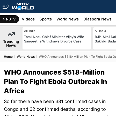
s
Africa
Videos
Sports
World News
Diaspora News
NDTV
All India
All India
Tamil Nadu Chief Minister Vijay's Wife
BJP, Akali Da
Trending
Sangeetha Withdraws Divorce Case
Sukhbir Bada
News
Home
World News
WHO Announces $518-Million Plan To Fight Ebola Ou
WHO Announces $518-Million
Plan To Fight Ebola Outbreak In
Africa
So far there have been 381 confirmed cases in
Congo and 62 confirmed deaths, according to