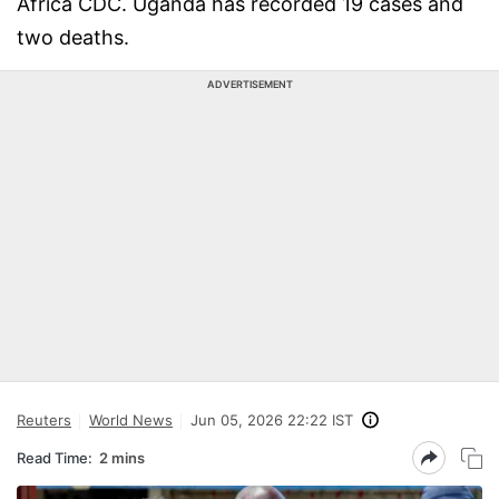
Africa CDC. Uganda has recorded 19 cases and
two deaths.
ADVERTISEMENT
Reuters
World News
Jun 05, 2026 22:22 IST
Read Time:
2 mins