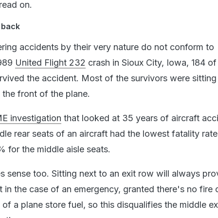
 read on.
e back
ring accidents by their very nature do not conform to
1989
United Flight 232
crash in Sioux City, Iowa, 184 o
vived the accident. Most of the survivors were sitting
 the front of the plane.
E investigation
that looked at 35 years of aircraft acc
le rear seats of an aircraft had the lowest fatality rat
for the middle aisle seats.
s sense too. Sitting next to an exit row will always pr
it in the case of an emergency, granted there's no fire 
 of a plane store fuel, so this disqualifies the middle e