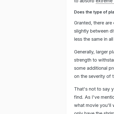
to absorb
extreme 
Does the type of pl
Granted, there are 
slightly between d
less the same in all
Generally, larger p
strength to withsta
some additional pro
on the severity of
That's not to say 
find. As I've menti
what movie you'll 
only have the
shri