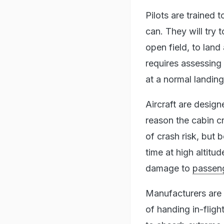
Pilots are trained 
can. They will try 
open field, to land
requires assessing
at a normal landing
Aircraft are design
reason the cabin c
of crash risk, but 
time at high altitu
damage to
passeng
Manufacturers are
of handing in-fligh