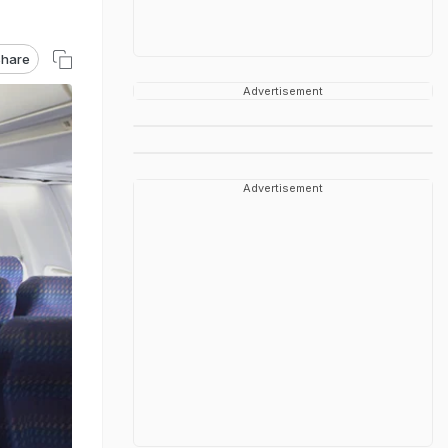
hare
Advertisement
Advertisement