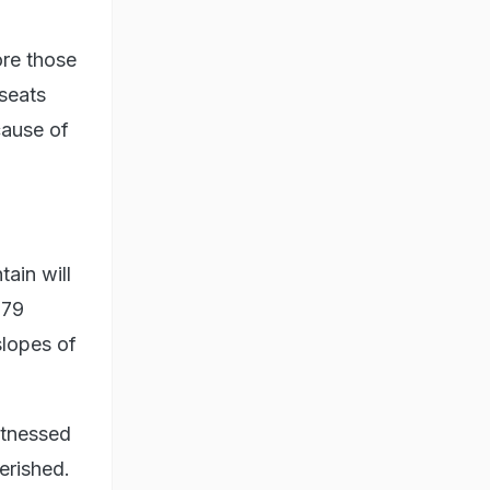
ore those
 seats
cause of
tain will
979
slopes of
itnessed
erished.