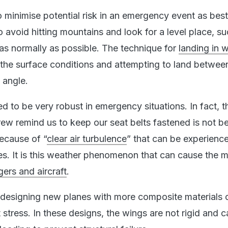
to minimise potential risk in an emergency event as bes
to avoid hitting mountains and look for a level place, s
 as normally as possible. The technique for
landing in 
 the surface conditions and attempting to land betwe
 angle.
ed to be very robust in emergency situations. In fact, 
rew remind us to keep our seat belts fastened is not 
because of “
clear air turbulence
” that can be experienc
des. It is this weather phenomenon that can cause the 
ers and aircraft
.
 designing new planes with more composite materials 
t stress. In these designs, the wings are not rigid and c