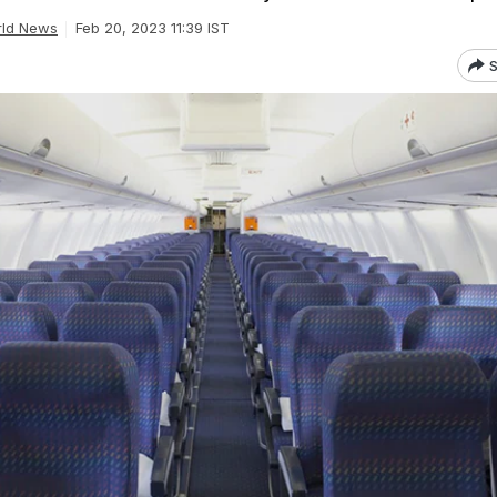
ld News
Feb 20, 2023 11:39 IST
S