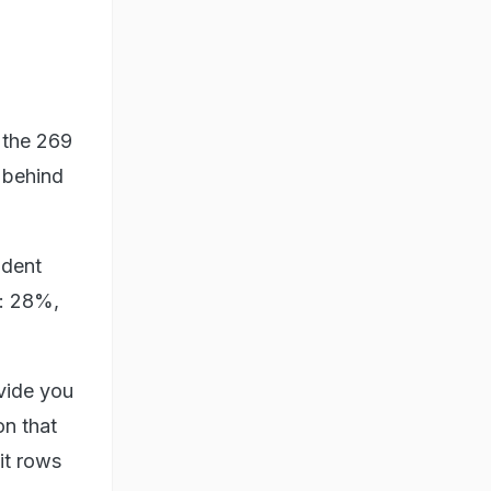
f the 269
 behind
ident
e: 28%,
ovide you
on that
xit rows