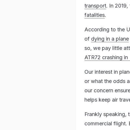
transport
. In 2019,
fatalities
.
According to the U
of
dying in a plane
so, we pay little a
ATR72 crashing in
Our interest in pl
or what the odds a
our concern ensure
helps keep air trave
Frankly speaking, 
commercial flight. 