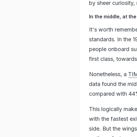
by sheer curiosity,
In the middle, at th
It's worth remembe
standards. In the 
people onboard sur
first class, towards
Nonetheless, a
TIM
data found the midd
compared with 44% 
This logically make
with the fastest ex
side. But the wings