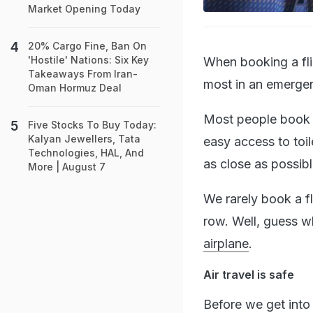
Market Opening Today
20% Cargo Fine, Ban On
'Hostile' Nations: Six Key
When booking a fli
Takeaways From Iran-
most in an emerge
Oman Hormuz Deal
Most people book s
Five Stocks To Buy Today:
Kalyan Jewellers, Tata
easy access to toil
Technologies, HAL, And
as close as possib
More | August 7
We rarely book a fl
row. Well, guess wh
airplane
.
Air travel is safe
Before we get into i