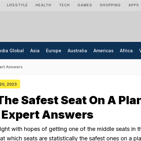
LIFESTYLE
HEALTH
TECH
GAMES
SHOPPING
APPS
ndia Global
Asia
Europe
Australia
Americas
Africa
pert Answers
 20, 2023
The Safest Seat On A Pla
n Expert Answers
ight with hopes of getting one of the middle seats in th
at which seats are statistically the safest ones on a pl