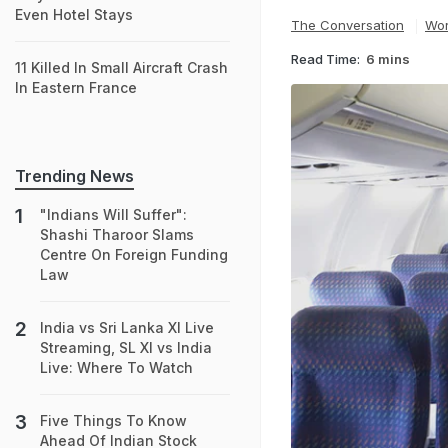
Even Hotel Stays
The Conversation
Wor
Read Time:
6 mins
11 Killed In Small Aircraft Crash
In Eastern France
Trending News
"Indians Will Suffer":
Shashi Tharoor Slams
Centre On Foreign Funding
Law
India vs Sri Lanka XI Live
Streaming, SL XI vs India
Live: Where To Watch
Five Things To Know
Ahead Of Indian Stock