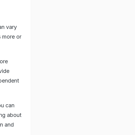
an vary
s more or
more
vide
ependent
ou can
ing about
en and