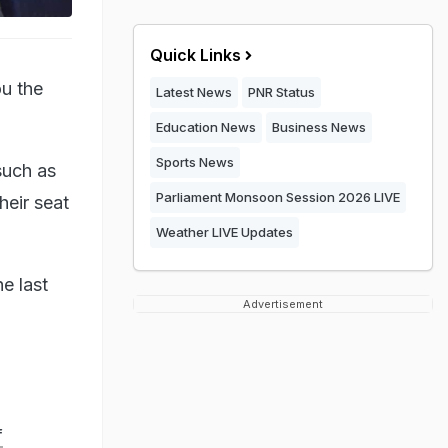
Quick Links
ou the
Latest News
PNR Status
Education News
Business News
Sports News
such as
Parliament Monsoon Session 2026 LIVE
heir seat
Weather LIVE Updates
e last
Advertisement
f