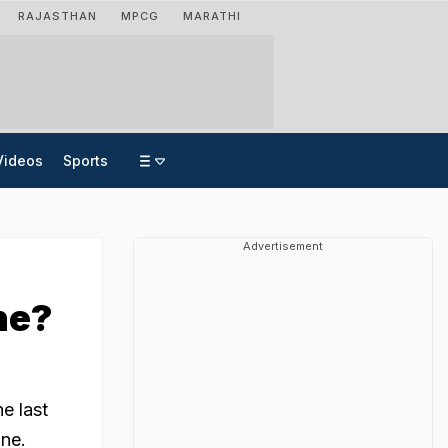
RAJASTHAN
MPCG
MARATHI
Videos
Sports
Advertisement
ne?
e last
ane.