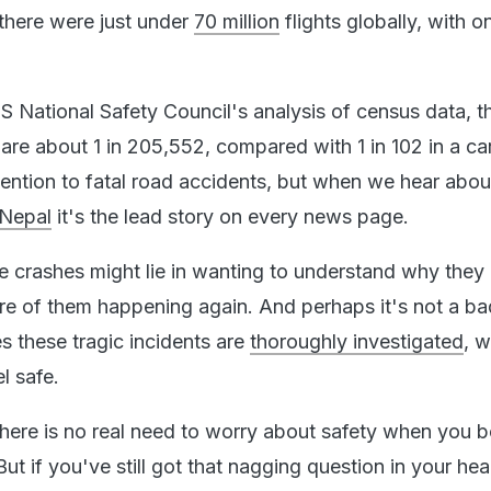
 there were just under
70 million
flights globally, with o
S National Safety Council's analysis of census data, 
are about 1 in 205,552, compared with 1 in 102 in a ca
ttention to fatal road accidents, but when we hear abou
 Nepal
it's the lead story on every news page.
ane crashes might lie in wanting to understand why they
re of them happening again. And perhaps it's not a ba
s these tragic incidents are
thoroughly investigated
, 
l safe.
there is no real need to worry about safety when you 
But if you've still got that nagging question in your hea