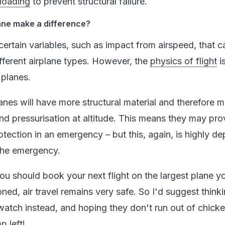
loading
to prevent structural failure.
ane make a difference?
certain variables, such as impact from airspeed, that c
ifferent airplane types. However, the
physics of flight
i
 planes.
lanes will have more structural material and therefore 
nd pressurisation at altitude. This means they may pro
tection in an emergency – but this, again, is highly d
 the emergency.
you should book your next flight on the largest plane y
oned, air travel remains very safe. So I'd suggest think
watch instead, and hoping they don't run out of chick
mp
left!