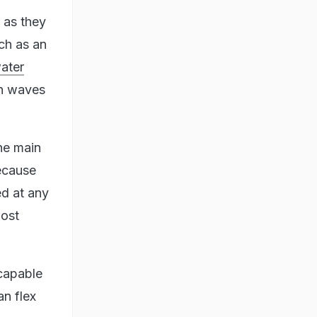
t as they
uch as an
water
en waves
the main
because
ed at any
most
capable
an flex