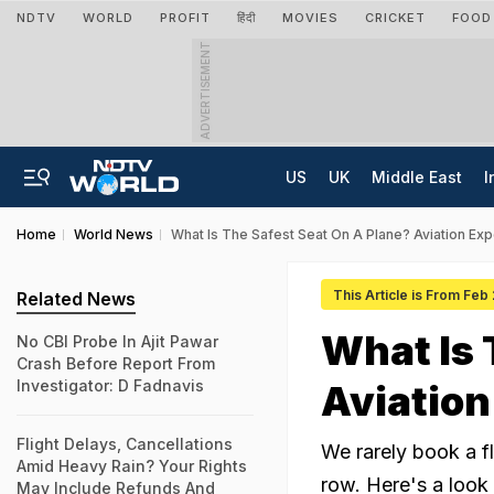
NDTV
WORLD
PROFIT
हिंदी
MOVIES
CRICKET
FOOD
ADVERTISEMENT
US
UK
Middle East
I
Home
World News
What Is The Safest Seat On A Plane? Aviation Ex
This Article is From Feb
Related News
What Is 
No CBI Probe In Ajit Pawar
Crash Before Report From
Investigator: D Fadnavis
Aviatio
Flight Delays, Cancellations
We rarely book a fl
Amid Heavy Rain? Your Rights
row. Here's a look 
May Include Refunds And