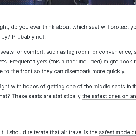
ght, do you ever think about which seat will protect y
ncy? Probably not.
eats for comfort, such as leg room, or convenience, 
ets. Frequent flyers (this author included) might book t
le to the front so they can disembark more quickly.
ight with hopes of getting one of the middle seats in th
at? These seats are statistically
the safest ones on an
t, I should reiterate that air travel is the
safest mode o