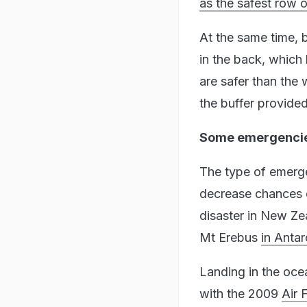
as the safest row 
At the same time, 
in the back, which 
are safer than the 
the buffer provided
Some emergencies
The type of emergen
decrease chances of
disaster in New Ze
Mt Erebus
in Antar
Landing in the oce
with the 2009
Air 