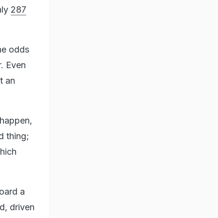
nly
287
the odds
r. Even
t an
 happen,
d thing;
which
board a
d, driven