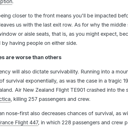
option
.
being closer to the front means you'll be impacted bef
leaves us with the last exit row. As for why the middle
window or aisle seats, that is, as you might expect, be
 by having people on either side.
 are worse than others
cy will also dictate survivability. Running into a moun
 survival exponentially, as was the case in a tragic 1
aland. Air New Zealand Flight TE901 crashed into the 
ctica
, killing 257 passengers and crew.
an nose-first also decreases chances of survival, as w
France Flight 447
, in which 228 passengers and crew p