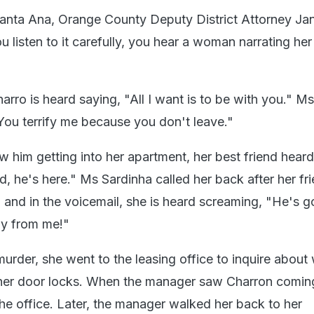
n Santa Ana, Orange County Deputy District Attorney Ja
u listen to it carefully, you hear a woman narrating he
harro is heard saying, "All I want is to be with you." Ms
"You terrify me because you don't leave."
 him getting into her apartment, her best friend heard
, he's here." Ms Sardinha called her back after her fr
, and in the voicemail, she is heard screaming, "He's go
y from me!"
urder, she went to the leasing office to inquire about
her door locks. When the manager saw Charron coming
 the office. Later, the manager walked her back to her