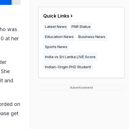
Quick Links
Latest News
PNR Status
 who was
Education News
Business News
20 at her
Sports News
India vs Sri Lanka LIVE Score
der
Indian-Origin PhD Student
. She
it and
Advertisement
corded on
ease get