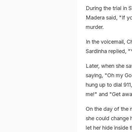
During the trial i
Madera said, "If yo
murder.
In the voicemail, C
Sardinha replied, 
Later, when she saw
saying, "Oh my God
hung up to dial 911
me!" and "Get awa
On the day of the m
she could change 
let her hide inside