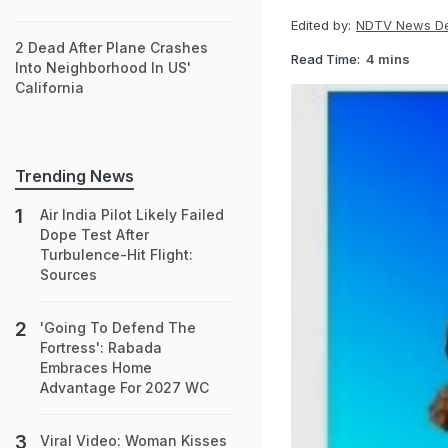
Edited by:
NDTV News D
2 Dead After Plane Crashes
Read Time:
4 mins
Into Neighborhood In US'
California
Trending News
Air India Pilot Likely Failed
Dope Test After
Turbulence-Hit Flight:
Sources
'Going To Defend The
Fortress': Rabada
Embraces Home
Advantage For 2027 WC
Viral Video: Woman Kisses