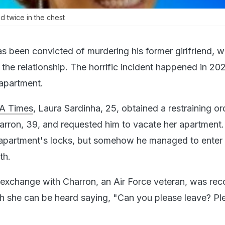
 twice in the chest
as been convicted of murdering his former girlfriend,
f the relationship. The horrific incident happened in 20
apartment.
A Times
, Laura Sardinha, 25, obtained a restraining or
harron, 39, and requested him to vacate her apartment
apartment's locks, but somehow he managed to enter 
th.
 exchange with Charron, an Air Force veteran, was re
ch she can be heard saying, "Can you please leave? Pl