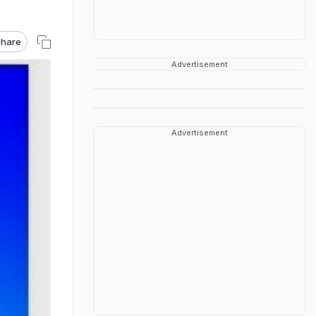
hare
Advertisement
Advertisement