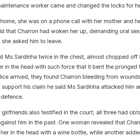
aintenance worker came and changed the locks for he
home, she was on a phone call with her mother and he
id that Charron had woken her up, demanding oral sex
t she asked him to leave.
 Ms Sardinha twice in the chest, almost chopped off 
r in the head with such force that it bent the pronged
lice arrived, they found Charron bleeding from wounds
 support his claim he said Ms Sardinha attacked him 
f-defence.
girlfriends also testified in the court; all three had ob
 against him in the past. One woman revealed that Char
 her in the head with a wine bottle, while another adde