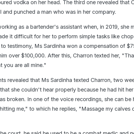
ured vodka on her head. The third one revealed that 
all and punched a man who was in her company.
rking as a bartender's assistant when, in 2019, she 
de it difficult for her to perform simple tasks like cho
 to testimony, Ms Sardinha won a compensation of $7
him over $100,000. After this, Charron texted her, "Th
 you are all mine."
ts revealed that Ms Sardinha texted Charron, two we
 that she couldn't hear properly because he had hit her
as broken. In one of the voice recordings, she can be
hitting me," to which he replies, "Massage my calves 
n the court, he said he used to be a combat medic and 