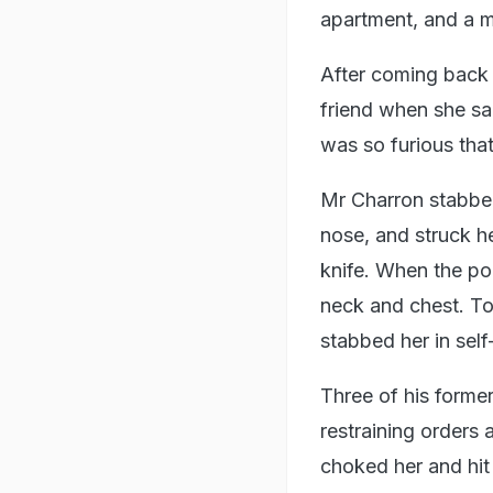
apartment, and a m
After coming back 
friend when she sa
was so furious tha
Mr Charron stabbed
nose, and struck he
knife. When the po
neck and chest. To
stabbed her in sel
Three of his former 
restraining orders
choked her and hit