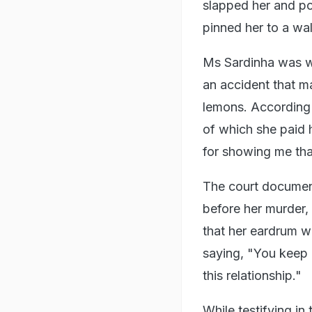
slapped her and po
pinned her to a w
Ms Sardinha was wo
an accident that ma
lemons. According
of which she paid 
for showing me that
The court documen
before her murder,
that her eardrum w
saying, "You keep 
this relationship."
While testifying i