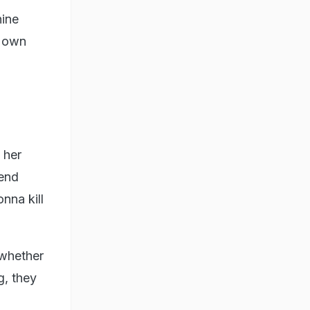
nine
r own
 her
iend
nna kill
 whether
, they