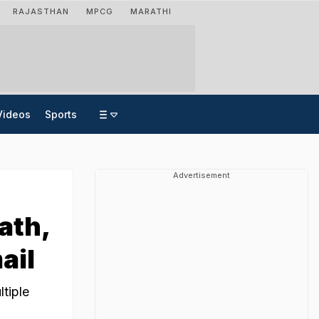
RAJASTHAN
MPCG
MARATHI
Videos
Sports
Advertisement
ath,
ail
tiple