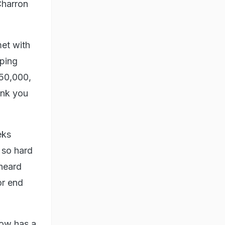
Charron
met with
pping
50,000,
ank you
eks
 so hard
 heard
or end
now has a