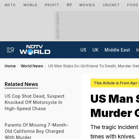
NDTV
WORLD
PROFIT
हिंदी
MOVIES
CRICKET
FOOD
ADVERTISEMENT
US
UK
Middle East
I
Home
World News
US Man Stabs Ex-Girlfriend To Death, Murder Ge
This Article is From Apr
Related News
US Man S
US Cop Shot Dead, Suspect
Knocked Off Motorcycle In
High-Speed Chase
Murder 
Parents Of Missing 7-Month-
The tragic inciden
Old California Boy Charged
times with knives.
With Murder