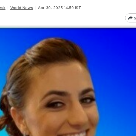
esk
World News
Apr 30, 2025 14:59 IST
S