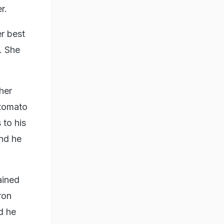
r.
r best
. She
her
 tomato
 to his
and he
tained
ron
d he