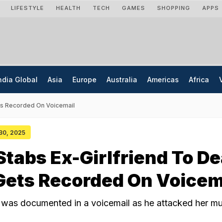
LIFESTYLE
HEALTH
TECH
GAMES
SHOPPING
APPS
ndia Global
Asia
Europe
Australia
Americas
Africa
ts Recorded On Voicemail
 30, 2025
tabs Ex-Girlfriend To De
Gets Recorded On Voicem
t was documented in a voicemail as he attacked her mul