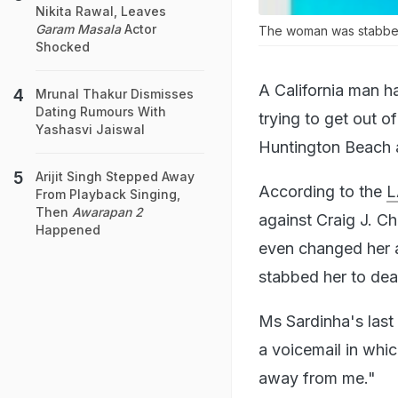
Nikita Rawal, Leaves
Garam Masala
Actor
The woman was stabbed
Shocked
A California man h
Mrunal Thakur Dismisses
Dating Rumours With
trying to get out o
Yashasvi Jaiswal
Huntington Beach 
Arijit Singh Stepped Away
According to the
L
From Playback Singing,
Then
Awarapan 2
against Craig J. C
Happened
even changed her 
stabbed her to dea
Ms Sardinha's last
a voicemail in whi
away from me."