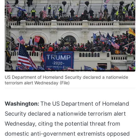
US Department of Homeland Security declared a nationwide
terrorism alert Wednesday (File)
Washington:
The US Department of Homeland
Security declared a nationwide terrorism alert
Wednesday, citing the potential threat from
domestic anti-government extremists opposed