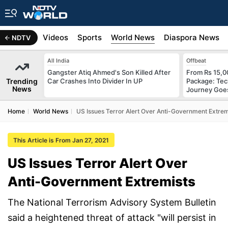
s
Africa
Videos
Sports
World News
Diaspora News
NDTV
All India
Offbeat
Gangster Atiq Ahmed's Son Killed After
From Rs 15,0
Trending
Car Crashes Into Divider In UP
Package: Tec
News
Journey Goes
Home
World News
US Issues Terror Alert Over Anti-Government Extrem
This Article is From Jan 27, 2021
US Issues Terror Alert Over
Anti-Government Extremists
The National Terrorism Advisory System Bulletin
said a heightened threat of attack "will persist in