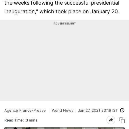
the weeks following the successful presidential
inauguration," which took place on January 20.
ADVERTISEMENT
Agence France-Presse
World News
Jan 27, 2021 23:19 IST
Read Time:
3 mins