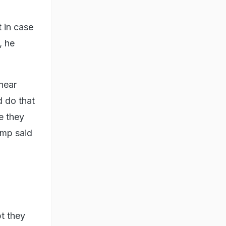
 in case
, he
hear
d do that
e they
rump said
bt they