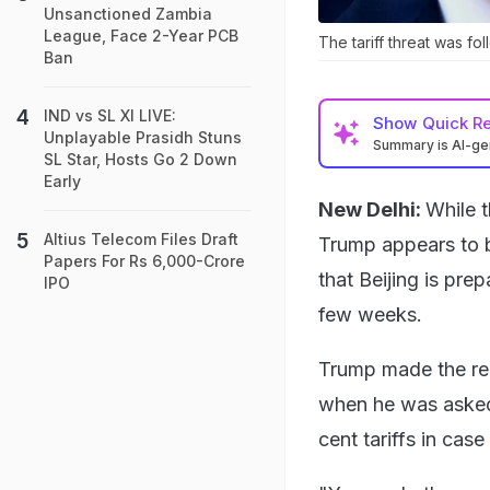
Unsanctioned Zambia
League, Face 2-Year PCB
The tariff threat was fo
Ban
IND vs SL XI LIVE:
Show
Quick R
Unplayable Prasidh Stuns
Summary is AI-g
SL Star, Hosts Go 2 Down
Early
New Delhi:
While t
Altius Telecom Files Draft
Trump appears to b
Papers For Rs 6,000-Crore
that Beijing is pre
IPO
few weeks.
Trump made the rem
when he was asked i
cent tariffs in cas