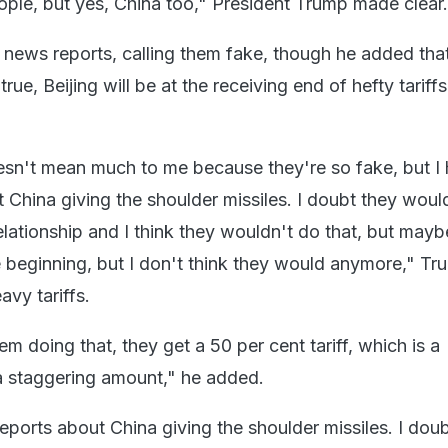
ople, but yes, China too," President Trump made clear.
 news reports, calling them fake, though he added that
true, Beijing will be at the receiving end of hefty tariffs
sn't mean much to me because they're so fake, but I 
 China giving the shoulder missiles. I doubt they woul
elationship and I think they wouldn't do that, but mayb
 the beginning, but I don't think they would anymore," T
vy tariffs.
em doing that, they get a 50 per cent tariff, which is a
 a staggering amount," he added.
eports about China giving the shoulder missiles. I dou