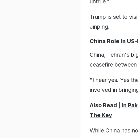
untrue."
Trump is set to vis
Jinping.
China Role In US-
China, Tehran's bi
ceasefire between 
"I hear yes. Yes t
involved in bringin
Also Read |
In Pa
The Key
While China has not