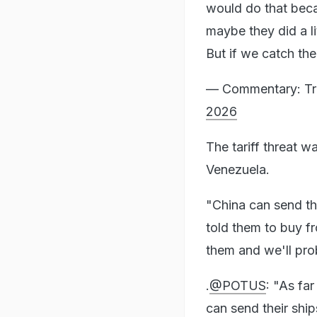
would do that becau
maybe they did a li
But if we catch t
— Commentary: Tr
2026
The tariff threat w
Venezuela.
"China can send th
told them to buy fr
them and we'll prob
.
@POTUS
: "As fa
can send their ship