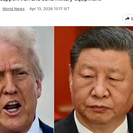
World News
Apr 13, 2026 13:17 IST
S