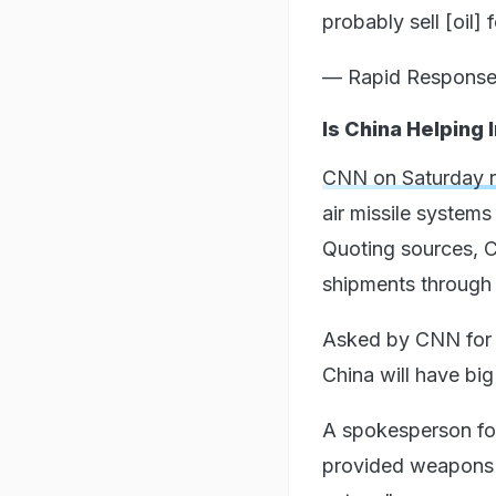
probably sell [oil]
— Rapid Respons
Is China Helping
CNN on Saturday 
air missile system
Quoting sources, C
shipments through t
Asked by CNN for a
China will have big
A spokesperson fo
provided weapons to