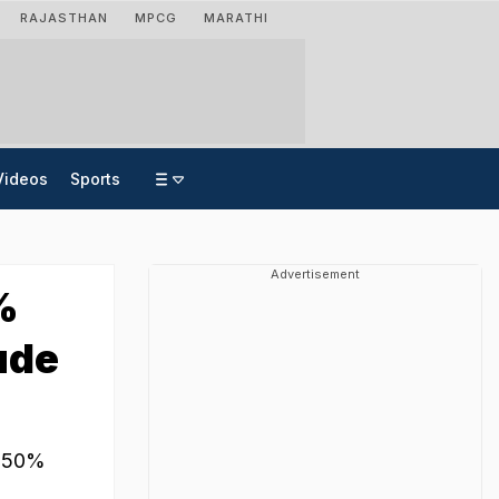
RAJASTHAN
MPCG
MARATHI
Videos
Sports
Advertisement
%
ude
ce 50%