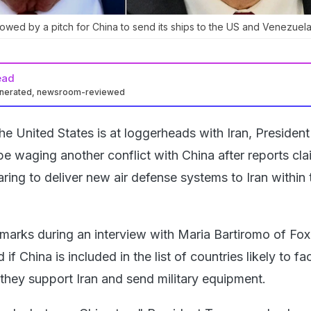
llowed by a pitch for China to send its ships to the US and Venezuela
ead
enerated, newsroom-reviewed
he United States is at loggerheads with Iran, Presiden
e waging another conflict with China after reports cl
paring to deliver new air defense systems to Iran within 
arks during an interview with Maria Bartiromo of Fo
f China is included in the list of countries likely to f
e they support Iran and send military equipment.