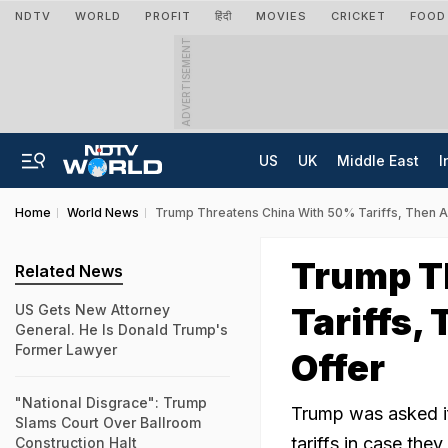
NDTV
WORLD
PROFIT
हिंदी
MOVIES
CRICKET
FOOD
ADVERTISEMENT
US
UK
Middle East
I
Home
World News
Trump Threatens China With 50% Tariffs, Then 
Trump T
Related News
Tariffs,
US Gets New Attorney
General. He Is Donald Trump's
Former Lawyer
Offer
"National Disgrace": Trump
Trump was asked if 
Slams Court Over Ballroom
tariffs in case the
Construction Halt