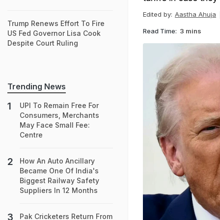
Edited by:
Aastha Ahuja
Trump Renews Effort To Fire
Read Time:
3 mins
US Fed Governor Lisa Cook
Despite Court Ruling
Trending News
UPI To Remain Free For
Consumers, Merchants
May Face Small Fee:
Centre
How An Auto Ancillary
Became One Of India's
Biggest Railway Safety
Suppliers In 12 Months
Pak Cricketers Return From