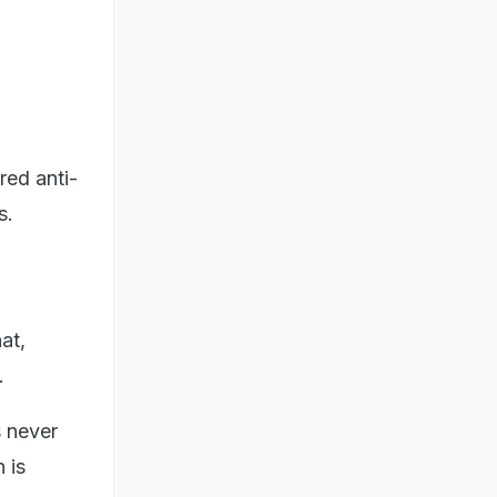
red anti-
s.
at,
.
 never
 is