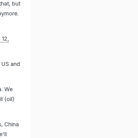
that, but
anymore.
 12,
he US and
a. We
 (oil)
s, China
'll