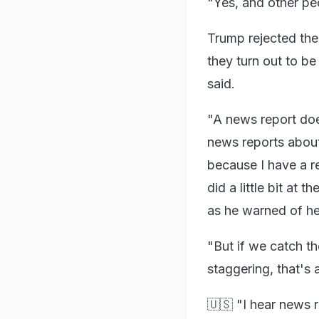
"Yes, and other pe
Trump rejected the
they turn out to be 
said.
"A news report doe
news reports about
because I have a r
did a little bit at
as he warned of hea
"But if we catch th
staggering, that's
🇺🇸 "I hear news r