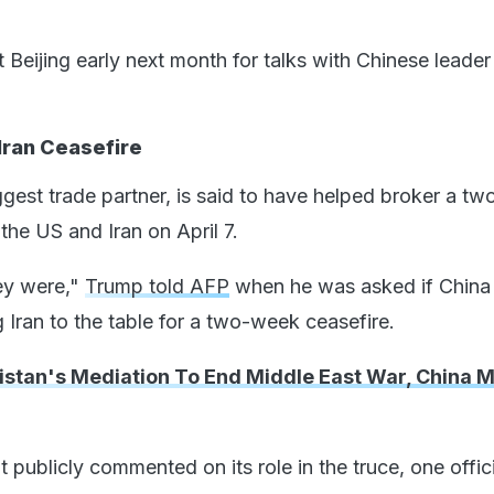
it Beijing early next month for talks with Chinese leader
Iran Ceasefire
ggest trade partner, is said to have helped broker a t
the US and Iran on April 7.
hey were,"
Trump told AFP
when he was asked if China
g Iran to the table for a two-week ceasefire.
kistan's Mediation To End Middle East War, China 
 publicly commented on its role in the truce, one offici