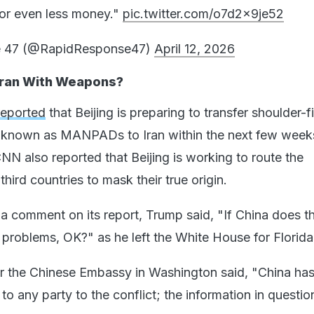
 for even less money."
pic.twitter.com/o7d2x9je52
e 47 (@RapidResponse47)
April 12, 2026
 Iran With Weapons?
reported
that Beijing is preparing to transfer shoulder-fi
s known as MANPADs to Iran within the next few week
NN also reported that Beijing is working to route the
hird countries to mask their true origin.
 comment on its report, Trump said, "If China does th
 problems, OK?" as he left the White House for Florida
r the Chinese Embassy in Washington said, "China has
 any party to the conflict; the information in question