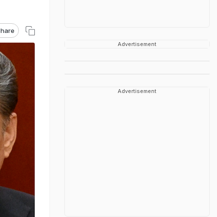
hare
Advertisement
Advertisement