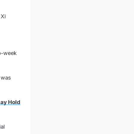
 Xi
wo-week
 was
May Hold
al