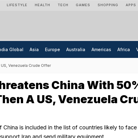
LIFESTYLE
HEALTH
TECH
GAMES
SHOPPING
APPS
ndia Global
Asia
Europe
Australia
Americas
Africa
A US, Venezuela Crude Offer
hreatens China With 50
 Then A US, Venezuela Cr
China is included in the list of countries likely to fa
y support Iran and send military equipment.