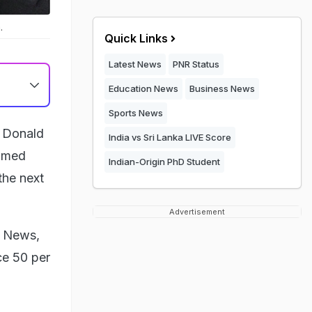
.
Quick Links
Latest News
PNR Status
Education News
Business News
Sports News
t Donald
India vs Sri Lanka LIVE Score
aimed
Indian-Origin PhD Student
the next
Advertisement
x News,
ace 50 per