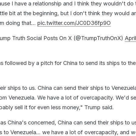
se I have a relationship and I think they wouldn't do 
ttle bit at the beginning, but I don't think they would 
hem doing that…
pic.twitter.com/JC0D36fp9O
ump Truth Social Posts On X (@TrumpTruthOnX)
April
as followed by a pitch for China to send its ships to t
eir ships to us. China can send their ships to Venezuel
om Venezuela. We have a lot of overcapacity. We'd sell
ably sell it for even less money," Trump said.
r as China's concerned, China can send their ships to u
s to Venezuela... we have a lot of overcapacity, and we