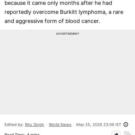
because it came only months after he had
reportedly overcome Burkitt lymphoma, a rare
and aggressive form of blood cancer.
ADVERTISEMENT
Edited by:
Ritu Singh
World News
May 25, 2026 23:06 IST
Read Time:
4 mins