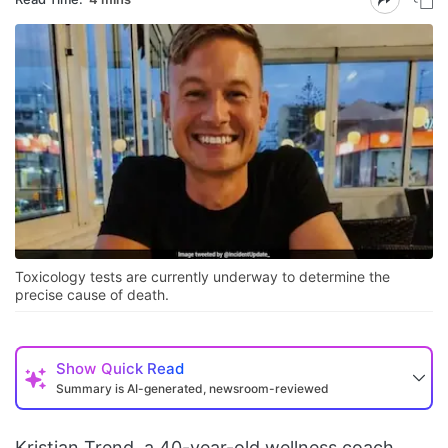
Toxicology tests are currently underway to determine the
precise cause of death.
Show
Quick Read
Summary is AI-generated, newsroom-reviewed
Kristian Trend, a 40-year-old wellness coach