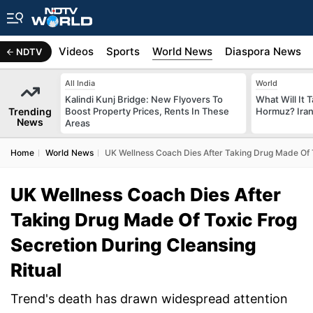
s
Africa
Videos
Sports
World News
Diaspora News
NDTV
All India
World
Kalindi Kunj Bridge: New Flyovers To
What Will It 
Trending
Boost Property Prices, Rents In These
Hormuz? Iran
News
Areas
Home
World News
UK Wellness Coach Dies After Taking Drug Made Of T
UK Wellness Coach Dies After
Taking Drug Made Of Toxic Frog
Secretion During Cleansing
Ritual
Trend's death has drawn widespread attention