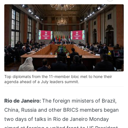
Top diplomats from the 11-member bloc met to hone their
agenda ahead of a July leaders summit.
Rio de Janeiro:
The foreign ministers of Brazil,
China, Russia and other BRICS members began
two days of talks in Rio de Janeiro Monday