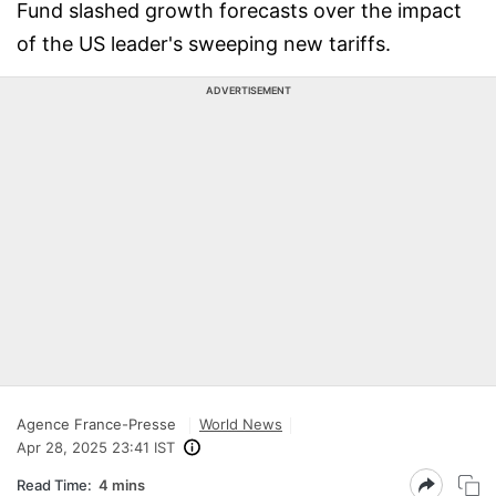
Fund slashed growth forecasts over the impact
of the US leader's sweeping new tariffs.
ADVERTISEMENT
Agence France-Presse
World News
Apr 28, 2025 23:41 IST
Read Time:
4 mins