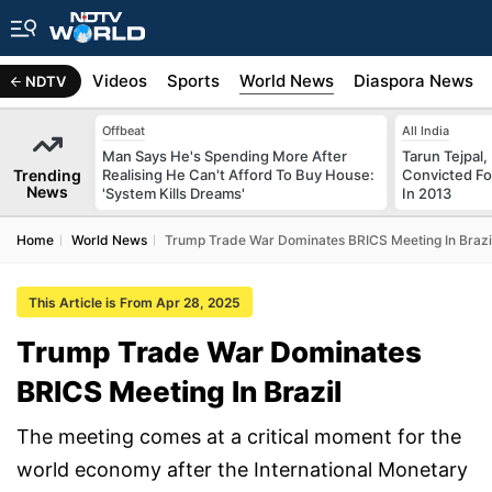
s
Africa
Videos
Sports
World News
Diaspora News
NDTV
Offbeat
All India
Man Says He's Spending More After
Tarun Tejpal,
Trending
Realising He Can't Afford To Buy House:
Convicted Fo
News
'System Kills Dreams'
In 2013
Home
World News
Trump Trade War Dominates BRICS Meeting In Brazi
This Article is From Apr 28, 2025
Trump Trade War Dominates
BRICS Meeting In Brazil
The meeting comes at a critical moment for the
world economy after the International Monetary