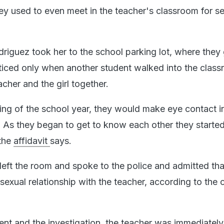
ey used to even meet in the teacher's classroom for s
driguez took her to the school parking lot, where they
oticed only when another student walked into the clas
cher and the girl together.
ing of the school year, they would make eye contact i
. As they began to get to know each other they started
 the
affidavit
says.
l left the room and spoke to the police and admitted th
exual relationship with the teacher, according to the 
dent and the investigation, the teacher was immediatel