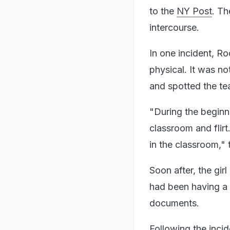
to the
NY Post
. Th
intercourse.
In one incident, Ro
physical. It was n
and spotted the tea
"During the beginn
classroom and flirt
in the classroom,"
Soon after, the gir
had been having a s
documents.
Following the inci