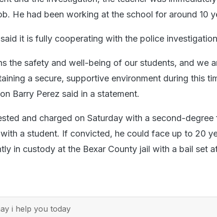
job. He had been working at the school for around 10 y
said it is fully cooperating with the police investigation
ns the safety and well-being of our students, and we a
aining a secure, supportive environment during this ti
son Barry Perez said in a statement.
ested and charged on Saturday with a second-degree 
with a student. If convicted, he could face up to 20 ye
tly in custody at the Bexar County jail with a bail set a
y i help you today