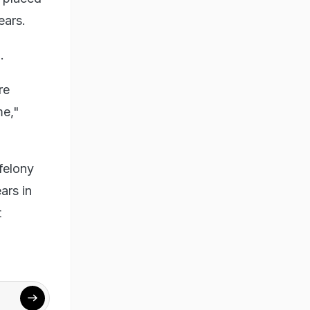
ears.
.
re
me,"
felony
ars in
t