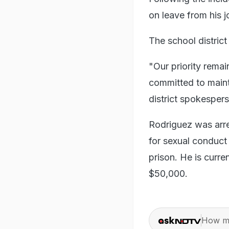
on leave from his 
The school district 
"Our priority remai
committed to maint
district spokesper
Rodriguez was arr
for sexual conduct 
prison. He is curren
$50,000.
How ma