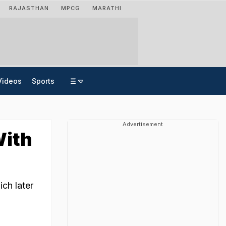
RAJASTHAN
MPCG
MARATHI
Videos
Sports
Advertisement
With
ich later