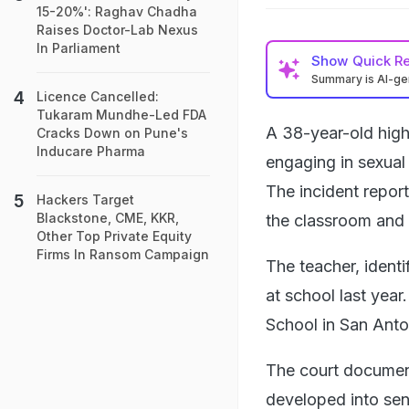
15-20%': Raghav Chadha
Raises Doctor-Lab Nexus
In Parliament
Show
Quick R
Summary is AI-g
Licence Cancelled:
Tukaram Mundhe-Led FDA
A 38-year-old high
Cracks Down on Pune's
Inducare Pharma
engaging in sexual 
The incident repor
Hackers Target
Blackstone, CME, KKR,
the classroom and 
Other Top Private Equity
Firms In Ransom Campaign
The teacher, ident
at school last yea
School in San Anto
The court documents
developed into sen