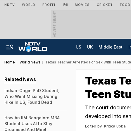
NDTV
WORLD
PROFIT
हिंदी
MOVIES
CRICKET
FOOD
ADVERTISEMENT
US
UK
Middle East
I
Home
World News
Texas Teacher Arrested For Sex With Teen Stud
Texas Te
Related News
Teen Stu
Indian-Origin PhD Student,
Who Went Missing During
Hike In US, Found Dead
The court documents
developed into sen
How An IIM Bangalore MBA
Student Uses AI to Stay
Edited by:
Kritika Bobal
Organised And Meet