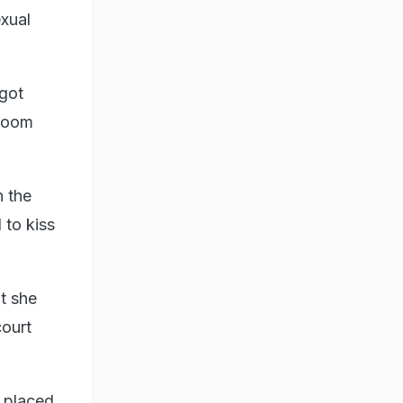
exual
 got
sroom
n the
 to kiss
at she
court
y placed