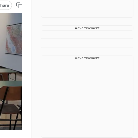
hare
Advertisement
Advertisement