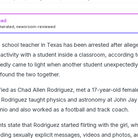
ead
enerated, newsroom-reviewed
 school teacher in Texas has been arrested after alleg
activity with a student inside a classroom, according t
tedly came to light when another student unexpectedly
found the two together.
ified as Chad Allen Rodriguez, met a 17-year-old femal
r. Rodriguez taught physics and astronomy at John Jay
nio and also worked as a football and track coach.
 state that Rodriguez started flirting with the girl, wh
ding sexually explicit messages, videos and photos, a