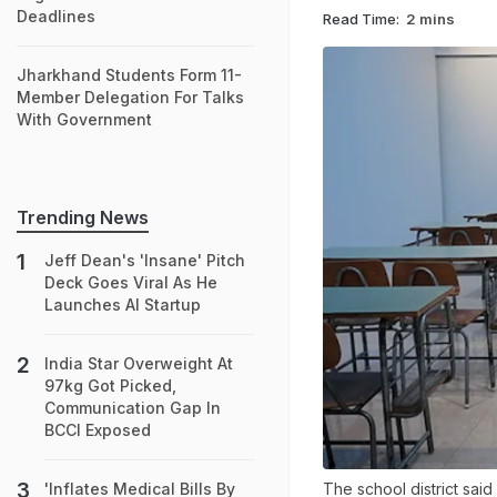
Deadlines
Read Time:
2 mins
Jharkhand Students Form 11-
Member Delegation For Talks
With Government
Trending News
Jeff Dean's 'Insane' Pitch
Deck Goes Viral As He
Launches AI Startup
India Star Overweight At
97kg Got Picked,
Communication Gap In
BCCI Exposed
The school district said 
'Inflates Medical Bills By