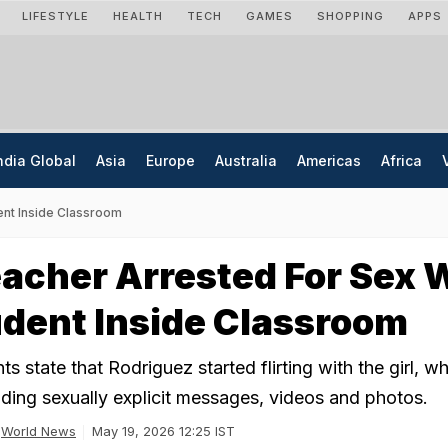
LIFESTYLE
HEALTH
TECH
GAMES
SHOPPING
APPS
ndia Global
Asia
Europe
Australia
Americas
Africa
ent Inside Classroom
acher Arrested For Sex 
dent Inside Classroom
 state that Rodriguez started flirting with the girl, wh
ding sexually explicit messages, videos and photos.
World News
May 19, 2026 12:25 IST