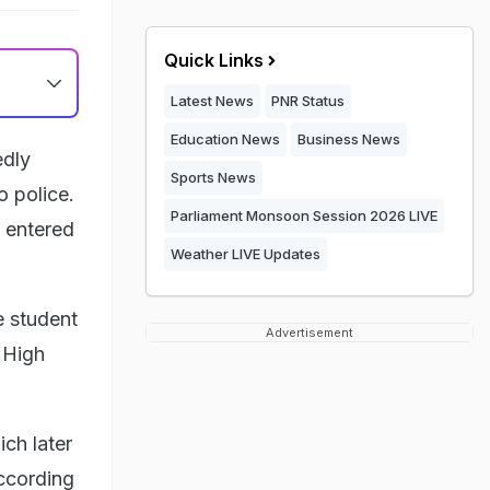
Quick Links
Latest News
PNR Status
Education News
Business News
edly
Sports News
o police.
Parliament Monsoon Session 2026 LIVE
 entered
Weather LIVE Updates
e student
Advertisement
 High
ich later
ccording