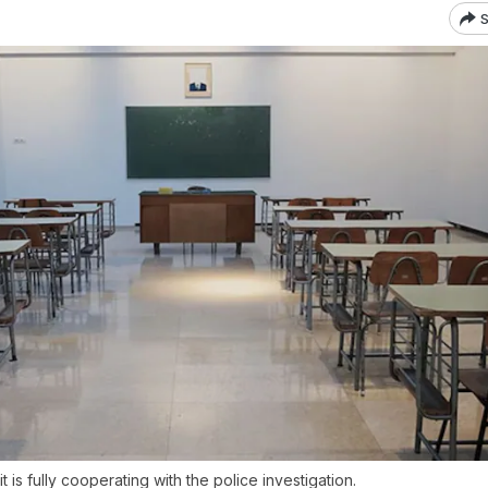
S
it is fully cooperating with the police investigation.