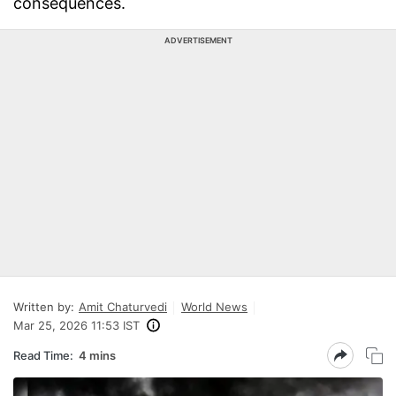
consequences.
ADVERTISEMENT
Written by:
Amit Chaturvedi
World News
Mar 25, 2026 11:53 IST
Read Time:
4 mins