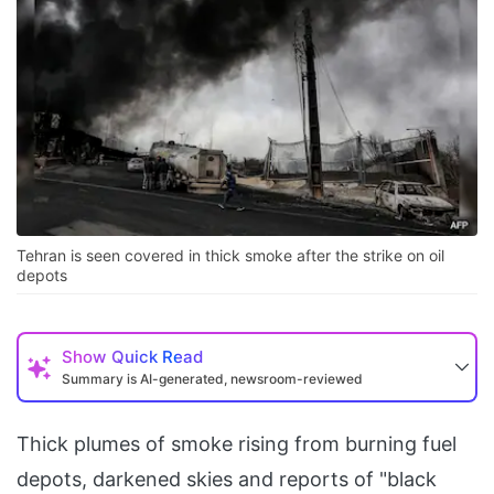
Tehran is seen covered in thick smoke after the strike on oil
depots
Show
Quick Read
Summary is AI-generated, newsroom-reviewed
Thick plumes of smoke rising from burning fuel
depots, darkened skies and reports of "black