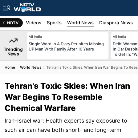
s
Africa
Videos
Sports
World News
Diaspora News
NDTV
All India
All India
Single Word In A Diary Reunites Missing
Delhi Woman 
Trending
UP Man With Family After 10 Years
In Car Despi
News
To Get In: "W
Home
World News
Tehran's Toxic Skies: When Iran War Begins To Res
Tehran's Toxic Skies: When Iran
War Begins To Resemble
Chemical Warfare
Iran-Israel war: Health experts say exposure to
such air can have both short- and long-term