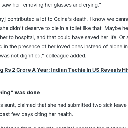
I saw her removing her glasses and crying."
] contributed a lot to Gcina's death. I know we cann
she didn't deserve to die in a toilet like that. Maybe he
er to hospital, and that could have saved her life. Or a
 in the presence of her loved ones instead of alone in 
 was not dignified," colleague added.
g Rs 2 Crore A Year: Indian Techie In US Reveals H
thing" was done
 aunt, claimed that she had submitted two sick leave
 past few days citing her health.