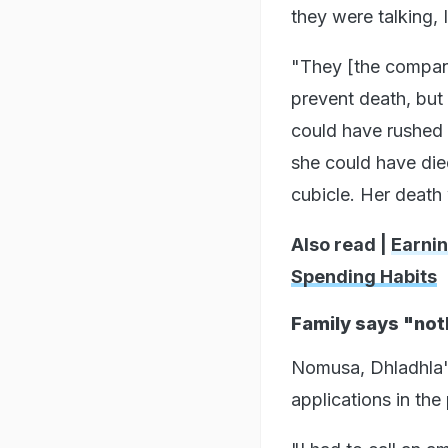
they were talking, 
"They [the company
prevent death, but 
could have rushed h
she could have died
cubicle. Her death
Also read |
Earnin
Spending Habits
Family says "no
Nomusa, Dhladhla's
applications in the