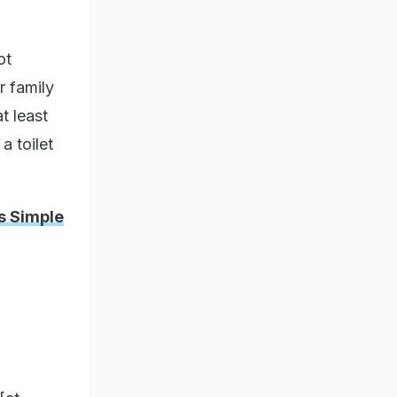
ot
r family
t least
a toilet
is Simple