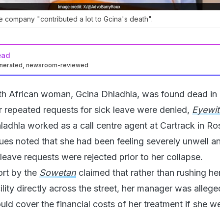
he company "contributed a lot to Gcina's death".
ead
enerated, newsroom-reviewed
h African woman, Gcina Dhladhla, was found dead in 
 repeated requests for sick leave were denied,
Eyewi
ladhla worked as a call centre agent at Cartrack in R
ues noted that she had been feeling severely unwell a
leave requests were rejected prior to her collapse.
ort by the
Sowetan
claimed that rather than rushing her
ility directly across the street, her manager was allege
ld cover the financial costs of her treatment if she w