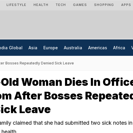
LIFESTYLE
HEALTH
TECH
GAMES
SHOPPING
APPS
ndia Global
Asia
Europe
Australia
Americas
Africa
ter Bosses Repeatedly Denied Sick Leave
Old Woman Dies In Offic
m After Bosses Repeate
ick Leave
amily claimed that she had submitted two sick notes in
 health.