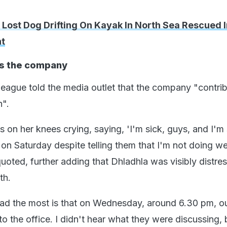
 Lost Dog Drifting On Kayak In North Sea Rescued I
t
s the company
ague told the media outlet that the company "contri
h".
 on her knees crying, saying, 'I'm sick, guys, and I'm s
n Saturday despite telling them that I'm not doing wel
uoted, further adding that Dhladhla was visibly distre
th.
d the most is that on Wednesday, around 6.30 pm, o
nto the office. I didn't hear what they were discussing, 