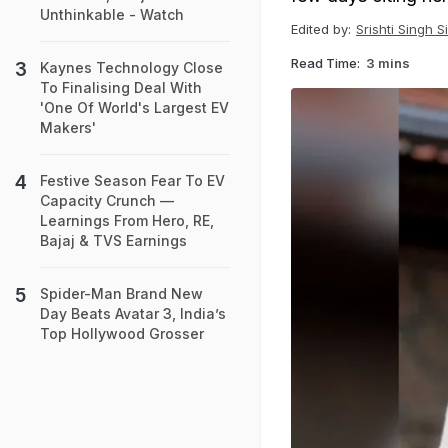
Unthinkable - Watch
Edited by:
Srishti Singh S
Read Time:
3 mins
Kaynes Technology Close
To Finalising Deal With
'One Of World's Largest EV
Makers'
Festive Season Fear To EV
Capacity Crunch —
Learnings From Hero, RE,
Bajaj & TVS Earnings
Spider-Man Brand New
Day Beats Avatar 3, India’s
Top Hollywood Grosser