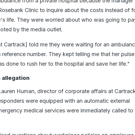
ambulance from a private hospital because the manager 
Rosebank Clinic to inquire about the costs instead of 
's life. They were worried about who was going to pa
ted by the media outlet.
 Cartrack] told me they were waiting for an ambulanc
a reference number. They kept telling me that her puls
s done to rush her to the hospital and save her life."
allegation
Lauren Human, director of corporate affairs at Cartrack
 responders were equipped with an automatic external
 emergency medical services were immediately called to