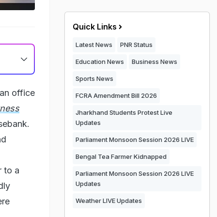
Quick Links
Latest News
PNR Status
Education News
Business News
Sports News
an office
FCRA Amendment Bill 2026
tness
Jharkhand Students Protest Live
osebank.
Updates
nd
Parliament Monsoon Session 2026 LIVE
Bengal Tea Farmer Kidnapped
 to a
Parliament Monsoon Session 2026 LIVE
Updates
dly
ere
Weather LIVE Updates