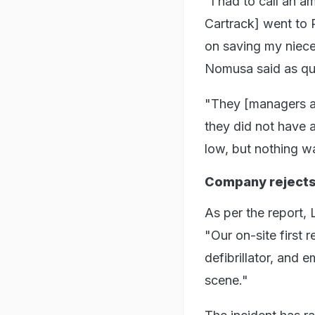
"I had to call an 
Cartrack] went to 
on saving my niece
Nomusa said as quo
"They [managers at
they did not have 
low, but nothing wa
Company rejects 
As per the report, 
"Our on-site first
defibrillator, and
scene."