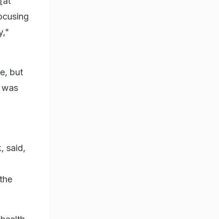
[at
focusing
y,"
e, but
e was
, said,
 the