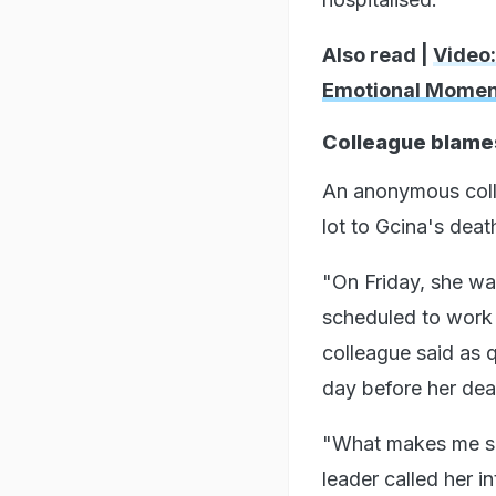
Also read |
Video:
Emotional Momen
Colleague blame
An anonymous colle
lot to Gcina's deat
"On Friday, she was
scheduled to work o
colleague said as q
day before her dea
"What makes me sa
leader called her i