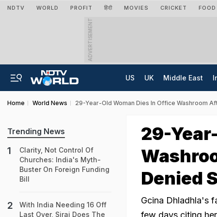
NDTV
WORLD
PROFIT
हिंदी
MOVIES
CRICKET
FOOD
ADVERTISEMENT
US
UK
Middle East
I
Home
World News
29-Year-Old Woman Dies In Office Washroom Af
29-Year-
Trending News
Washroo
Clarity, Not Control Of
Churches: India's Myth-
Buster On Foreign Funding
Denied S
Bill
Gcina Dhladhla's f
With India Needing 16 Off
few days citing her
Last Over, Siraj Does The