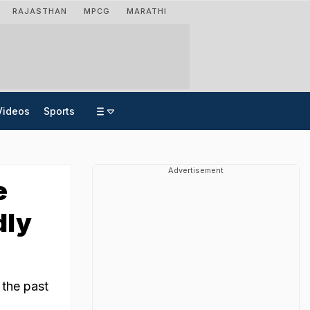
RAJASTHAN
MPCG
MARATHI
Videos
Sports
Advertisement
e
dly
 the past