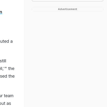
Advertisement
n
buted a
till
l,'" the
ssed the
ur team
but as