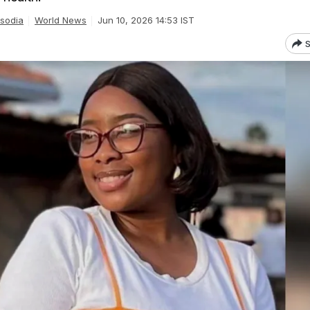
isodia
World News
Jun 10, 2026 14:53 IST
S