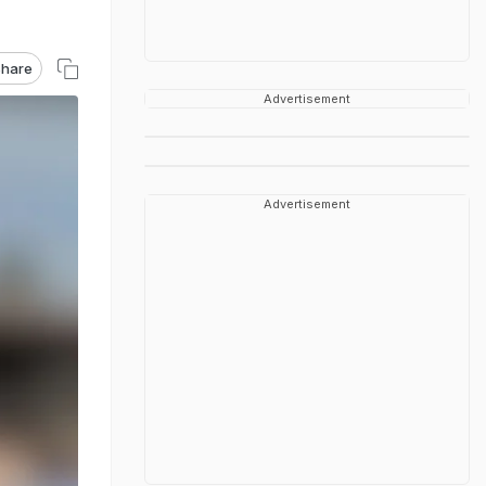
hare
Advertisement
Advertisement