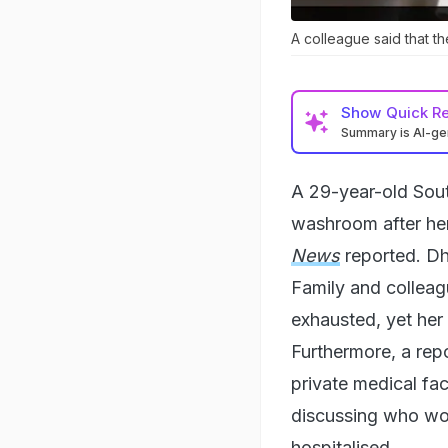
A colleague said that t
Show
Quick R
Summary is AI-g
A 29-year-old Sout
washroom after her
News
reported. Dh
Family and colleag
exhausted, yet her 
Furthermore, a rep
private medical fac
discussing who wou
hospitalised.